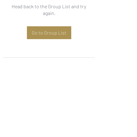
Head back to the Group List and try
again.
Go to Group List
Subscribe Form