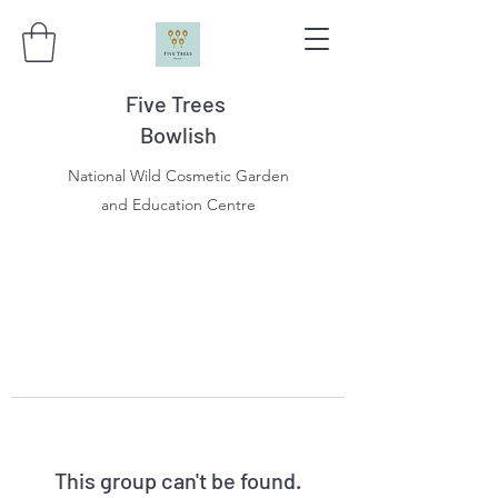
Five Trees
Bowlish
National Wild Cosmetic Garden
and Education Centre
This group can't be found.