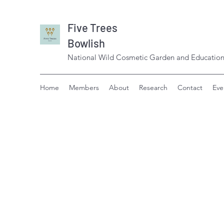
Five Trees
Bowlish
National Wild Cosmetic Garden and Education
Home
Members
About
Research
Contact
Eve