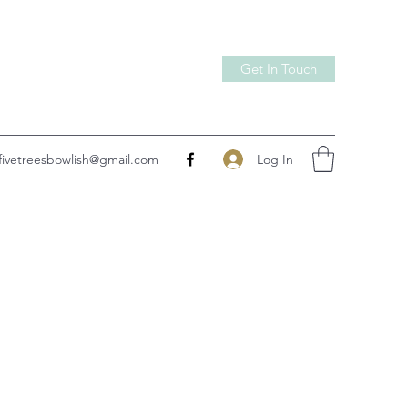
Get In Touch
Log In
fivetreesbowlish@gmail.com