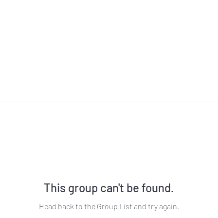
This group can't be found.
Head back to the Group List and try again.