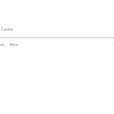
 Centre
nts
More