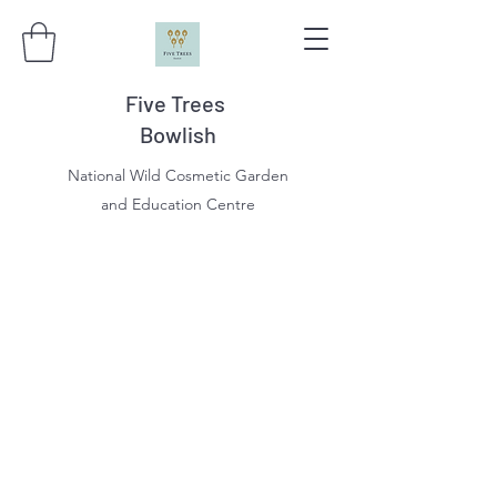
Five Trees
Bowlish
National Wild Cosmetic Garden
and Education Centre