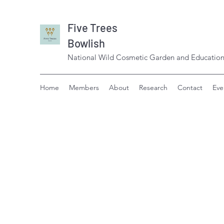
Five Trees
Bowlish
National Wild Cosmetic Garden and Education
Home
Members
About
Research
Contact
Eve