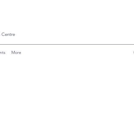
 Centre
nts
More