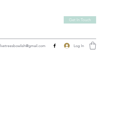
Get In Touch
Log In
fivetreesbowlish@gmail.com