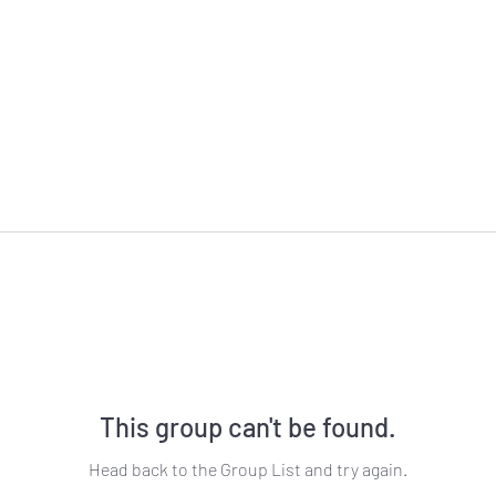
This group can't be found.
Head back to the Group List and try again.