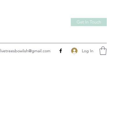
Get In Touch
Log In
fivetreesbowlish@gmail.com