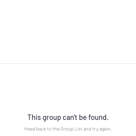
This group can't be found.
Head back to the Group List and try again.