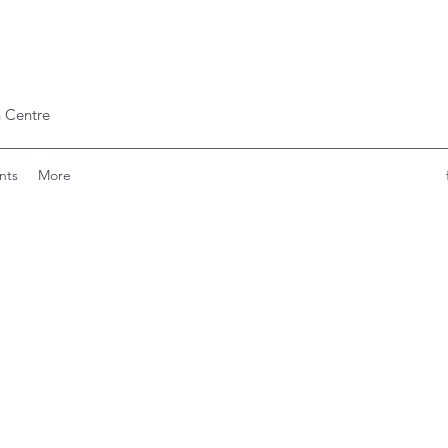
 Centre
nts
More