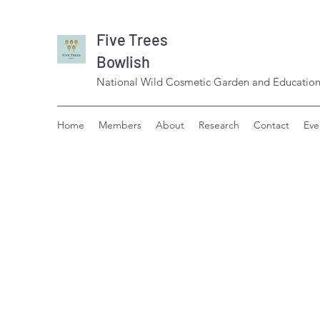
Five Trees
Bowlish
National Wild Cosmetic Garden and Education
Home
Members
About
Research
Contact
Eve