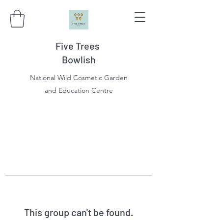
Five Trees
Bowlish
National Wild Cosmetic Garden
and Education Centre
This group can't be found.