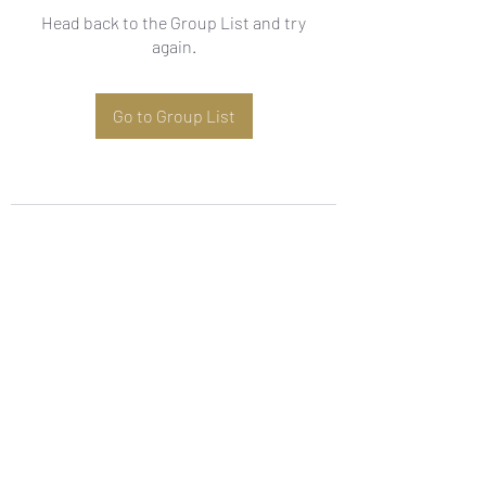
Head back to the Group List and try
again.
Go to Group List
Subscribe Form