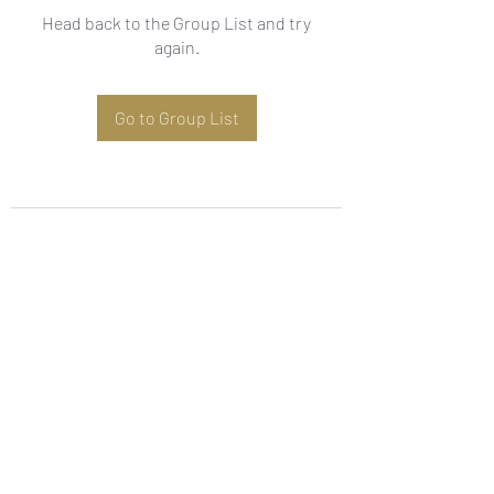
Head back to the Group List and try
again.
Go to Group List
Subscribe Form