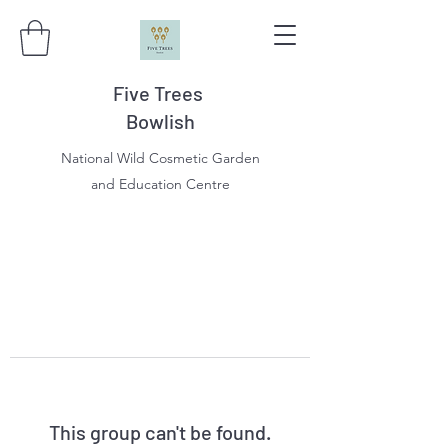
Five Trees
Bowlish
National Wild Cosmetic Garden
and Education Centre
This group can't be found.