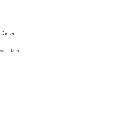
 Centre
nts
More