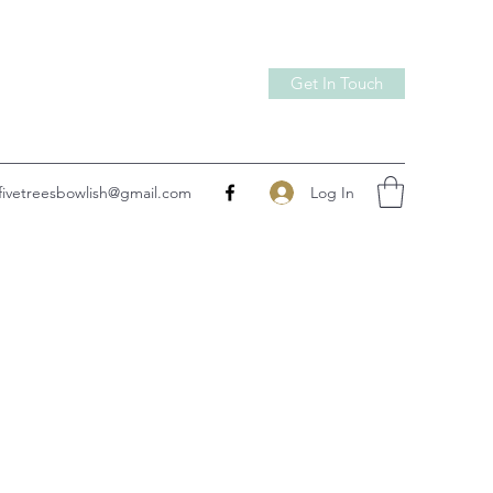
Get In Touch
Log In
fivetreesbowlish@gmail.com