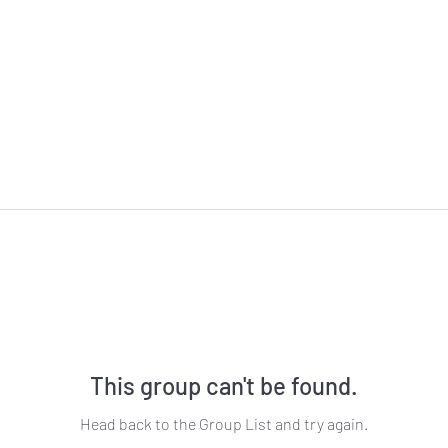
This group can't be found.
Head back to the Group List and try again.