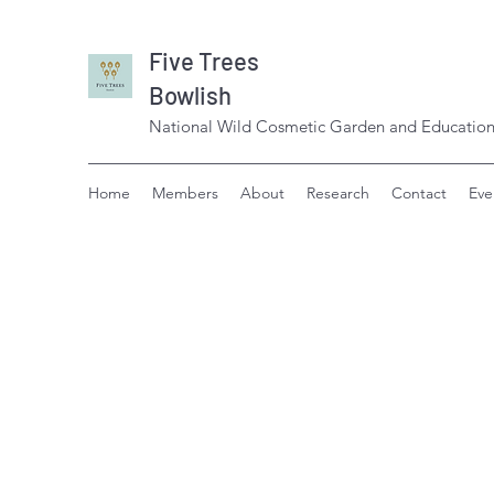
Five Trees
Bowlish
National Wild Cosmetic Garden and Education
Home
Members
About
Research
Contact
Eve