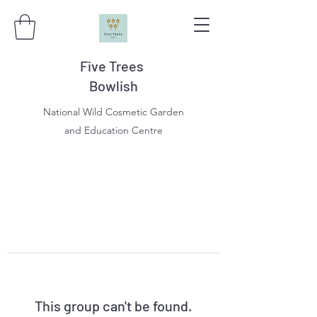
Five Trees
Bowlish
National Wild Cosmetic Garden
and Education Centre
This group can't be found.