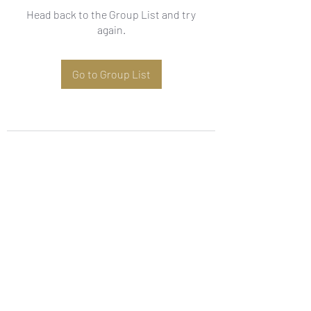
Head back to the Group List and try
again.
Go to Group List
Subscribe Form