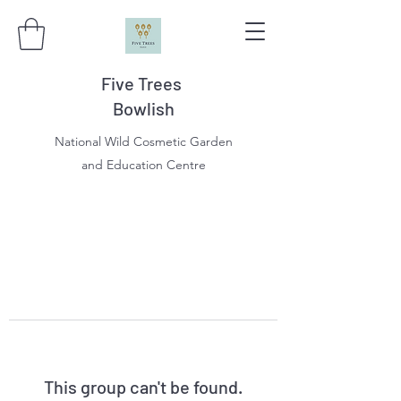
Five Trees
Bowlish
National Wild Cosmetic Garden
and Education Centre
This group can't be found.