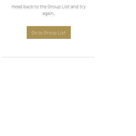
Head back to the Group List and try
again.
Go to Group List
Subscribe Form