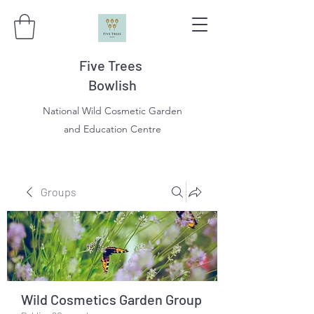
Five Trees
Bowlish
National Wild Cosmetic Garden
and Education Centre
Groups
Wild Cosmetics Garden Group