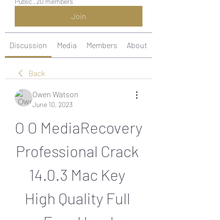
Public
·
20 members
Join
Discussion
Media
Members
About
Back
Owen Watson
June 10, 2023
O O MediaRecovery 
Professional Crack 
14.0.3 Mac Key 
High Quality Full 