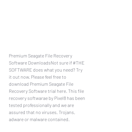
Premium Seagate File Recovery 
Software DownloadsNot sure if #THE 
SOFTWARE does what you need? Try 
it out now. Please feel free to 
download Premium Seagate File 
Recovery Software trial here. This file 
recovery softwarae by Pixel8 has been 
tested professionally and we are 
assured that no viruses, Trojans, 
adware or malware contained.