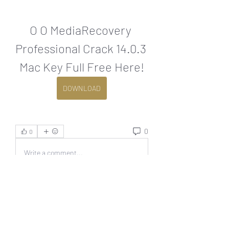
O O MediaRecovery 
Professional Crack 14.0.3 
Mac Key Full Free Here!
DOWNLOAD
0
0
Write a comment...
About
Welcome to the group! You can
connect with other members, ge
...