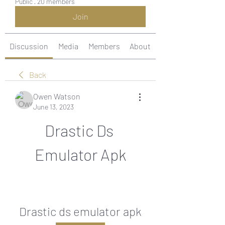
Public
·
20 members
Join
Discussion
Media
Members
About
Back
Owen Watson
June 13, 2023
Drastic Ds 
Emulator Apk
Drastic ds emulator apk