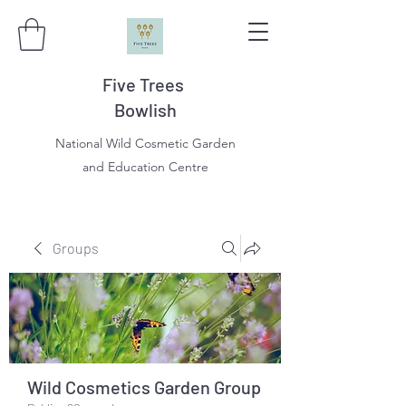
Five Trees
Bowlish
National Wild Cosmetic Garden
and Education Centre
Groups
Wild Cosmetics Garden Group