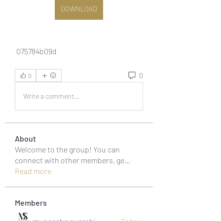
DOWNLOAD
 075784b09d
0
0
Write a comment...
About
Welcome to the group! You can
connect with other members, ge
...
Read more
Members