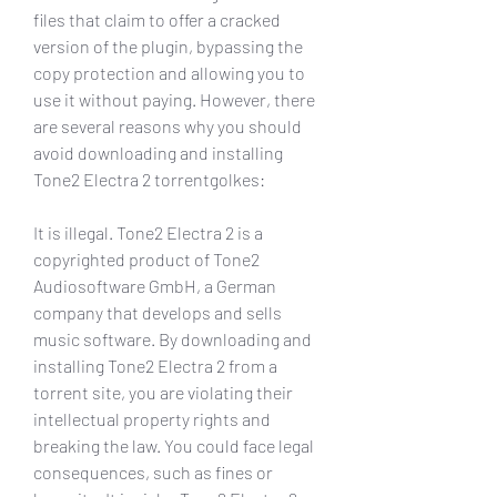
files that claim to offer a cracked 
version of the plugin, bypassing the 
copy protection and allowing you to 
use it without paying. However, there 
are several reasons why you should 
avoid downloading and installing 
Tone2 Electra 2 torrentgolkes:
It is illegal. Tone2 Electra 2 is a 
copyrighted product of Tone2 
Audiosoftware GmbH, a German 
company that develops and sells 
music software. By downloading and 
installing Tone2 Electra 2 from a 
torrent site, you are violating their 
intellectual property rights and 
breaking the law. You could face legal 
consequences, such as fines or 