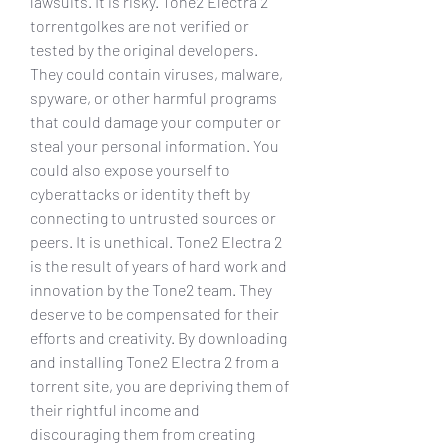
lawsuits. It is risky. Tone2 Electra 2 
torrentgolkes are not verified or 
tested by the original developers. 
They could contain viruses, malware, 
spyware, or other harmful programs 
that could damage your computer or 
steal your personal information. You 
could also expose yourself to 
cyberattacks or identity theft by 
connecting to untrusted sources or 
peers. It is unethical. Tone2 Electra 2 
is the result of years of hard work and 
innovation by the Tone2 team. They 
deserve to be compensated for their 
efforts and creativity. By downloading 
and installing Tone2 Electra 2 from a 
torrent site, you are depriving them of 
their rightful income and 
discouraging them from creating 