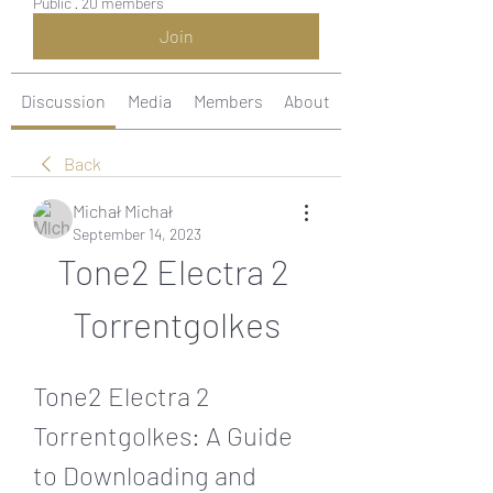
Public
·
20 members
Join
Discussion
Media
Members
About
Back
Michał Michał
September 14, 2023
Tone2 Electra 2 
Torrentgolkes
Tone2 Electra 2 
Torrentgolkes: A Guide 
to Downloading and 