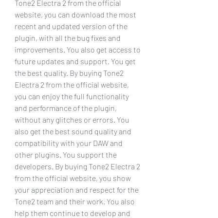
Tone2 Electra 2 from the official 
website, you can download the most 
recent and updated version of the 
plugin, with all the bug fixes and 
improvements. You also get access to 
future updates and support. You get 
the best quality. By buying Tone2 
Electra 2 from the official website, 
you can enjoy the full functionality 
and performance of the plugin, 
without any glitches or errors. You 
also get the best sound quality and 
compatibility with your DAW and 
other plugins. You support the 
developers. By buying Tone2 Electra 2 
from the official website, you show 
your appreciation and respect for the 
Tone2 team and their work. You also 
help them continue to develop and 