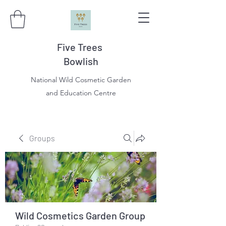
Five Trees
Bowlish
National Wild Cosmetic Garden
and Education Centre
Groups
Wild Cosmetics Garden Group