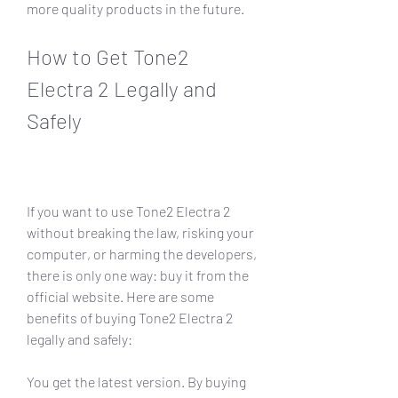
more quality products in the future. 
How to Get Tone2 
Electra 2 Legally and 
Safely
If you want to use Tone2 Electra 2 
without breaking the law, risking your 
computer, or harming the developers, 
there is only one way: buy it from the 
official website. Here are some 
benefits of buying Tone2 Electra 2 
legally and safely:
You get the latest version. By buying 