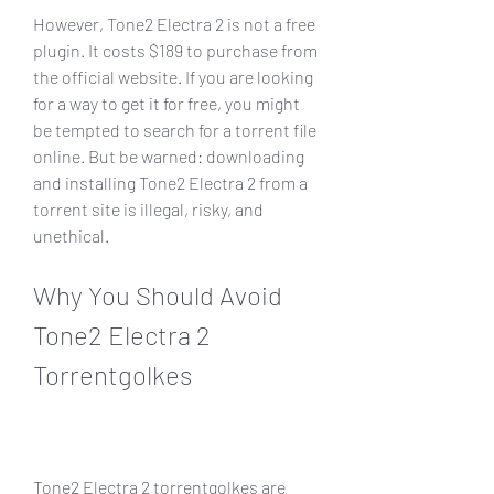
However, Tone2 Electra 2 is not a free 
plugin. It costs $189 to purchase from 
the official website. If you are looking 
for a way to get it for free, you might 
be tempted to search for a torrent file 
online. But be warned: downloading 
and installing Tone2 Electra 2 from a 
torrent site is illegal, risky, and 
unethical.
Why You Should Avoid 
Tone2 Electra 2 
Torrentgolkes
Tone2 Electra 2 torrentgolkes are 