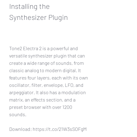
Installing the 
Synthesizer Plugin
Tone2 Electra 2 is a powerful and 
versatile synthesizer plugin that can 
create a wide range of sounds, from 
classic analog to modern digital. It 
features four layers, each with its own 
oscillator, filter, envelope, LFO, and 
arpeggiator. It also has a modulation 
matrix, an effects section, and a 
preset browser with over 1200 
sounds.
Download: https://t.co/21W3sSOFgM