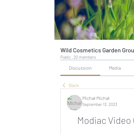
Wild Cosmetics Garden Gro
Public
·
20 members
Discussion
Media
Back
Michał Michał
September 13, 2023
Modiac Video 