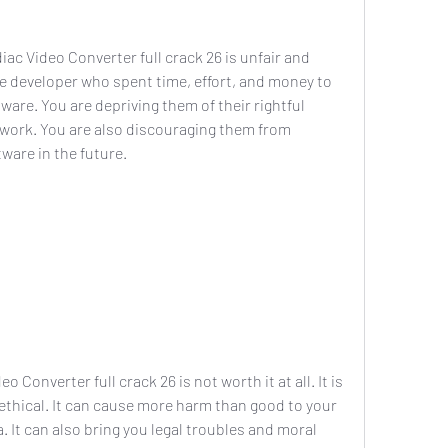
e developer who spent time, effort, and money to 
are. You are depriving them of their rightful 
 work. You are also discouraging them from 
ware in the future.
nethical. It can cause more harm than good to your 
It can also bring you legal troubles and moral 