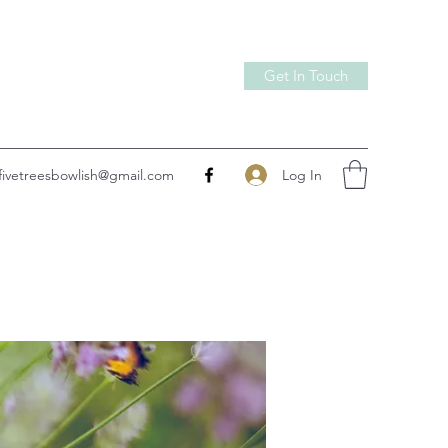
Get In Touch
Log In
fivetreesbowlish@gmail.com