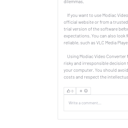
dilemmas.
    If you want to use Modiac Video Converter, you should buy the software from the 
official website or from a trusted
trial version of the software befo
expectations. You can also look fo
reliable, such as VLC Media Play
    Using Modiac Video Converter full crack 26 is not a smart or wise choice. It is a 
risky and irresponsible decision
your computer. You should avoid u
costs and respect the intellectua
0
Write a comment...