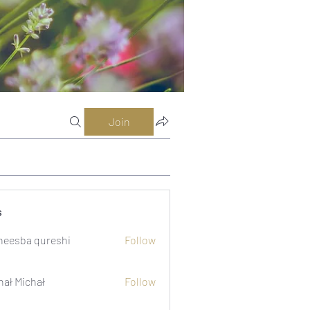
Join
s
eesba qureshi
Follow
hał Michał
Follow