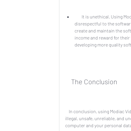
        It is unethical. Using Modiac Video Converter full crack 26 is unfair and 
disrespectful to the softwar
create and maintain the softw
income and reward for their
developing more quality soft
    The Conclusion
    In conclusion, using Modiac Video Converter full crack 26 is not worth it at all. It is 
illegal, unsafe, unreliable, and u
computer and your personal data. 