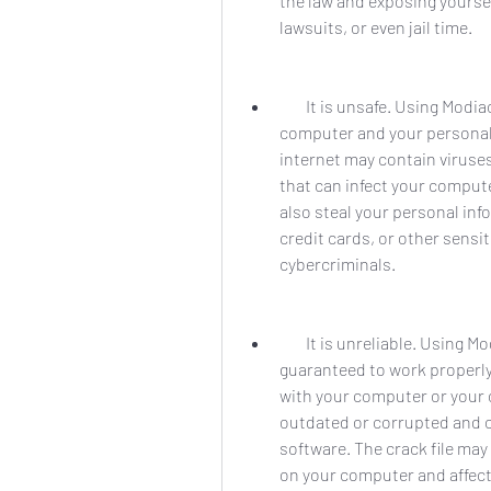
the law and exposing yoursel
lawsuits, or even jail time.
        It is unsafe. Using Modiac Video Converter full crack 26 is risky for your 
computer and your personal 
internet may contain viruse
that can infect your comput
also steal your personal in
credit cards, or other sensi
cybercriminals.
        It is unreliable. Using Modiac Video Converter full crack 26 is not 
guaranteed to work properly 
with your computer or your o
outdated or corrupted and c
software. The crack file may
on your computer and affect 