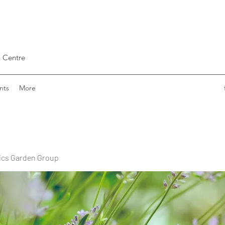
 Centre
nts
More
ics Garden Group