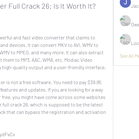
 Full Crack 26: Is It Worth It?
Jac
Owe
Loc
and devices. It can convert MKV to AVI, WMV to 
WMV to MPEG, and many more. It can also extract 
See All 
rt them to MP3, AAC, WMA, etc. Modiac Video 
 high-quality output and a user-friendly interface.
e features and updates. If you are looking for a way 
r free, you might have come across some websites 
 full crack 26, which is supposed to be the latest 
ack that can bypass the registration and activation 
8ydFvCv