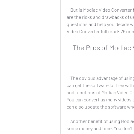
    But is Modiac Video Converter full crack 26 worth it? Is it safe and reliable? What 
are the risks and drawbacks of usin
questions and help you decide w
Video Converter full crack 26 or 
    The Pros of Modia
    The obvious advantage of using Modiac Video Converter full crack 26 is that you 
can get the software for free with
and functions of Modiac Video Con
You can convert as many videos 
can also update the software whe
    Another benefit of using Modiac Video Converter full crack 26 is that you can save 
some money and time. You don't h