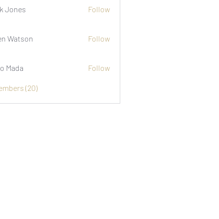
k Jones
Follow
n Watson
Follow
o Mada
Follow
Members (20)