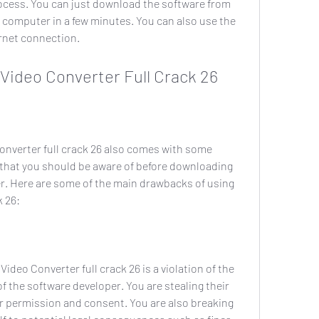
process. You can just download the software from 
ur computer in a few minutes. You can also use the 
ernet connection.
ac Video Converter Full Crack 26
that you should be aware of before downloading 
er. Here are some of the main drawbacks of using 
k 26:
of the software developer. You are stealing their 
r permission and consent. You are also breaking 