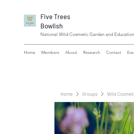
Five Trees
Bowlish
National Wild Cosmetic Garden and Education
Home
Members
About
Research
Contact
Eve
Home
Groups
Wild Cosmet