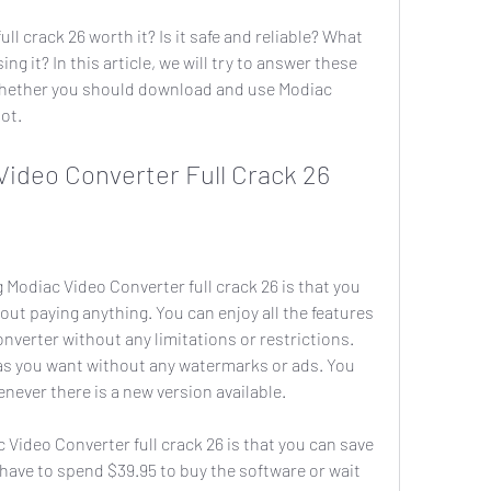
g it? In this article, we will try to answer these 
hether you should download and use Modiac 
not.
c Video Converter Full Crack 26
out paying anything. You can enjoy all the features 
verter without any limitations or restrictions. 
as you want without any watermarks or ads. You 
never there is a new version available.
ave to spend $39.95 to buy the software or wait 