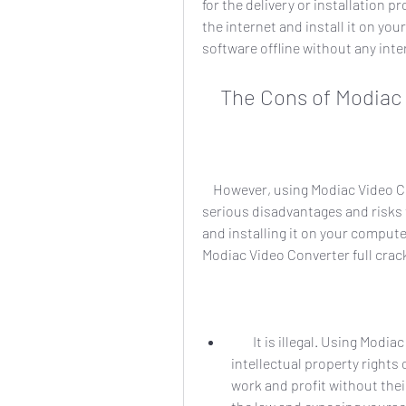
for the delivery or installation 
the internet and install it on yo
software offline without any int
    The Cons of Modi
    However, using Modiac Video Converter full crack 26 also comes with some 
serious disadvantages and risks 
and installing it on your comput
Modiac Video Converter full crac
        It is illegal. Using Modiac Video Converter full crack 26 is a violation of the 
intellectual property rights 
work and profit without thei