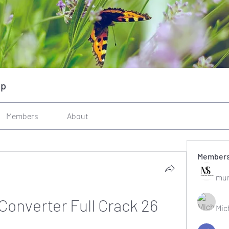
up
Members
About
Member
mun
Converter Full Crack 26
Mic