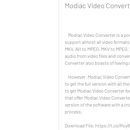
Modiac Video Converter
    Modiac Video Converter is a powerful and fast video converter that claims to 
support almost all video formats 
MKV, AVI to MPEG, MKV to MPEG, 
audio from video files and conve
Converter also boasts of having a
    However, Modiac Video Converter is not a free software. You need to pay $39.95 
to get the full version with all th
to get Modiac Video Converter fo
that offer Modiac Video Converter
version of the software with a cr
process.
Download File: https://t.co/Roy