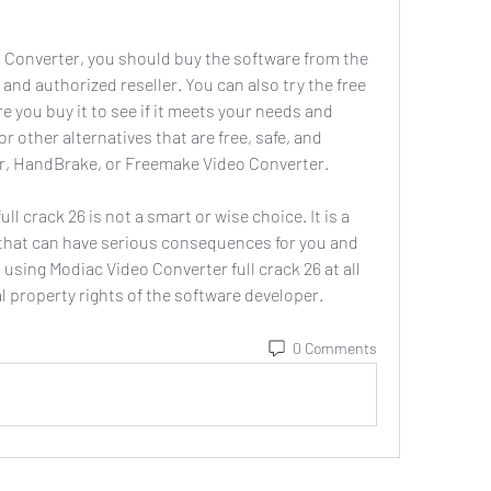
 and authorized reseller. You can also try the free 
re you buy it to see if it meets your needs and 
r other alternatives that are free, safe, and 
er, HandBrake, or Freemake Video Converter.
 that can have serious consequences for you and 
sing Modiac Video Converter full crack 26 at all 
l property rights of the software developer.
0 Comments