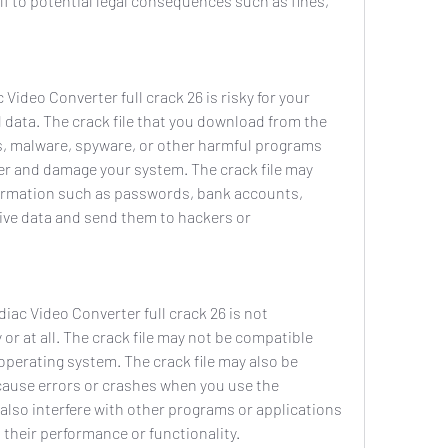
f to potential legal consequences such as fines, 
data. The crack file that you download from the 
s, malware, spyware, or other harmful programs 
er and damage your system. The crack file may 
formation such as passwords, bank accounts, 
tive data and send them to hackers or 
or at all. The crack file may not be compatible 
perating system. The crack file may also be 
ause errors or crashes when you use the 
 also interfere with other programs or applications 
their performance or functionality.