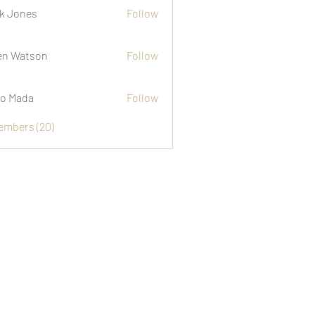
k Jones
Follow
n Watson
Follow
o Mada
Follow
Members (20)