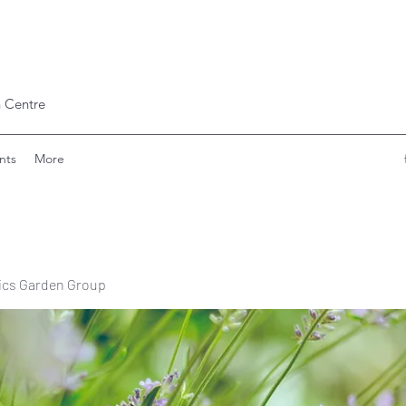
 Centre
nts
More
ics Garden Group