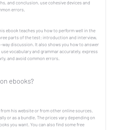
hs, and conclusion, use cohesive devices and 
ommon errors.
is ebook teaches you how to perform well in the 
hree parts of the test: introduction and interview, 
o-way discussion. It also shows you how to answer 
, use vocabulary and grammar accurately, express 
arly, and avoid common errors.
mon ebooks?
rom his website or from other online sources. 
lly or as a bundle. The prices vary depending on 
oks you want. You can also find some free 