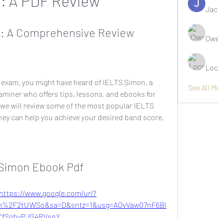
: A PDF Review
Jac
f: A Comprehensive Review
Owe
Loc
S exam, you might have heard of IELTS Simon, a 
See All 
miner who offers tips, lessons, and ebooks for 
, we will review some of the most popular IELTS 
ey can help you achieve your desired band score.
s Simon Ebook Pdf
https://www.google.com/url?
m%2F2tUWSo&sa=D&sntz=1&usg=AOvVaw07nF6Bl
CfSohyPJG4RVsnY