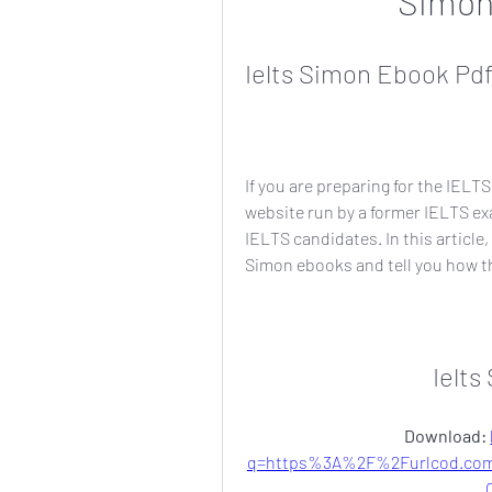
Simon
Ielts Simon Ebook Pd
If you are preparing for the IELT
website run by a former IELTS exa
IELTS candidates. In this article
Simon ebooks and tell you how th
Ielt
Download: 
q=https%3A%2F%2Furlcod.co