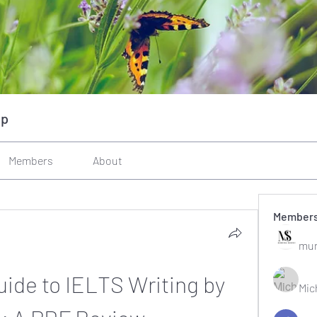
up
Members
About
Member
mun
ide to IELTS Writing by 
Mic