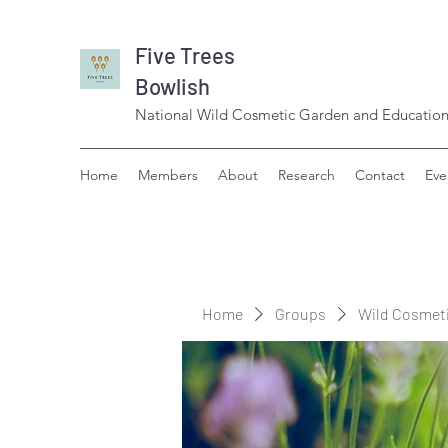
Five Trees
Bowlish
National Wild Cosmetic Garden and Education
Home
Members
About
Research
Contact
Eve
Home
Groups
Wild Cosmet