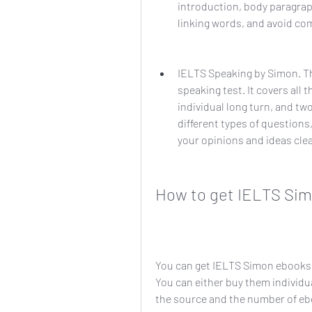
introduction, body paragrap
linking words, and avoid c
IELTS Speaking by Simon. Th
speaking test. It covers all t
individual long turn, and tw
different types of questions
your opinions and ideas cle
How to get IELTS Si
You can get IELTS Simon ebooks f
You can either buy them individua
the source and the number of ebo