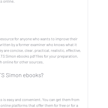
s online.
esource for anyone who wants to improve their 
written by a former examiner who knows what it 
are concise, clear, practical, realistic, effective, 
LTS Simon ebooks pdf files for your preparation, 
ch online for other sources.
TS Simon ebooks?
is easy and convenient. You can get them from 
online platforms that offer them for free or for a 