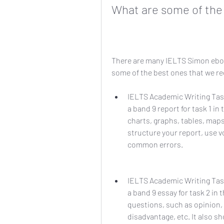
What are some of the
There are many IELTS Simon ebook
some of the best ones that we 
IELTS Academic Writing Task
a band 9 report for task 1 in
charts, graphs, tables, maps
structure your report, use 
common errors.
IELTS Academic Writing Task
a band 9 essay for task 2 in 
questions, such as opinion,
disadvantage, etc. It also s