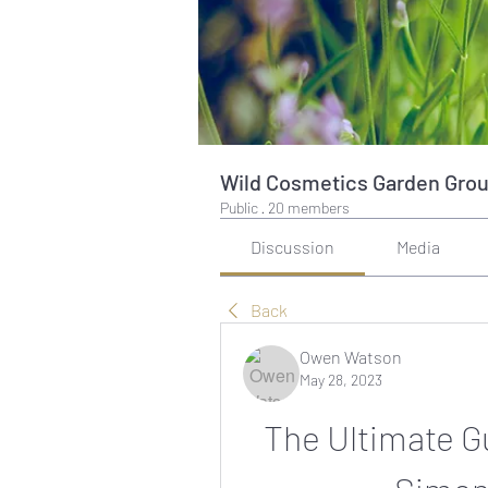
Wild Cosmetics Garden Gro
Public
·
20 members
Discussion
Media
Back
Owen Watson
May 28, 2023
The Ultimate Gu