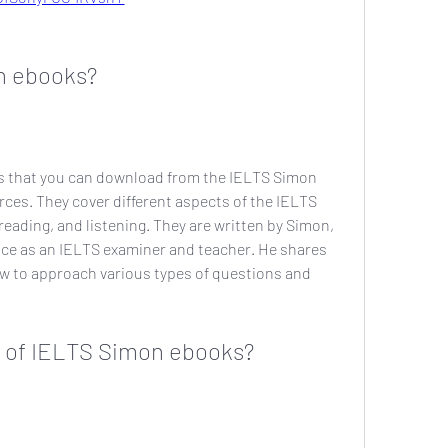
n ebooks?
s that you can download from the IELTS Simon 
ces. They cover different aspects of the IELTS 
reading, and listening. They are written by Simon, 
nce as an IELTS examiner and teacher. He shares 
ow to approach various types of questions and 
s of IELTS Simon ebooks?