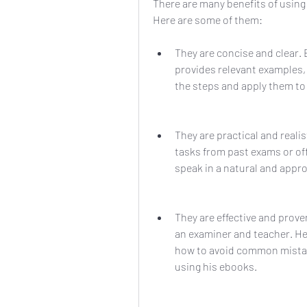
There are many benefits of using
Here are some of them:
They are concise and clear. 
provides relevant examples, 
the steps and apply them to
They are practical and reali
tasks from past exams or off
speak in a natural and appro
They are effective and prov
an examiner and teacher. He
how to avoid common mistak
using his ebooks.