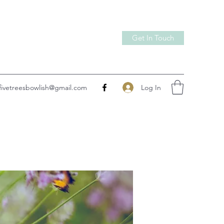
Get In Touch
Log In
fivetreesbowlish@gmail.com