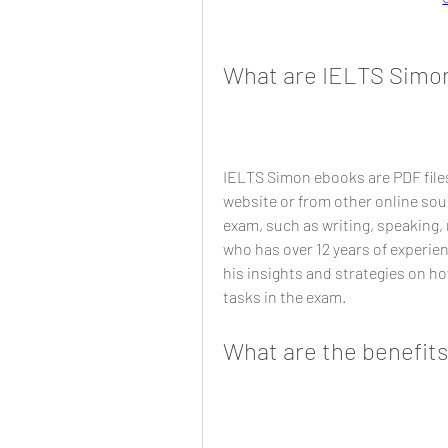
What are IELTS Simo
IELTS Simon ebooks are PDF file
website or from other online sour
exam, such as writing, speaking, 
who has over 12 years of experie
his insights and strategies on h
tasks in the exam.
What are the benefit