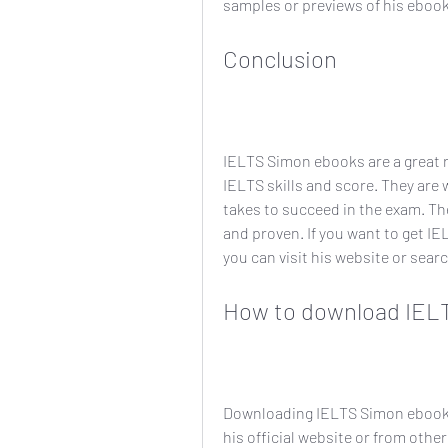
samples or previews of his ebook
Conclusion
IELTS Simon ebooks are a great r
IELTS skills and score. They are 
takes to succeed in the exam. They 
and proven. If you want to get IE
you can visit his website or sear
How to download IEL
Downloading IELTS Simon ebooks 
his official website or from other 