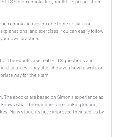
 IELTS Simon ebooks for your IELTS preparation. 
Each ebook focuses on one topic or skill and 
explanations, and exercises. You can easily follow 
 your own practice.
stic. The ebooks use real IELTS questions and 
icial sources. They also show you how to write or 
priate way for the exam.
en. The ebooks are based on Simon's experience as 
 knows what the examiners are looking for and 
es. Many students have improved their scores by 