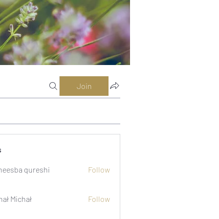
Join
s
eesba qureshi
Follow
hał Michał
Follow