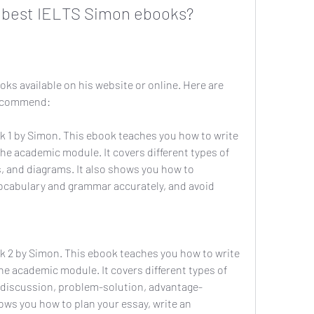
 best IELTS Simon ebooks?
s available on his website or online. Here are 
recommend:
 1 by Simon. This ebook teaches you how to write 
 the academic module. It covers different types of 
, and diagrams. It also shows you how to 
vocabulary and grammar accurately, and avoid 
 2 by Simon. This ebook teaches you how to write 
the academic module. It covers different types of 
 discussion, problem-solution, advantage-
hows you how to plan your essay, write an 