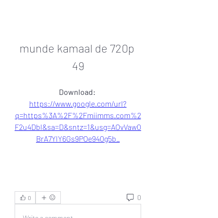
munde kamaal de 720p 
49
Download: 
https://www.google.com/url?
q=https%3A%2F%2Fmiimms.com%2
F2u4Dbl&sa=D&sntz=1&usg=AOvVaw0
BrA7YlY6Gs9POe940g5b_
0
0
Write a comment...