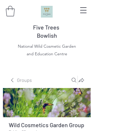
Five Trees
Bowlish
National Wild Cosmetic Garden
and Education Centre
Groups
Wild Cosmetics Garden Group