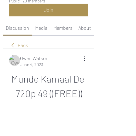
Public
·
20 members
Join
Discussion
Media
Members
About
Back
Owen Watson
June 4, 2023
Munde Kamaal De 
720p 49 ((FREE))