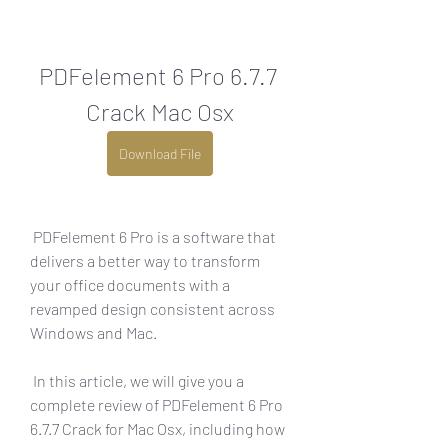
PDFelement 6 Pro 6.7.7 
Crack Mac Osx
Download File
 PDFelement 6 Pro is a software that 
delivers a better way to transform 
your office documents with a 
revamped design consistent across 
Windows and Mac.
 In this article, we will give you a 
complete review of PDFelement 6 Pro 
6.7.7 Crack for Mac Osx, including how 