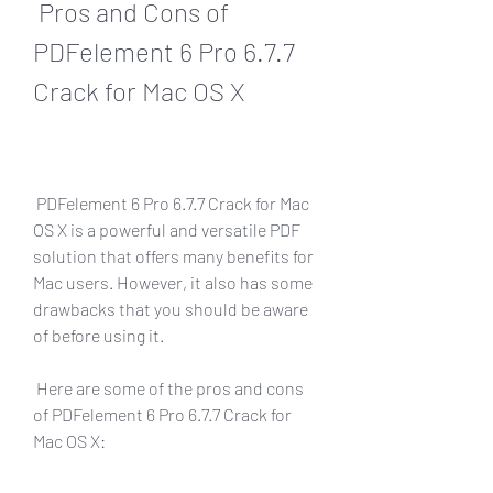
 Pros and Cons of 
PDFelement 6 Pro 6.7.7 
Crack for Mac OS X
 PDFelement 6 Pro 6.7.7 Crack for Mac 
OS X is a powerful and versatile PDF 
solution that offers many benefits for 
Mac users. However, it also has some 
drawbacks that you should be aware 
of before using it.
 Here are some of the pros and cons 
of PDFelement 6 Pro 6.7.7 Crack for 
Mac OS X: