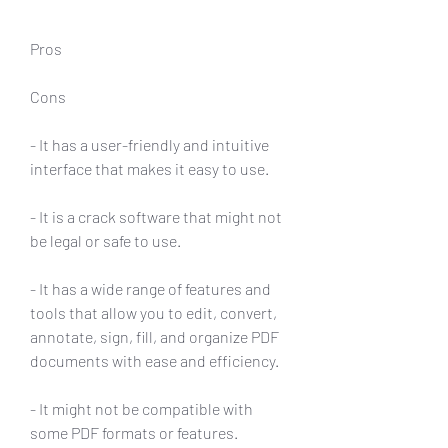
Pros
Cons
- It has a user-friendly and intuitive 
interface that makes it easy to use.
- It is a crack software that might not 
be legal or safe to use.
- It has a wide range of features and 
tools that allow you to edit, convert, 
annotate, sign, fill, and organize PDF 
documents with ease and efficiency.
- It might not be compatible with 
some PDF formats or features.