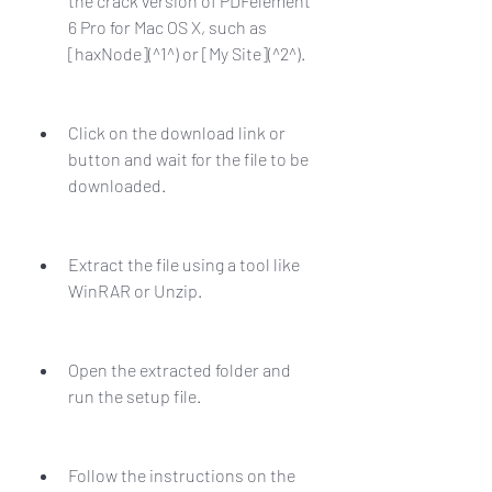
the crack version of PDFelement 
6 Pro for Mac OS X, such as 
[haxNode](^1^) or [My Site](^2^).
Click on the download link or 
button and wait for the file to be 
downloaded.
Extract the file using a tool like 
WinRAR or Unzip.
Open the extracted folder and 
run the setup file.
Follow the instructions on the 