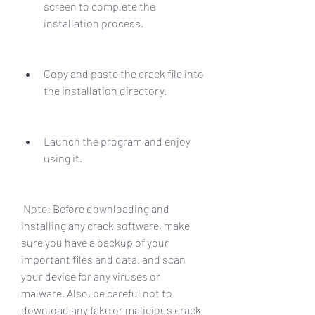
screen to complete the 
installation process.
Copy and paste the crack file into 
the installation directory.
Launch the program and enjoy 
using it.
 Note: Before downloading and 
installing any crack software, make 
sure you have a backup of your 
important files and data, and scan 
your device for any viruses or 
malware. Also, be careful not to 
download any fake or malicious crack 