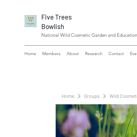
Five Trees
Bowlish
National Wild Cosmetic Garden and Education
Home
Members
About
Research
Contact
Eve
Home
Groups
Wild Cosmet