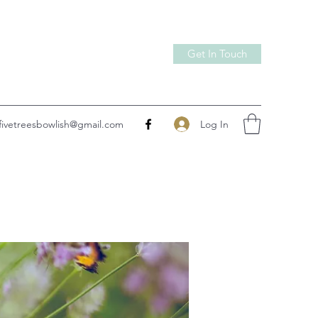
Get In Touch
Log In
fivetreesbowlish@gmail.com