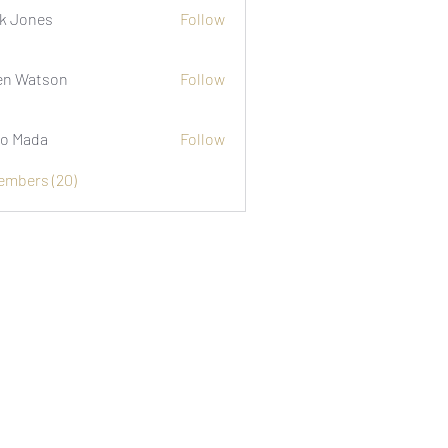
k Jones
Follow
n Watson
Follow
o Mada
Follow
Members (20)