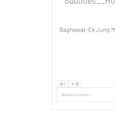
Subtitles __H
Baghawat-Ek Jung Mo
0
Write a comment...