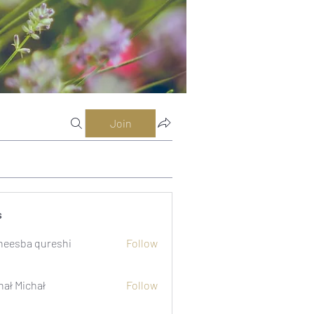
Join
s
eesba qureshi
Follow
hał Michał
Follow