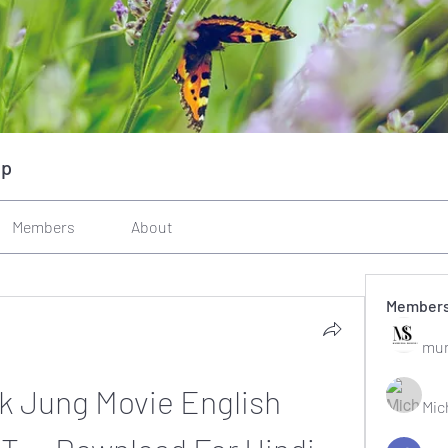
up
Members
About
Member
mun
 Jung Movie English 
Mic