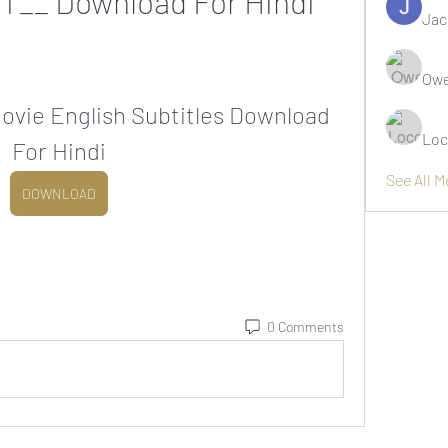
OT__ Download For Hindi
Jac
Owe
vie English Subtitles Download 
Loc
For Hindi
See All 
DOWNLOAD
0 Comments