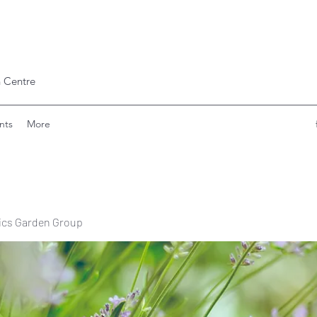
 Centre
nts
More
ics Garden Group