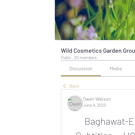
Wild Cosmetics Garden Gro
Public
·
20 members
Discussion
Media
Back
Owen Watson
June 9, 2023
Baghawat-Ek