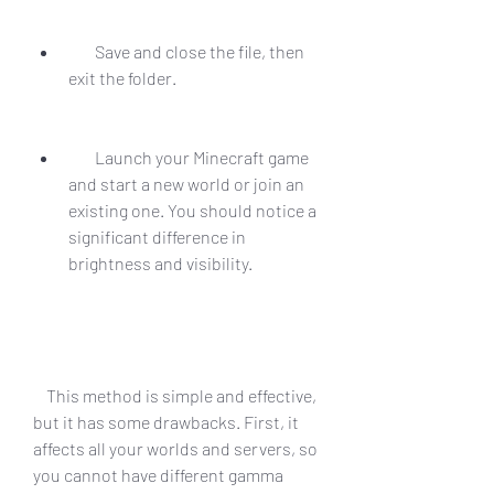
        Save and close the file, then 
exit the folder.
        Launch your Minecraft game 
and start a new world or join an 
existing one. You should notice a 
significant difference in 
brightness and visibility.
    This method is simple and effective, 
but it has some drawbacks. First, it 
affects all your worlds and servers, so 
you cannot have different gamma 