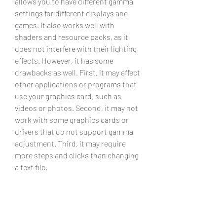
allows you to have different gamma 
settings for different displays and 
games. It also works well with 
shaders and resource packs, as it 
does not interfere with their lighting 
effects. However, it has some 
drawbacks as well. First, it may affect 
other applications or programs that 
use your graphics card, such as 
videos or photos. Second, it may not 
work with some graphics cards or 
drivers that do not support gamma 
adjustment. Third, it may require 
more steps and clicks than changing 
a text file.
    Conclusion