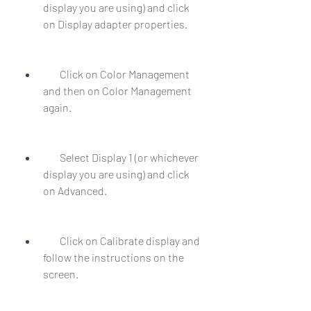
display you are using) and click 
on Display adapter properties.
        Click on Color Management 
and then on Color Management 
again.
        Select Display 1 (or whichever 
display you are using) and click 
on Advanced.
        Click on Calibrate display and 
follow the instructions on the 
screen.