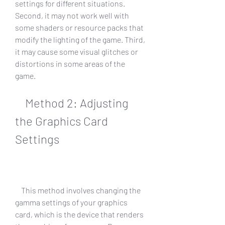
settings for different situations. 
Second, it may not work well with 
some shaders or resource packs that 
modify the lighting of the game. Third, 
it may cause some visual glitches or 
distortions in some areas of the 
game.
    Method 2: Adjusting 
the Graphics Card 
Settings
    This method involves changing the 
gamma settings of your graphics 
card, which is the device that renders 