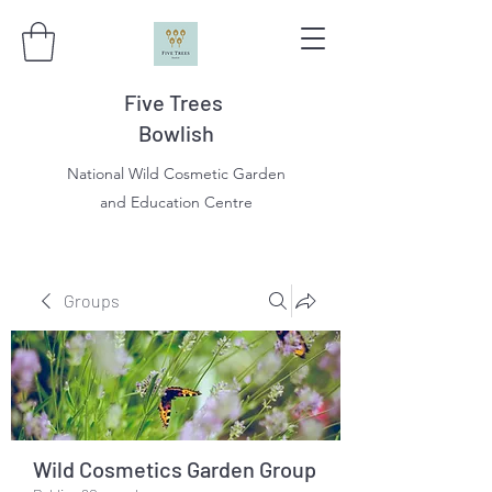
Five Trees
Bowlish
National Wild Cosmetic Garden
and Education Centre
Groups
Wild Cosmetics Garden Group