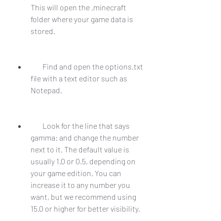
This will open the .minecraft 
folder where your game data is 
stored.
        Find and open the options.txt 
file with a text editor such as 
Notepad.
        Look for the line that says 
gamma: and change the number 
next to it. The default value is 
usually 1.0 or 0.5, depending on 
your game edition. You can 
increase it to any number you 
want, but we recommend using 
15.0 or higher for better visibility.