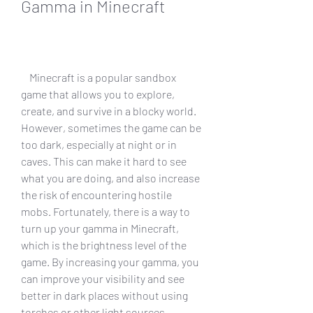
Gamma in Minecraft
    Minecraft is a popular sandbox 
game that allows you to explore, 
create, and survive in a blocky world. 
However, sometimes the game can be 
too dark, especially at night or in 
caves. This can make it hard to see 
what you are doing, and also increase 
the risk of encountering hostile 
mobs. Fortunately, there is a way to 
turn up your gamma in Minecraft, 
which is the brightness level of the 
game. By increasing your gamma, you 
can improve your visibility and see 
better in dark places without using 
torches or other light sources.