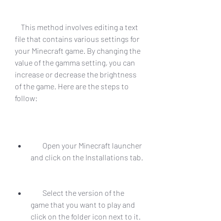
    This method involves editing a text 
file that contains various settings for 
your Minecraft game. By changing the 
value of the gamma setting, you can 
increase or decrease the brightness 
of the game. Here are the steps to 
follow:
        Open your Minecraft launcher 
and click on the Installations tab.
        Select the version of the 
game that you want to play and 
click on the folder icon next to it. 