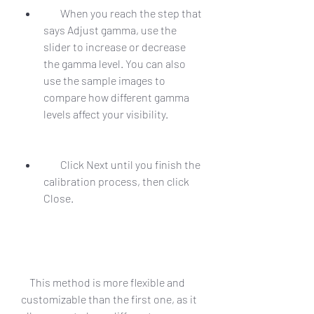
        When you reach the step that 
says Adjust gamma, use the 
slider to increase or decrease 
the gamma level. You can also 
use the sample images to 
compare how different gamma 
levels affect your visibility.
        Click Next until you finish the 
calibration process, then click 
Close.
    This method is more flexible and 
customizable than the first one, as it 