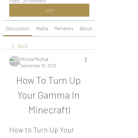
Public
·
20 members
Join
Discussion
Media
Members
About
Back
Michał Michał
September 15, 2023
How To Turn Up 
Your Gamma In 
Minecraftl
How to Turn Up Your 