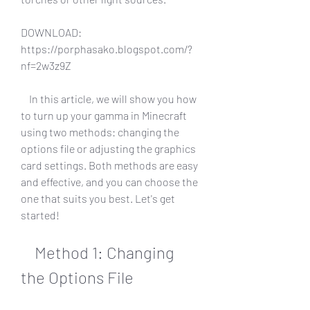
DOWNLOAD: 
https://porphasako.blogspot.com/?
nf=2w3z9Z
    In this article, we will show you how 
to turn up your gamma in Minecraft 
using two methods: changing the 
options file or adjusting the graphics 
card settings. Both methods are easy 
and effective, and you can choose the 
one that suits you best. Let's get 
started!
    Method 1: Changing 
the Options File