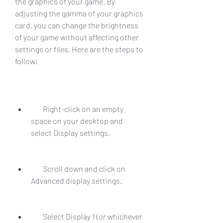
the graphics of your game. By 
adjusting the gamma of your graphics 
card, you can change the brightness 
of your game without affecting other 
settings or files. Here are the steps to 
follow:
        Right-click on an empty 
space on your desktop and 
select Display settings.
        Scroll down and click on 
Advanced display settings.
        Select Display 1 (or whichever 