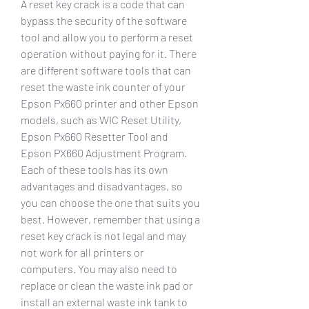
A reset key crack is a code that can 
bypass the security of the software 
tool and allow you to perform a reset 
operation without paying for it. There 
are different software tools that can 
reset the waste ink counter of your 
Epson Px660 printer and other Epson 
models, such as WIC Reset Utility, 
Epson Px660 Resetter Tool and 
Epson PX660 Adjustment Program. 
Each of these tools has its own 
advantages and disadvantages, so 
you can choose the one that suits you 
best. However, remember that using a 
reset key crack is not legal and may 
not work for all printers or 
computers. You may also need to 
replace or clean the waste ink pad or 
install an external waste ink tank to 