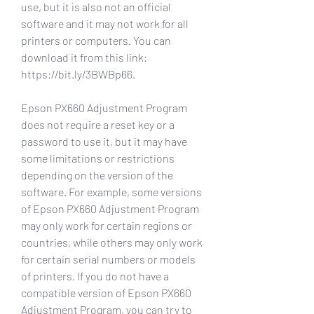
use, but it is also not an official 
software and it may not work for all 
printers or computers. You can 
download it from this link: 
https://bit.ly/3BWBp66.
Epson PX660 Adjustment Program 
does not require a reset key or a 
password to use it, but it may have 
some limitations or restrictions 
depending on the version of the 
software. For example, some versions 
of Epson PX660 Adjustment Program 
may only work for certain regions or 
countries, while others may only work 
for certain serial numbers or models 
of printers. If you do not have a 
compatible version of Epson PX660 
Adjustment Program, you can try to 