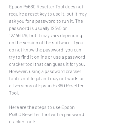
Epson Px660 Resetter Tool does not 
require a reset key to use it, but it may 
ask you for a password to run it. The 
password is usually 12345 or 
12345678, but it may vary depending 
on the version of the software. If you 
do not know the password, you can 
try to find it online or use a password 
cracker tool that can guess it for you. 
However, using a password cracker 
tool is not legal and may not work for 
all versions of Epson Px660 Resetter 
Tool.
Here are the steps to use Epson 
Px660 Resetter Tool with a password 
cracker tool: