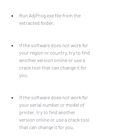
Run AdjProg.exe file from the 
extracted folder.
If the software does not work for 
your region or country, try to find 
another version online or use a 
crack tool that can change it for 
you.
If the software does not work for 
your serial number or model of 
printer, try to find another 
version online or use a crack tool 
that can change it for you.