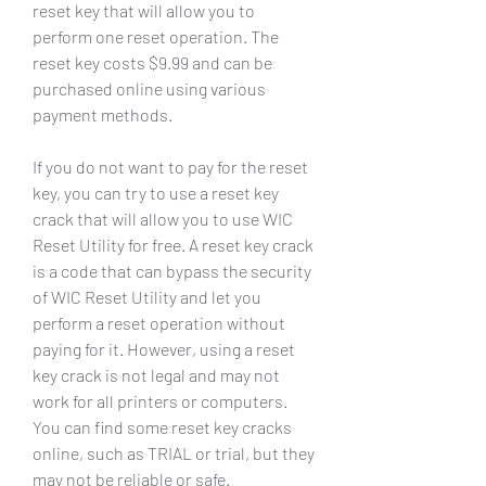
reset key that will allow you to 
perform one reset operation. The 
reset key costs $9.99 and can be 
purchased online using various 
payment methods.
If you do not want to pay for the reset 
key, you can try to use a reset key 
crack that will allow you to use WIC 
Reset Utility for free. A reset key crack 
is a code that can bypass the security 
of WIC Reset Utility and let you 
perform a reset operation without 
paying for it. However, using a reset 
key crack is not legal and may not 
work for all printers or computers. 
You can find some reset key cracks 
online, such as TRIAL or trial, but they 
may not be reliable or safe.