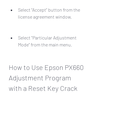
Select "Accept" button from the 
license agreement window.
Select "Particular Adjustment 
Mode" from the main menu.
How to Use Epson PX660 
Adjustment Program 
with a Reset Key Crack
Epson PX660 Adjustment Program is 
another software that can reset the 