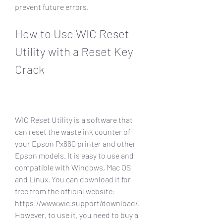
prevent future errors.
How to Use WIC Reset 
Utility with a Reset Key 
Crack
WIC Reset Utility is a software that 
can reset the waste ink counter of 
your Epson Px660 printer and other 
Epson models. It is easy to use and 
compatible with Windows, Mac OS 
and Linux. You can download it for 
free from the official website: 
https://www.wic.support/download/. 
However, to use it, you need to buy a 