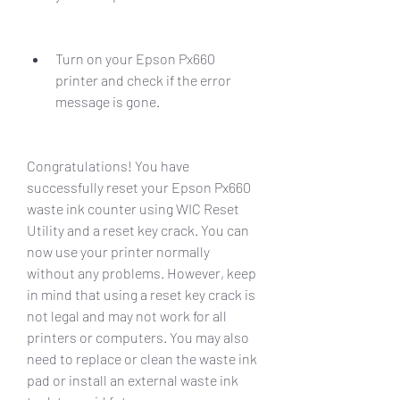
Turn on your Epson Px660 
printer and check if the error 
message is gone.
Congratulations! You have 
successfully reset your Epson Px660 
waste ink counter using WIC Reset 
Utility and a reset key crack. You can 
now use your printer normally 
without any problems. However, keep 
in mind that using a reset key crack is 
not legal and may not work for all 
printers or computers. You may also 
need to replace or clean the waste ink 
pad or install an external waste ink 