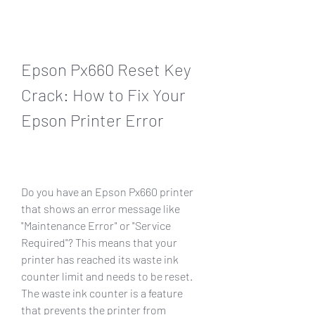
Epson Px660 Reset Key 
Crack: How to Fix Your 
Epson Printer Error
Do you have an Epson Px660 printer 
that shows an error message like 
"Maintenance Error" or "Service 
Required"? This means that your 
printer has reached its waste ink 
counter limit and needs to be reset. 
The waste ink counter is a feature 
that prevents the printer from 