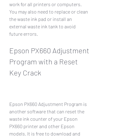
work for all printers or computers. 
You may also need to replace or clean 
the waste ink pad or install an 
external waste ink tank to avoid 
future errors.
Epson PX660 Adjustment 
Program with a Reset 
Key Crack
Epson PX660 Adjustment Program is 
another software that can reset the 
waste ink counter of your Epson 
PX660 printer and other Epson 
models. It is free to download and 