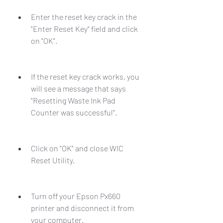
Enter the reset key crack in the 
"Enter Reset Key" field and click 
on "OK".
If the reset key crack works, you 
will see a message that says 
"Resetting Waste Ink Pad 
Counter was successful".
Click on "OK" and close WIC 
Reset Utility.
Turn off your Epson Px660 
printer and disconnect it from 
your computer.