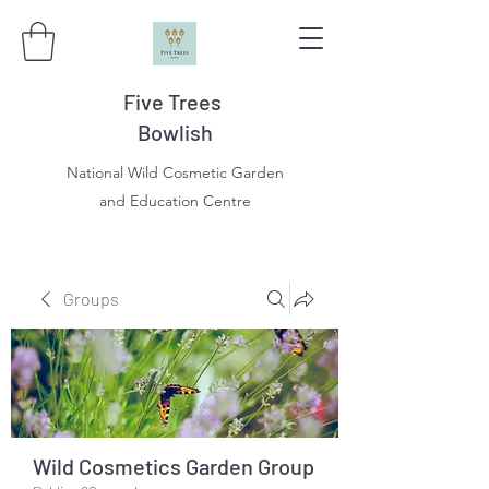
Five Trees
Bowlish
National Wild Cosmetic Garden
and Education Centre
Groups
Wild Cosmetics Garden Group