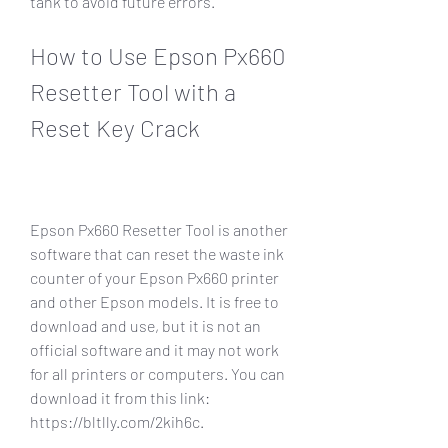
tank to avoid future errors.
How to Use Epson Px660 
Resetter Tool with a 
Reset Key Crack
Epson Px660 Resetter Tool is another 
software that can reset the waste ink 
counter of your Epson Px660 printer 
and other Epson models. It is free to 
download and use, but it is not an 
official software and it may not work 
for all printers or computers. You can 
download it from this link: 
https://bltlly.com/2kih6c.