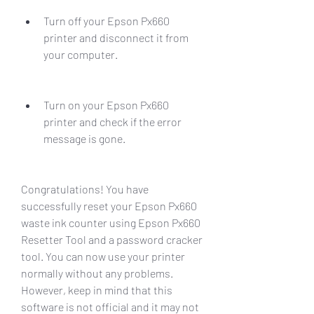
Turn off your Epson Px660 
printer and disconnect it from 
your computer.
Turn on your Epson Px660 
printer and check if the error 
message is gone.
Congratulations! You have 
successfully reset your Epson Px660 
waste ink counter using Epson Px660 
Resetter Tool and a password cracker 
tool. You can now use your printer 
normally without any problems. 
However, keep in mind that this 
software is not official and it may not 