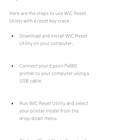
Here are the steps to use WIC Reset 
Utility with a reset key crack:
Download and install WIC Reset 
Utility on your computer.
Connect your Epson Px660 
printer to your computer using a 
USB cable.
Run WIC Reset Utility and select 
your printer model from the 
drop-down menu.