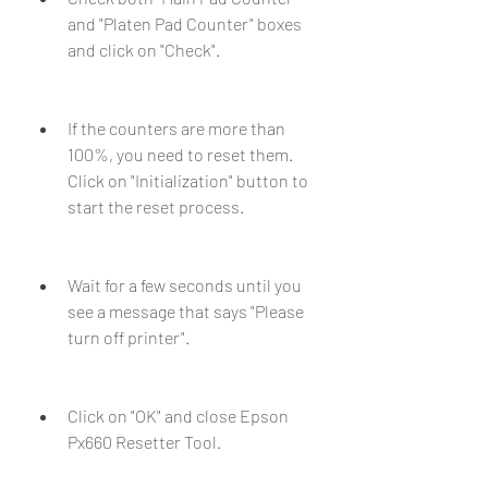
and "Platen Pad Counter" boxes 
and click on "Check".
If the counters are more than 
100%, you need to reset them. 
Click on "Initialization" button to 
start the reset process.
Wait for a few seconds until you 
see a message that says "Please 
turn off printer".
Click on "OK" and close Epson 
Px660 Resetter Tool.