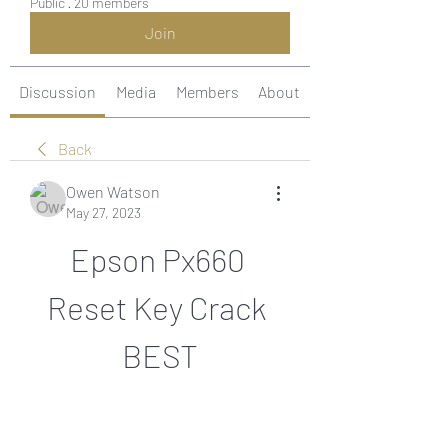
Public
·
20 members
Join
Discussion
Media
Members
About
Back
Owen Watson
May 27, 2023
Epson Px660 
Reset Key Crack 
BEST