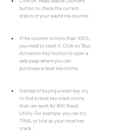
Click on "Read Waste Counters" 
button to check the current 
status of your waste ink counter.
If the counter is more than 100%, 
you need to reset it. Click on "Buy 
Activation Key" button to open a 
web page where you can 
purchase a reset key online.
Instead of buying a reset key, try 
to find a reset key crack online 
that can work for WIC Reset 
Utility. For example, you can try 
TRIAL or trial as your reset key 
crack.