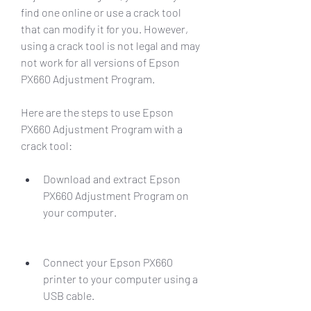
find one online or use a crack tool 
that can modify it for you. However, 
using a crack tool is not legal and may 
not work for all versions of Epson 
PX660 Adjustment Program.
Here are the steps to use Epson 
PX660 Adjustment Program with a 
crack tool:
Download and extract Epson 
PX660 Adjustment Program on 
your computer.
Connect your Epson PX660 
printer to your computer using a 
USB cable.