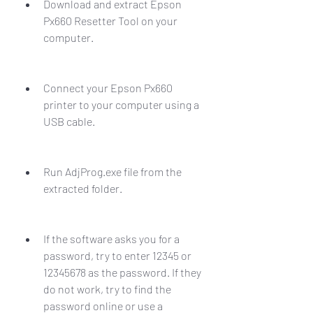
Download and extract Epson 
Px660 Resetter Tool on your 
computer.
Connect your Epson Px660 
printer to your computer using a 
USB cable.
Run AdjProg.exe file from the 
extracted folder.
If the software asks you for a 
password, try to enter 12345 or 
12345678 as the password. If they 
do not work, try to find the 
password online or use a 