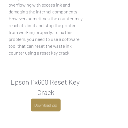
overflowing with excess ink and 
damaging the internal components. 
However, sometimes the counter may 
reach its limit and stop the printer 
from working properly. To fix this 
problem, you need to use a software 
tool that can reset the waste ink 
counter using a reset key crack.
Epson Px660 Reset Key 
Crack
Download Zip