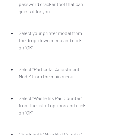
password cracker tool that can 
guess it for you.
Select your printer model from 
the drop-down menu and click 
on "OK".
Select "Particular Adjustment 
Mode" from the main menu.
Select "Waste Ink Pad Counter" 
from the list of options and click 
on "OK".
Check both "Main Pad Counter" 