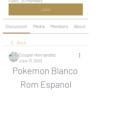
Public
·
20 members
Join
Discussion
Media
Members
About
Back
Cooper Hernandez
June 13, 2023
Pokemon Blanco 
Rom Espanol