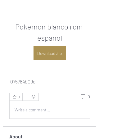
Pokemon blanco rom 
espanol
Download Zip
 075784b09d
0
0
Write a comment...
About