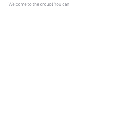
Welcome to the group! You can
connect with other members, ge
...
Read more
Members
muneesba qureshi
Follow
Michał Michał
Follow
Jack Jones
Follow
Owen Watson
Follow
Loco Mada
Follow
See All Members (20)