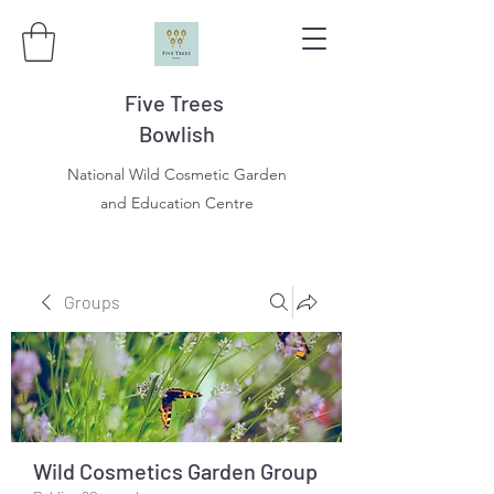
Five Trees
Bowlish
National Wild Cosmetic Garden
and Education Centre
Groups
Wild Cosmetics Garden Group