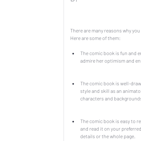
There are many reasons why you 
Here are some of them:
The comic book is fun and en
admire her optimism and e
The comic book is well-drawn
style and skill as an animato
characters and backgrounds
The comic book is easy to re
and read it on your preferred
details or the whole page.