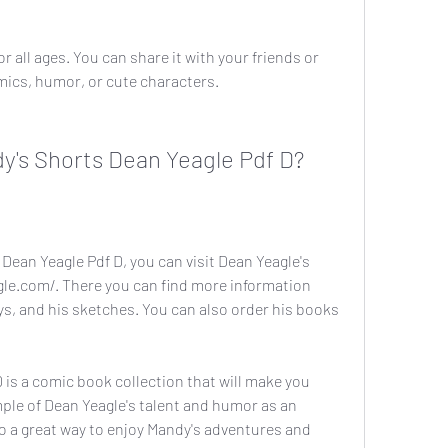
r all ages. You can share it with your friends or 
ics, humor, or cute characters.
y's Shorts Dean Yeagle Pdf D?
Dean Yeagle Pdf D, you can visit Dean Yeagle's 
le.com/. There you can find more information 
ys, and his sketches. You can also order his books 
is a comic book collection that will make you 
mple of Dean Yeagle's talent and humor as an 
so a great way to enjoy Mandy's adventures and 