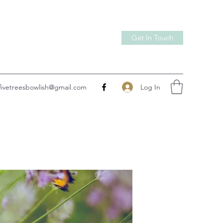
Get In Touch
Log In
fivetreesbowlish@gmail.com