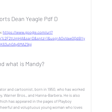
orts Dean Yeagle Pdf D
: 
https://www.google.com/url?
om%2F2tUmHA&sa=D&sntz=1&usg=AOvVaw0QdBYy
hK63uh0Ay6MAZ9gj
nd what is Mandy?
tor and cartoonist, born in 1950, who has worked 
y, Warner Bros., and Hanna-Barbera. He is also 
hich has appeared in the pages of Playboy 
 cheerful and voluptuous young woman who loves 