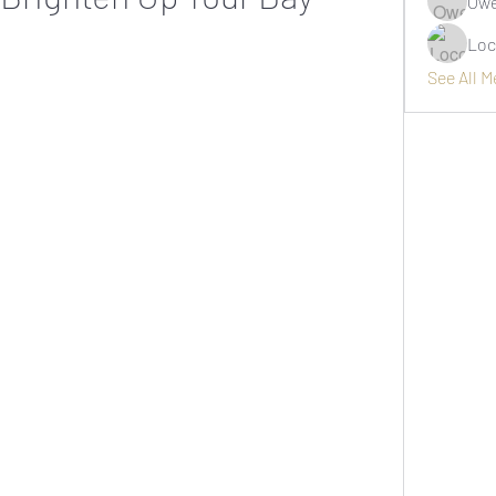
Owe
Loc
See All 