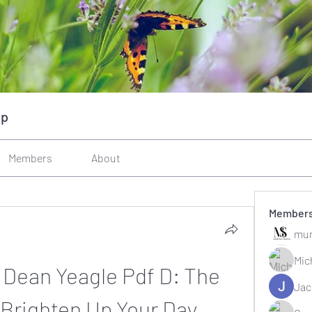
up
Members
About
Member
mun
Mic
 Dean Yeagle Pdf D: The 
Jac
 Brighten Up Your Day