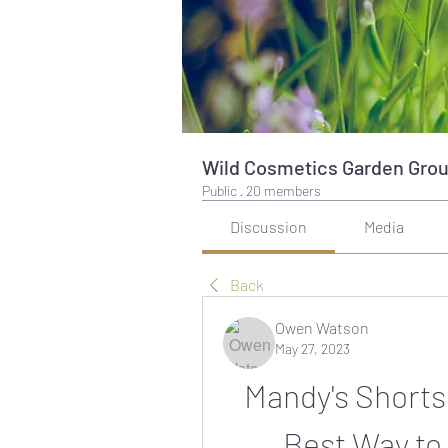
Wild Cosmetics Garden Gro
Public
·
20 members
Discussion
Media
Back
Owen Watson
May 27, 2023
Mandy's Shorts
Best Way to