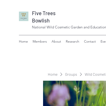
Five Trees
Bowlish
National Wild Cosmetic Garden and Education
Home
Members
About
Research
Contact
Eve
Home
Groups
Wild Cosmet