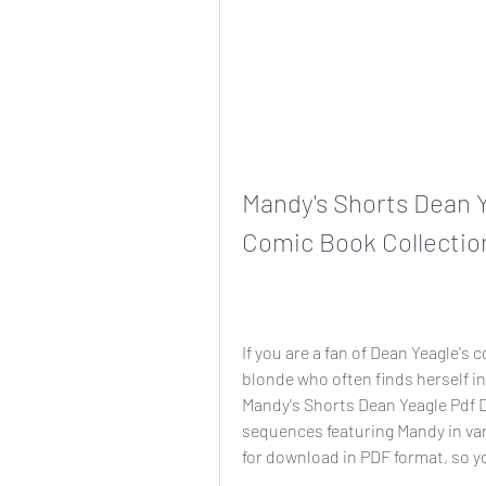
Mandy's Shorts Dean Y
Comic Book Collectio
If you are a fan of Dean Yeagle's 
blonde who often finds herself in
Mandy's Shorts Dean Yeagle Pdf D. 
sequences featuring Mandy in vari
for download in PDF format, so y