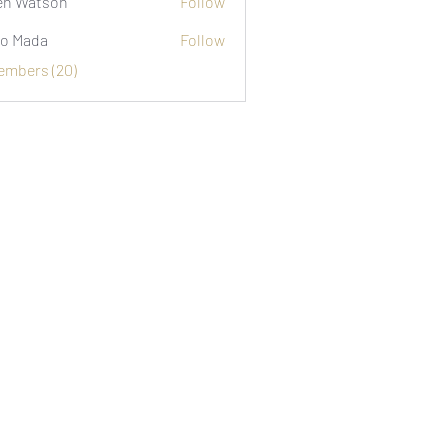
n Watson
Follow
o Mada
Follow
Members (20)