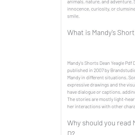
animals, nature, and adventure. S
innocence, curiosity, or clumsine
smile.
What is Mandy's Short
Mandy's Shorts Dean Yeagle Pdf D 
published in 2007 by Brandstudio.
Mandy in different situations. Som
expressive drawings and the visua
have dialogue or captions, addin
The stories are mostly light-hear
her interactions with other char
Why should you read M
D?