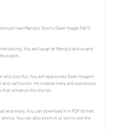
should read Mandy's Shorts Dean Yeagle Pdf D. 
tertaining. You will laugh at Mandy's antics and 
nthusiasm.
 and colorful. You will appreciate Dean Yeagle's 
r and cartoonist. He creates lively and expressive 
 that enhance the stories.
ad and enjoy. You can download it in PDF format 
 device. You can also zoom in or out to see the 