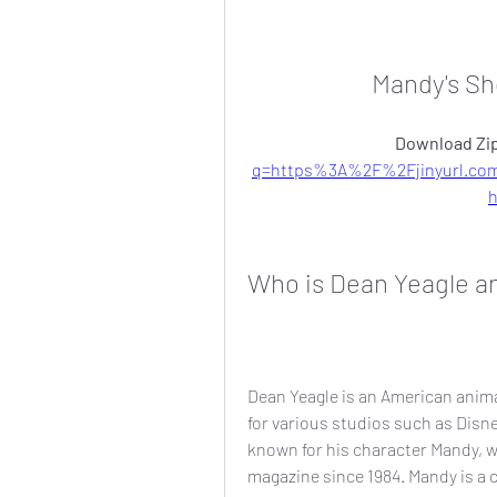
Mandy's Sh
Download Zip
q=https%3A%2F%2Fjinyurl.c
Who is Dean Yeagle a
Dean Yeagle is an American anima
for various studios such as Disne
known for his character Mandy, w
magazine since 1984. Mandy is a