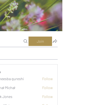
Join
s
eesba qureshi
Follow
hał Michał
Follow
k Jones
Follow