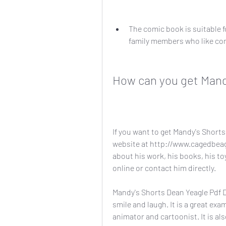
The comic book is suitable fo
family members who like com
How can you get Mand
If you want to get Mandy's Shorts 
website at http://www.cagedbeag
about his work, his books, his to
online or contact him directly.
Mandy's Shorts Dean Yeagle Pdf D 
smile and laugh. It is a great exa
animator and cartoonist. It is al