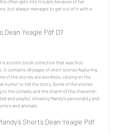
he often gets into trouble because of her 
ss, but always manages to get out of it with a 
s Dean Yeagle Pdf D?
is a comic book collection that was first 
 It contains 48 pages of short stories featuring 
e of the stories are wordless, relying on the 
l humor to tell the story. Some of the stories 
g to the comedy and the charm of the character. 
ted and playful, showing Mandy's personality and 
acters and animals.
andy's Shorts Dean Yeagle Pdf 