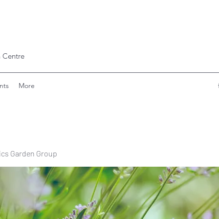
 Centre
nts
More
ics Garden Group