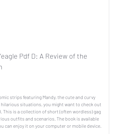
eagle Pdf D: A Review of the 
n
comic strips featuring Mandy, the cute and curvy 
 hilarious situations, you might want to check out 
This is a collection of short (often wordless) gag 
ous outfits and scenarios. The book is available 
ou can enjoy it on your computer or mobile device.