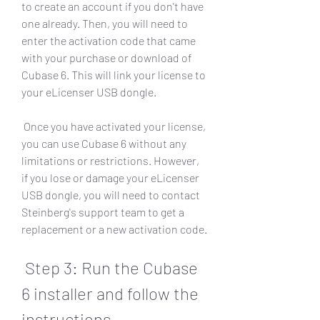
to create an account if you don't have 
one already. Then, you will need to 
enter the activation code that came 
with your purchase or download of 
Cubase 6. This will link your license to 
your eLicenser USB dongle.
 Once you have activated your license, 
you can use Cubase 6 without any 
limitations or restrictions. However, 
if you lose or damage your eLicenser 
USB dongle, you will need to contact 
Steinberg's support team to get a 
replacement or a new activation code.
 Step 3: Run the Cubase 
6 installer and follow the 
instructions