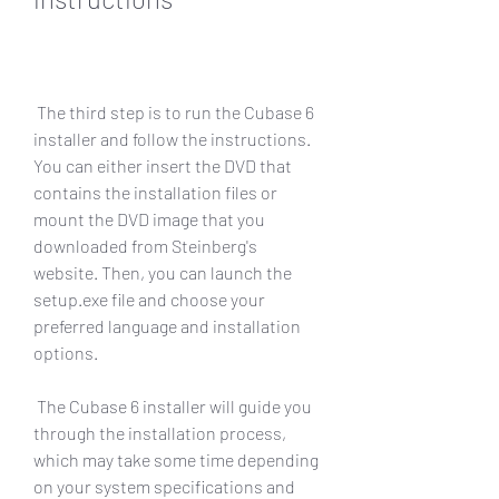
 The third step is to run the Cubase 6 
installer and follow the instructions. 
You can either insert the DVD that 
contains the installation files or 
mount the DVD image that you 
downloaded from Steinberg's 
website. Then, you can launch the 
setup.exe file and choose your 
preferred language and installation 
options.
 The Cubase 6 installer will guide you 
through the installation process, 
which may take some time depending 
on your system specifications and 