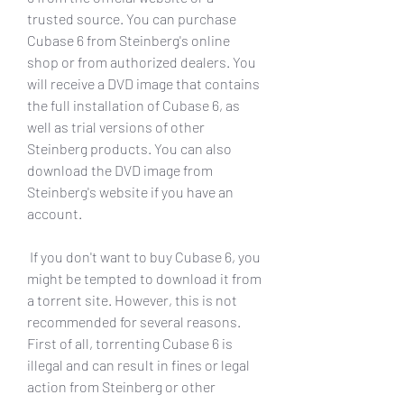
trusted source. You can purchase 
Cubase 6 from Steinberg's online 
shop or from authorized dealers. You 
will receive a DVD image that contains 
the full installation of Cubase 6, as 
well as trial versions of other 
Steinberg products. You can also 
download the DVD image from 
Steinberg's website if you have an 
account.
 If you don't want to buy Cubase 6, you 
might be tempted to download it from 
a torrent site. However, this is not 
recommended for several reasons. 
First of all, torrenting Cubase 6 is 
illegal and can result in fines or legal 
action from Steinberg or other 