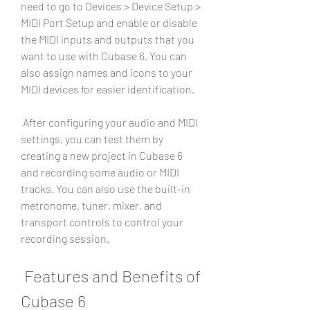
need to go to Devices > Device Setup > 
MIDI Port Setup and enable or disable 
the MIDI inputs and outputs that you 
want to use with Cubase 6. You can 
also assign names and icons to your 
MIDI devices for easier identification.
 After configuring your audio and MIDI 
settings, you can test them by 
creating a new project in Cubase 6 
and recording some audio or MIDI 
tracks. You can also use the built-in 
metronome, tuner, mixer, and 
transport controls to control your 
recording session.
 Features and Benefits of 
Cubase 6