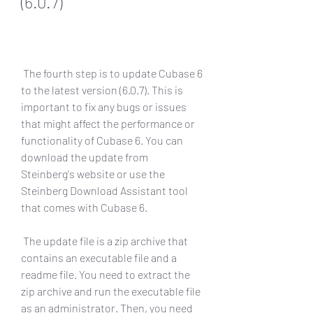
(6.0.7)
 The fourth step is to update Cubase 6 
to the latest version (6.0.7). This is 
important to fix any bugs or issues 
that might affect the performance or 
functionality of Cubase 6. You can 
download the update from 
Steinberg's website or use the 
Steinberg Download Assistant tool 
that comes with Cubase 6.
 The update file is a zip archive that 
contains an executable file and a 
readme file. You need to extract the 
zip archive and run the executable file 
as an administrator. Then, you need 