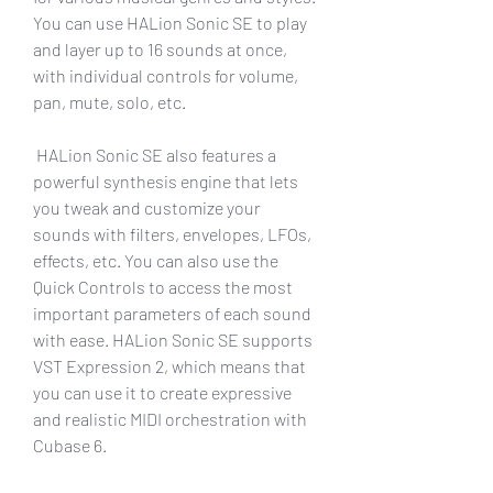
You can use HALion Sonic SE to play 
and layer up to 16 sounds at once, 
with individual controls for volume, 
pan, mute, solo, etc.
 HALion Sonic SE also features a 
powerful synthesis engine that lets 
you tweak and customize your 
sounds with filters, envelopes, LFOs, 
effects, etc. You can also use the 
Quick Controls to access the most 
important parameters of each sound 
with ease. HALion Sonic SE supports 
VST Expression 2, which means that 
you can use it to create expressive 
and realistic MIDI orchestration with 
Cubase 6.