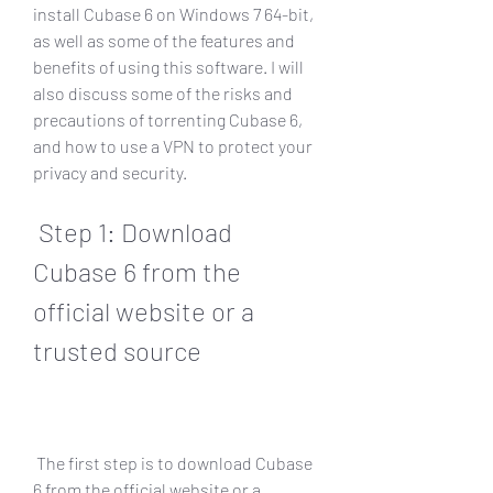
install Cubase 6 on Windows 7 64-bit, 
as well as some of the features and 
benefits of using this software. I will 
also discuss some of the risks and 
precautions of torrenting Cubase 6, 
and how to use a VPN to protect your 
privacy and security.
 Step 1: Download 
Cubase 6 from the 
official website or a 
trusted source
 The first step is to download Cubase 
6 from the official website or a 