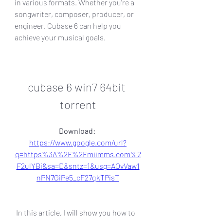
in various formats. Whether you're a 
songwriter, composer, producer, or 
engineer, Cubase 6 can help you 
achieve your musical goals.
cubase 6 win7 64bit 
torrent
Download: 
https://www.google.com/url?
q=https%3A%2F%2Fmiimms.com%2
F2ulYBi&sa=D&sntz=1&usg=AOvVaw1
nPN7GiPe5_cF27qkTPisT
 In this article, I will show you how to 