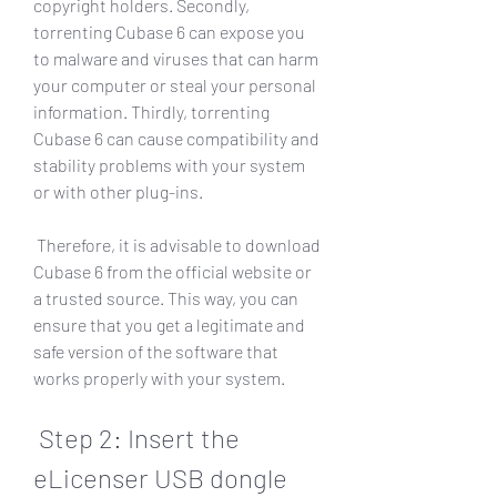
copyright holders. Secondly, 
torrenting Cubase 6 can expose you 
to malware and viruses that can harm 
your computer or steal your personal 
information. Thirdly, torrenting 
Cubase 6 can cause compatibility and 
stability problems with your system 
or with other plug-ins.
 Therefore, it is advisable to download 
Cubase 6 from the official website or 
a trusted source. This way, you can 
ensure that you get a legitimate and 
safe version of the software that 
works properly with your system.
 Step 2: Insert the 
eLicenser USB dongle 