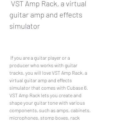
 VST Amp Rack, a virtual 
guitar amp and effects 
simulator
 If you are a guitar player or a 
producer who works with guitar 
tracks, you will love VST Amp Rack, a 
virtual guitar amp and effects 
simulator that comes with Cubase 6. 
VST Amp Rack lets you create and 
shape your guitar tone with various 
components, such as amps, cabinets, 
microphones, stomp boxes, rack 
effects, etc.