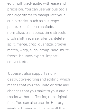
edit multitrack audio with ease and 
precision. You can use various tools 
and algorithms to manipulate your 
audio tracks, such as cut, copy, 
paste, trim, fade, crossfade, 
normalize, transpose, time stretch, 
pitch shift, reverse, silence, delete, 
split, merge, crop, quantize, groove 
match, warp, align, group, solo, mute, 
freeze, bounce, export, import, 
convert, etc.
 Cubase 6 also supports non-
destructive editing and editing, which 
means that you can undo or redo any 
changes that you make to your audio 
tracks without affecting the original 
files. You can also use the History 
window to view and manage all the 