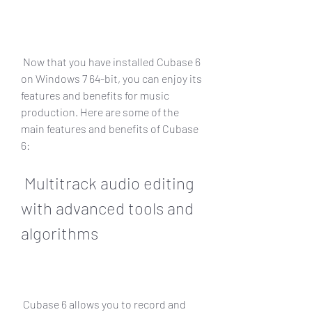
 Now that you have installed Cubase 6 
on Windows 7 64-bit, you can enjoy its 
features and benefits for music 
production. Here are some of the 
main features and benefits of Cubase 
6:
 Multitrack audio editing 
with advanced tools and 
algorithms
 Cubase 6 allows you to record and 