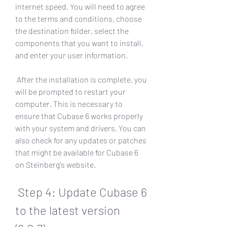
internet speed. You will need to agree 
to the terms and conditions, choose 
the destination folder, select the 
components that you want to install, 
and enter your user information.
 After the installation is complete, you 
will be prompted to restart your 
computer. This is necessary to 
ensure that Cubase 6 works properly 
with your system and drivers. You can 
also check for any updates or patches 
that might be available for Cubase 6 
on Steinberg's website.
 Step 4: Update Cubase 6 
to the latest version 