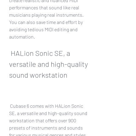
create realistic and nuanced MIDI 
performances that sound like real 
musicians playing real instruments. 
You can also save time and effort by 
avoiding tedious MIDI editing and 
automation.
 HALion Sonic SE, a 
versatile and high-quality 
sound workstation
 Cubase 6 comes with HALion Sonic 
SE, a versatile and high-quality sound 
workstation that offers over 900 
presets of instruments and sounds 
for various musical genres and styles. 