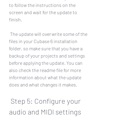
to follow the instructions on the 
screen and wait for the update to 
finish.
 The update will overwrite some of the 
files in your Cubase 6 installation 
folder, so make sure that you have a 
backup of your projects and settings 
before applying the update. You can 
also check the readme file for more 
information about what the update 
does and what changes it makes.
 Step 5: Configure your 
audio and MIDI settings