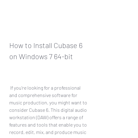
How to Install Cubase 6 
on Windows 7 64-bit
 If you're looking for a professional 
and comprehensive software for 
music production, you might want to 
consider Cubase 6. This digital audio 
workstation (DAW) offers a range of 
features and tools that enable you to 
record, edit, mix, and produce music 