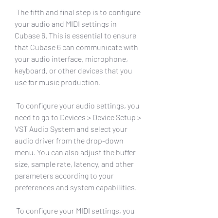
 The fifth and final step is to configure 
your audio and MIDI settings in 
Cubase 6. This is essential to ensure 
that Cubase 6 can communicate with 
your audio interface, microphone, 
keyboard, or other devices that you 
use for music production.
 To configure your audio settings, you 
need to go to Devices > Device Setup > 
VST Audio System and select your 
audio driver from the drop-down 
menu. You can also adjust the buffer 
size, sample rate, latency, and other 
parameters according to your 
preferences and system capabilities.
 To configure your MIDI settings, you 