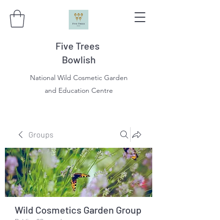
Five Trees
Bowlish
National Wild Cosmetic Garden
and Education Centre
Groups
Wild Cosmetics Garden Group