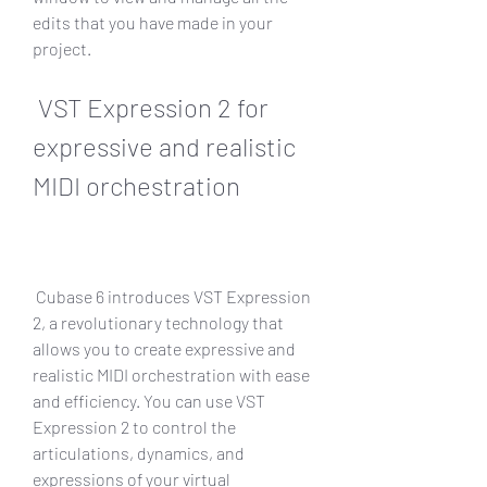
edits that you have made in your 
project.
 VST Expression 2 for 
expressive and realistic 
MIDI orchestration
 Cubase 6 introduces VST Expression 
2, a revolutionary technology that 
allows you to create expressive and 
realistic MIDI orchestration with ease 
and efficiency. You can use VST 
Expression 2 to control the 
articulations, dynamics, and 
expressions of your virtual 