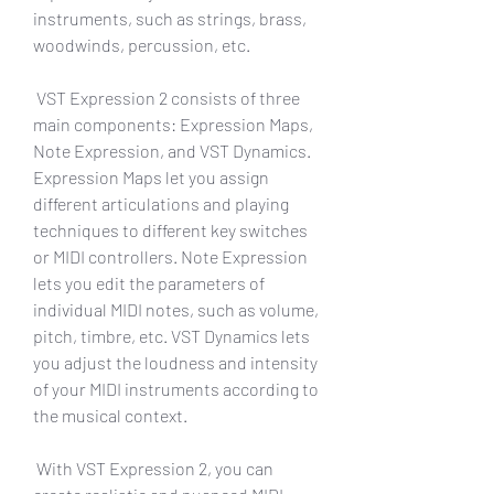
instruments, such as strings, brass, 
woodwinds, percussion, etc.
 VST Expression 2 consists of three 
main components: Expression Maps, 
Note Expression, and VST Dynamics. 
Expression Maps let you assign 
different articulations and playing 
techniques to different key switches 
or MIDI controllers. Note Expression 
lets you edit the parameters of 
individual MIDI notes, such as volume, 
pitch, timbre, etc. VST Dynamics lets 
you adjust the loudness and intensity 
of your MIDI instruments according to 
the musical context.
 With VST Expression 2, you can 