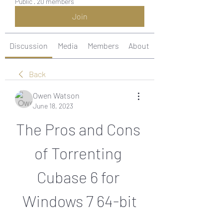
Public
·
20 members
Join
Discussion
Media
Members
About
Back
Owen Watson
June 18, 2023
The Pros and Cons 
of Torrenting 
Cubase 6 for 
Windows 7 64-bit