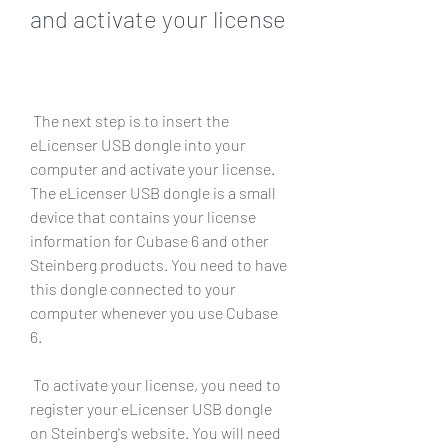
and activate your license
 The next step is to insert the 
eLicenser USB dongle into your 
computer and activate your license. 
The eLicenser USB dongle is a small 
device that contains your license 
information for Cubase 6 and other 
Steinberg products. You need to have 
this dongle connected to your 
computer whenever you use Cubase 
6.
 To activate your license, you need to 
register your eLicenser USB dongle 
on Steinberg's website. You will need 