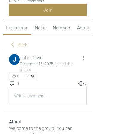
Public
·
20 members
Join
Discussion
Media
Members
About
Back
John David
December 16, 2025
·
joined the
group.
0
0
2
Write a comment...
About
Welcome to the group! You can