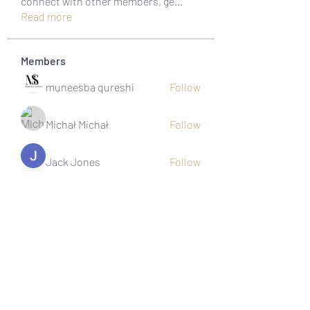
connect with other members, ge
...
Read more
Members
muneesba qureshi
Follow
Michał Michał
Follow
Jack Jones
Follow
Owen Watson
Follow
Loco Mada
Follow
See All Members (20)