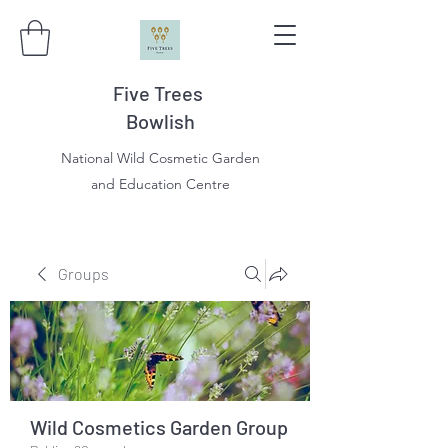
Five Trees
Bowlish
National Wild Cosmetic Garden
and Education Centre
Groups
Wild Cosmetics Garden Group