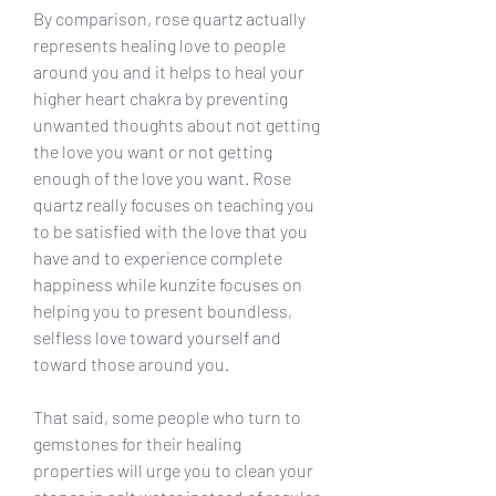
By comparison, rose quartz actually 
represents healing love to people 
around you and it helps to heal your 
higher heart chakra by preventing 
unwanted thoughts about not getting 
the love you want or not getting 
enough of the love you want. Rose 
quartz really focuses on teaching you 
to be satisfied with the love that you 
have and to experience complete 
happiness while kunzite focuses on 
helping you to present boundless, 
selfless love toward yourself and 
toward those around you.
That said, some people who turn to 
gemstones for their healing 
properties will urge you to clean your 