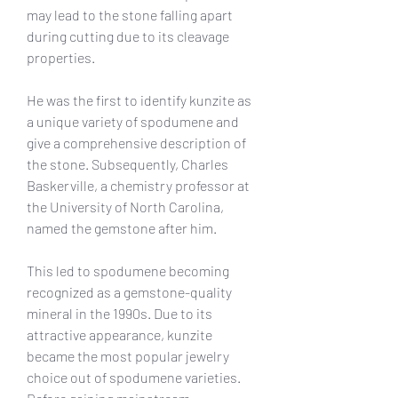
may lead to the stone falling apart 
during cutting due to its cleavage 
properties.
He was the first to identify kunzite as 
a unique variety of spodumene and 
give a comprehensive description of 
the stone. Subsequently, Charles 
Baskerville, a chemistry professor at 
the University of North Carolina, 
named the gemstone after him.
This led to spodumene becoming 
recognized as a gemstone-quality 
mineral in the 1990s. Due to its 
attractive appearance, kunzite 
became the most popular jewelry 
choice out of spodumene varieties. 