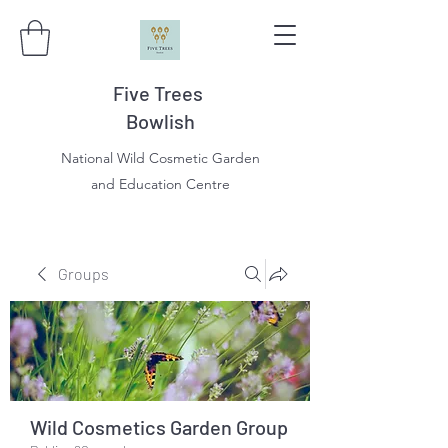
Five Trees
Bowlish
National Wild Cosmetic Garden
and Education Centre
Groups
Wild Cosmetics Garden Group