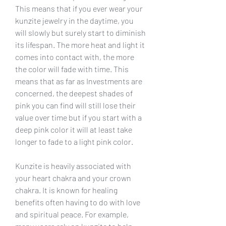
This means that if you ever wear your 
kunzite jewelry in the daytime, you 
will slowly but surely start to diminish 
its lifespan. The more heat and light it 
comes into contact with, the more 
the color will fade with time. This 
means that as far as Investments are 
concerned, the deepest shades of 
pink you can find will still lose their 
value over time but if you start with a 
deep pink color it will at least take 
longer to fade to a light pink color.
Kunzite is heavily associated with 
your heart chakra and your crown 
chakra. It is known for healing 
benefits often having to do with love 
and spiritual peace. For example, 