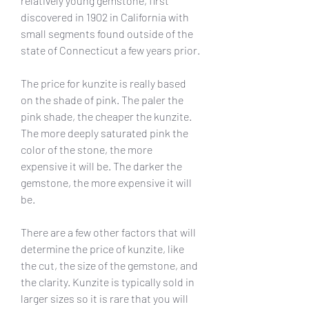
relatively young gemstone, first 
discovered in 1902 in California with 
small segments found outside of the 
state of Connecticut a few years prior.
The price for kunzite is really based 
on the shade of pink. The paler the 
pink shade, the cheaper the kunzite. 
The more deeply saturated pink the 
color of the stone, the more 
expensive it will be. The darker the 
gemstone, the more expensive it will 
be.
There are a few other factors that will 
determine the price of kunzite, like 
the cut, the size of the gemstone, and 
the clarity. Kunzite is typically sold in 
larger sizes so it is rare that you will 