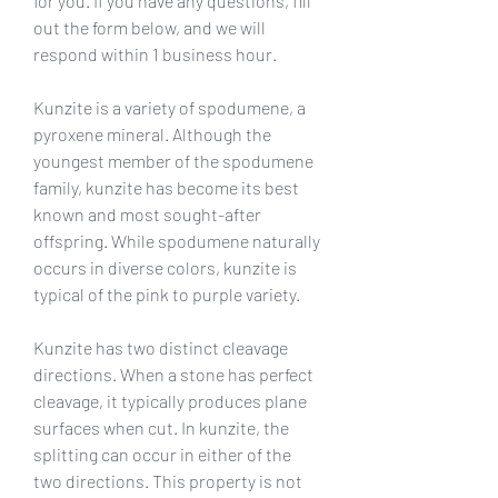
for you. If you have any questions, fill 
out the form below, and we will 
respond within 1 business hour.
Kunzite is a variety of spodumene, a 
pyroxene mineral. Although the 
youngest member of the spodumene 
family, kunzite has become its best 
known and most sought-after 
offspring. While spodumene naturally 
occurs in diverse colors, kunzite is 
typical of the pink to purple variety.
Kunzite has two distinct cleavage 
directions. When a stone has perfect 
cleavage, it typically produces plane 
surfaces when cut. In kunzite, the 
splitting can occur in either of the 
two directions. This property is not 