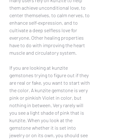
many users rely on kunzite to help 
them achieve unconditional love, to 
center themselves, to calm nerves, to 
enhance self-expression, and to 
cultivate a deep selfless love for 
everyone. Other healing properties 
have to do with improving the heart 
muscle and circulatory system.
If you are looking at kunzite 
gemstones trying to figure out if they 
are real or fake, you want to start with 
the color. A kunzite gemstone is very 
pink or pinkish Violet in color, but 
nothing in between. Very rarely will 
you see a light shade of pink that is 
kunzite. When you look at the 
gemstone whether it is set into 
jewelry or on its own, you should see 