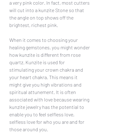
a very pink color. In fact, most cutters 
will cut into a kunzite Stone so that 
the angle on top shows off the 
brightest, richest pink.
When it comes to choosing your 
healing gemstones, you might wonder 
how kunzite is different from rose 
quartz. Kunzite is used for 
stimulating your crown chakra and 
your heart chakra. This means it 
might give you high vibrations and 
spiritual attunement. It is often 
associated with love because wearing 
kunzite jewelry has the potential to 
enable you to feel selfless love, 
selfless love for who you are and for 
those around you.