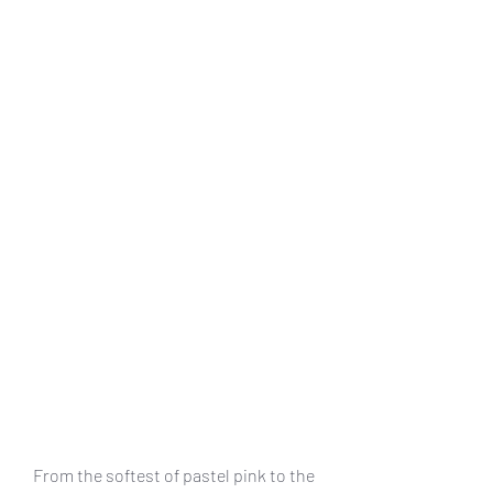
From the softest of pastel pink to the 