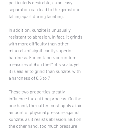
particularly desirable, as an easy 
separation can lead to the gemstone 
falling apart during faceting.
In addition, kunzite is unusually 
resistant to abrasion. In fact, it grinds 
with more difficulty than other 
minerals of significantly superior 
hardness. For instance, corundum 
measures at 9 on the Mohs scale, yet 
it is easier to grind than kunzite, with 
a hardness of 6.5 to 7.
These two properties greatly 
influence the cutting process. On the 
one hand, the cutter must apply a fair 
amount of physical pressure against 
kunzite, as it resists abrasion. But on 
the other hand, too much pressure 