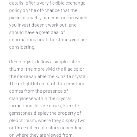
details, offer a very flexible exchange 
policy on the off-chance that the 
piece of jewelry or gemstone in which 
you invest doesn't work out, and 
should have a great deal of 
information about the stones you are 
considering.
Gemologists follow a simple rule of 
thumb: the more vivid the lilac color, 
the more valuable the kunzite crystal. 
The delightful color of the gemstone 
comes from the presence of 
manganese within the crystal 
formations. In rare cases, kunzite 
gemstones display the property of 
pleochroism, where they display two 
or three different colors depending 
on where they are viewed from.