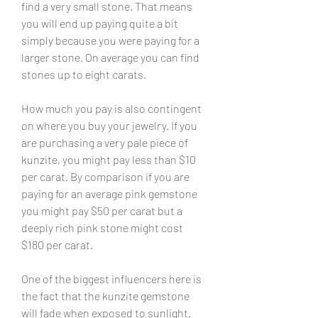
find a very small stone. That means 
you will end up paying quite a bit 
simply because you were paying for a 
larger stone. On average you can find 
stones up to eight carats.
How much you pay is also contingent 
on where you buy your jewelry. If you 
are purchasing a very pale piece of 
kunzite, you might pay less than $10 
per carat. By comparison if you are 
paying for an average pink gemstone 
you might pay $50 per carat but a 
deeply rich pink stone might cost 
$180 per carat.
One of the biggest influencers here is 
the fact that the kunzite gemstone 
will fade when exposed to sunlight. 