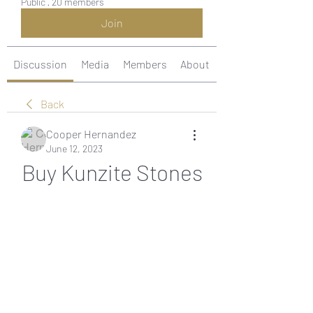
Public
·
20 members
Join
Discussion
Media
Members
About
Back
Cooper Hernandez
June 12, 2023
Buy Kunzite Stones