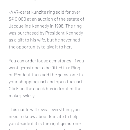
-A 47-carat kunzite ring sold for over 
$410,000 at an auction of the estate of 
Jacqueline Kennedy in 1996. The ring 
was purchased by President Kennedy 
as a gift to his wife, but he never had 
the opportunity to give it to her.
You can order loose gemstones. If you 
want gemstone to be fitted in a Ring 
or Pendent then add the gemstone to 
your shopping cart and open the cart. 
Click on the check box in front of the 
make jewlery.
This guide will reveal everything you 
need to know about kunzite to help 
you decide if it is the right gemstone 