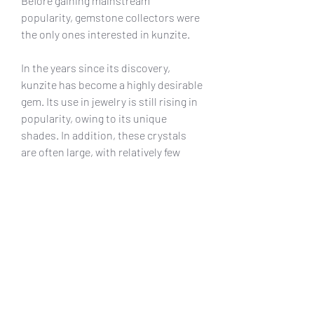
Before gaining mainstream 
popularity, gemstone collectors were 
the only ones interested in kunzite.
In the years since its discovery, 
kunzite has become a highly desirable 
gem. Its use in jewelry is still rising in 
popularity, owing to its unique 
shades. In addition, these crystals 
are often large, with relatively few 
inclusions. When cut properly, 
kunzite produces magnificent gems 
that work wonders in fine jewelry.
Moreover, many believe that kunzite is 
deeply connected to the heart. It is 
said to open the heart and 
strengthens its communication with 
the mind. When you wear kunzite, you 