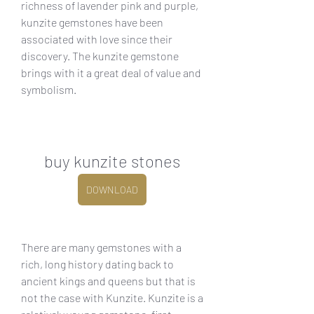
richness of lavender pink and purple, 
kunzite gemstones have been 
associated with love since their 
discovery. The kunzite gemstone 
brings with it a great deal of value and 
symbolism.
buy kunzite stones
DOWNLOAD
There are many gemstones with a 
rich, long history dating back to 
ancient kings and queens but that is 
not the case with Kunzite. Kunzite is a 