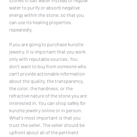
stones in salt water instead of regular 
water to purify or absorb negative 
energy within the stone, so that you 
can use its healing properties 
repeatedly.
If you are going to purchase kunzite 
jewelry, it is important that you work 
only with reputable sources. You 
don't want to buy from someone who 
can't provide actionable information 
about the quality, the transparency, 
the color, the hardness, or the 
refractive nature of the stone you are 
interested in. You can shop safely for 
kunzite jewelry online or in person. 
What's most important is that you 
trust the seller. The seller should be 
upfront about all of the pertinent 