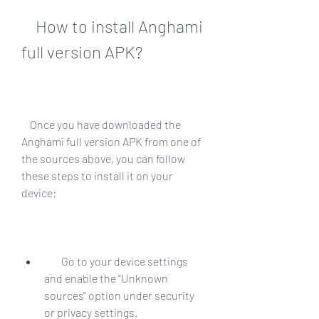
    How to install Anghami 
full version APK?
    Once you have downloaded the 
Anghami full version APK from one of 
the sources above, you can follow 
these steps to install it on your 
device:
        Go to your device settings 
and enable the "Unknown 
sources" option under security 
or privacy settings.