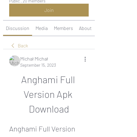
Public
·
20 members
Join
Discussion
Media
Members
About
Back
Michał Michał
September 15, 2023
Anghami Full 
Version Apk 
Download
Anghami Full Version 