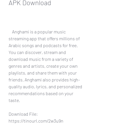
APK Download
    Anghami is a popular music 
streaming app that offers millions of 
Arabic songs and podcasts for free. 
You can discover, stream and 
download music from a variety of 
genres and artists, create your own 
playlists, and share them with your 
friends. Anghami also provides high-
quality audio, lyrics, and personalized 
recommendations based on your 
taste.
Download File: 
https://tinourl.com/2w3u9n