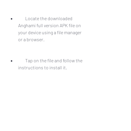
        Locate the downloaded 
Anghami full version APK file on 
your device using a file manager 
or a browser.
        Tap on the file and follow the 
instructions to install it.
        Launch the app and enjoy all 
the premium features for free.