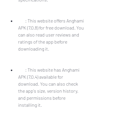
        : This website offers Anghami 
APK (7.0.8) for free download. You 
can also read user reviews and 
ratings of the app before 
downloading it.
        : This website has Anghami 
APK (7.0.4) available for 
download. You can also check 
the app's size, version history, 
and permissions before 
installing it.