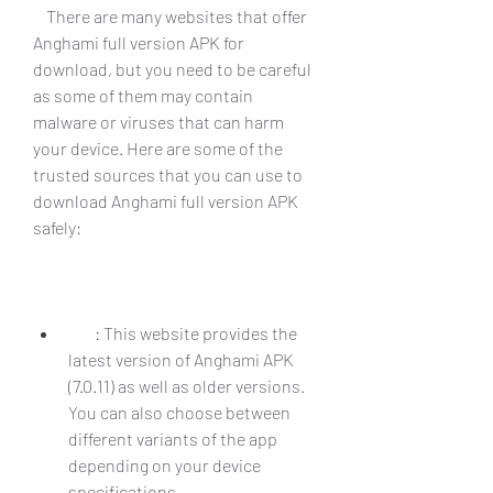
    There are many websites that offer 
Anghami full version APK for 
download, but you need to be careful 
as some of them may contain 
malware or viruses that can harm 
your device. Here are some of the 
trusted sources that you can use to 
download Anghami full version APK 
safely:
        : This website provides the 
latest version of Anghami APK 
(7.0.11) as well as older versions. 
You can also choose between 
different variants of the app 
depending on your device 
specifications.