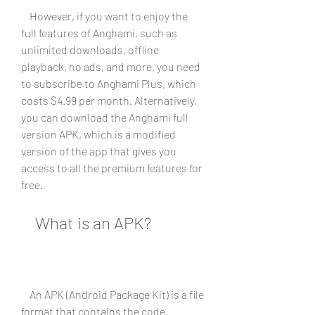
    However, if you want to enjoy the 
full features of Anghami, such as 
unlimited downloads, offline 
playback, no ads, and more, you need 
to subscribe to Anghami Plus, which 
costs $4.99 per month. Alternatively, 
you can download the Anghami full 
version APK, which is a modified 
version of the app that gives you 
access to all the premium features for 
free.
    What is an APK?
    An APK (Android Package Kit) is a file 
format that contains the code, 