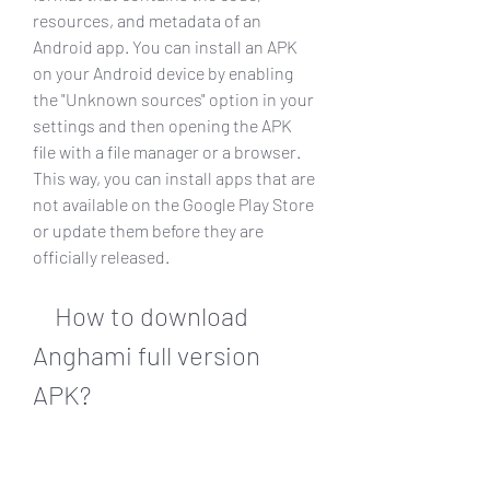
resources, and metadata of an 
Android app. You can install an APK 
on your Android device by enabling 
the "Unknown sources" option in your 
settings and then opening the APK 
file with a file manager or a browser. 
This way, you can install apps that are 
not available on the Google Play Store 
or update them before they are 
officially released.
    How to download 
Anghami full version 
APK?