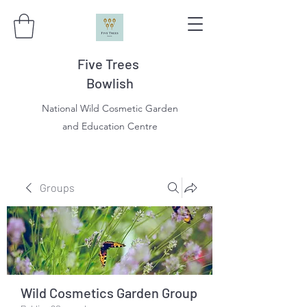
Five Trees
Bowlish
National Wild Cosmetic Garden
and Education Centre
Groups
Wild Cosmetics Garden Group