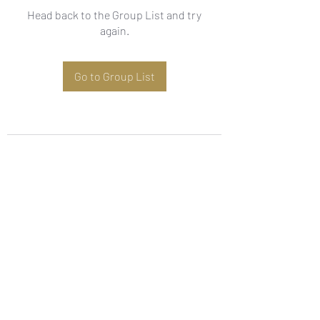
Head back to the Group List and try
again.
Go to Group List
Subscribe Form