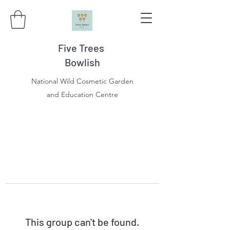
Five Trees
Bowlish
National Wild Cosmetic Garden
and Education Centre
This group can't be found.