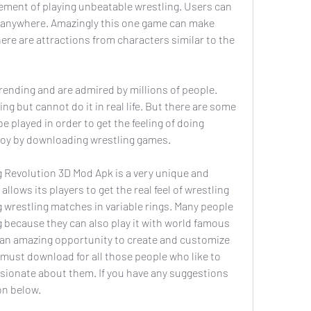
tement of playing unbeatable wrestling. Users can 
 anywhere. Amazingly this one game can make 
e are attractions from characters similar to the 
ending and are admired by millions of people. 
g but cannot do it in real life. But there are some 
 played in order to get the feeling of doing 
enjoy by downloading wrestling games.
g Revolution 3D Mod Apk is a very unique and 
llows its players to get the real feel of wrestling 
g wrestling matches in variable rings. Many people 
 because they can also play it with world famous 
n an amazing opportunity to create and customize 
 must download for all those people who like to 
sionate about them. If you have any suggestions 
on below.