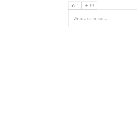
0
Write a comment...