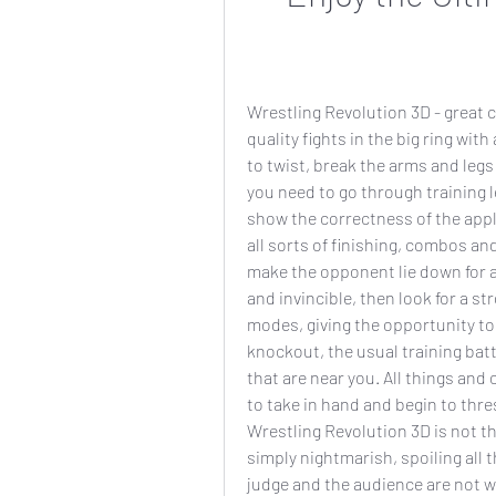
Wrestling Revolution 3D - great c
quality fights in the big ring with
to twist, break the arms and legs 
you need to go through training l
show the correctness of the appli
all sorts of finishing, combos and 
make the opponent lie down for a l
and invincible, then look for a s
modes, giving the opportunity to b
knockout, the usual training batt
that are near you. All things and o
to take in hand and begin to thr
Wrestling Revolution 3D is not the
simply nightmarish, spoiling all t
judge and the audience are not wel