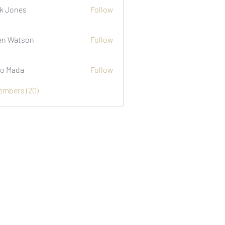
k Jones
Follow
n Watson
Follow
o Mada
Follow
Members (20)