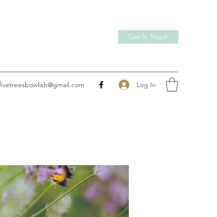
Get In Touch
Log In
fivetreesbowlish@gmail.com