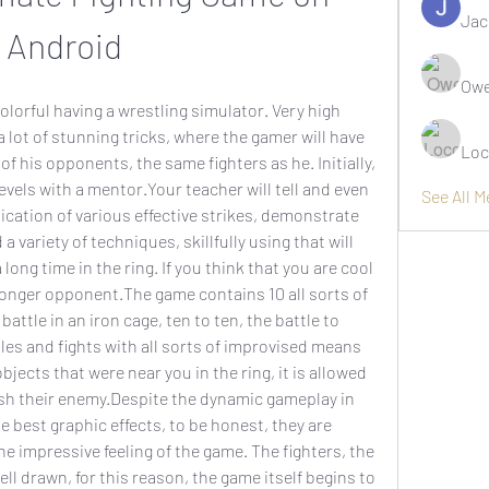
Jac
Android
Owe
olorful having a wrestling simulator. Very high 
 a lot of stunning tricks, where the gamer will have 
Loc
of his opponents, the same fighters as he. Initially, 
evels with a mentor.Your teacher will tell and even 
See All 
cation of various effective strikes, demonstrate 
a variety of techniques, skillfully using that will 
ong time in the ring. If you think that you are cool 
tronger opponent.The game contains 10 all sorts of 
attle in an iron cage, ten to ten, the battle to 
les and fights with all sorts of improvised means 
bjects that were near you in the ring, it is allowed 
esh their enemy.Despite the dynamic gameplay in 
 best graphic effects, to be honest, they are 
he impressive feeling of the game. The fighters, the 
l drawn, for this reason, the game itself begins to 