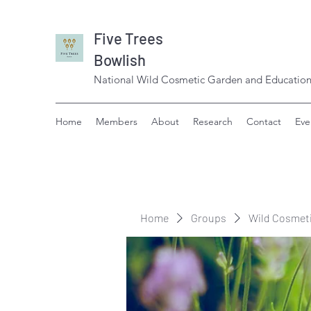
Five Trees
Bowlish
National Wild Cosmetic Garden and Education
Home
Members
About
Research
Contact
Eve
Home
Groups
Wild Cosmet