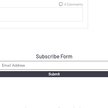
0 Comments
Subscribe Form
Submit