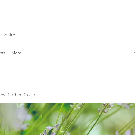
 Centre
nts
More
ics Garden Group