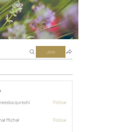
Join
s
eesba qureshi
Follow
hał Michał
Follow