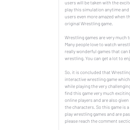
users will be taken with the exci
play this simulation anytime and
users even more amazed when ther
original Wrestling game.
Wrestling games are very much tr
Many people love to watch wrestlin
really wonderful games that can be
wrestling. You can get a lot to 
So, it is concluded that Wrestlin
interactive wrestling game which a
while playing the very challengin
find this game very much exciting
online players and are also give
the characters. So this game is a
play wrestling games and are pas
please reach the comment secti