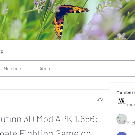
up
Members
About
Member
mun
ution 3D Mod APK 1.656: 
Mic
imate Fighting Game on 