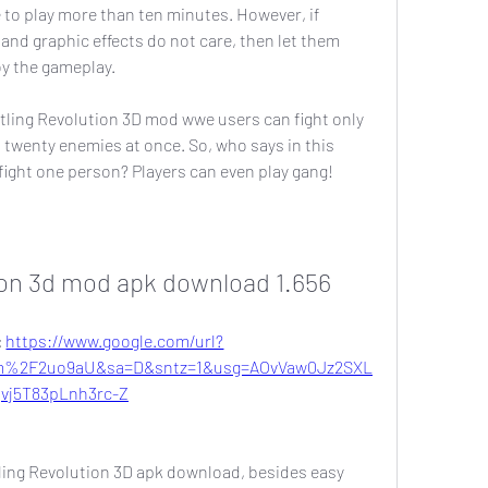
e to play more than ten minutes. However, if 
and graphic effects do not care, then let them 
oy the gameplay.
ling Revolution 3D mod wwe users can fight only 
 twenty enemies at once. So, who says in this 
fight one person? Players can even play gang!
ion 3d mod apk download 1.656
 
https://www.google.com/url?
m%2F2uo9aU&sa=D&sntz=1&usg=AOvVaw0Jz2SXL
vj5T83pLnh3rc-Z
ling Revolution 3D apk download, besides easy 