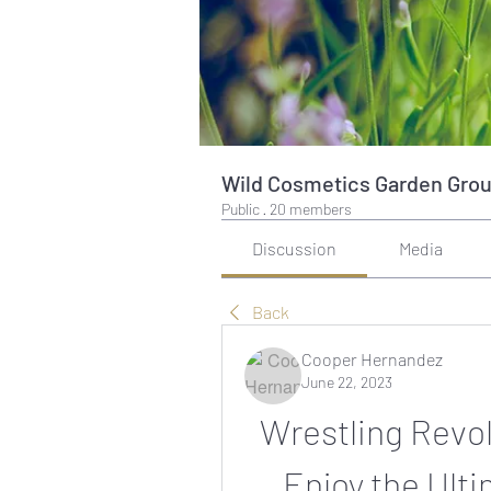
Wild Cosmetics Garden Gro
Public
·
20 members
Discussion
Media
Back
Cooper Hernandez
June 22, 2023
Wrestling Revol
Enjoy the Ult