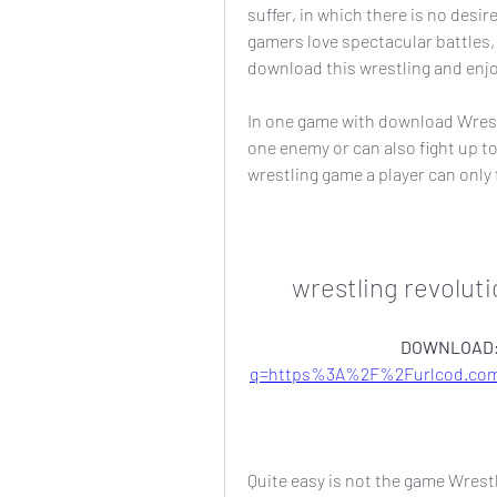
suffer, in which there is no desir
gamers love spectacular battles, 
download this wrestling and enj
In one game with download Wrest
one enemy or can also fight up to
wrestling game a player can only 
wrestling revolut
DOWNLOAD:
q=https%3A%2F%2Furlcod.co
Quite easy is not the game Wrest