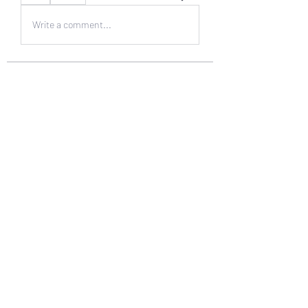
Write a comment...
About
Welcome to the group! You can
connect with other members, ge
...
Read more
Members
muneesba qureshi
Follow
Michał Michał
Follow
Jack Jones
Follow