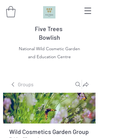
Five Trees
Bowlish
National Wild Cosmetic Garden
and Education Centre
Groups
Wild Cosmetics Garden Group