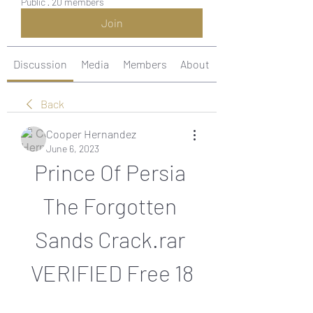
Public
·
20 members
Join
Discussion
Media
Members
About
Back
Cooper Hernandez
June 6, 2023
Prince Of Persia 
The Forgotten 
Sands Crack.rar 
VERIFIED Free 18