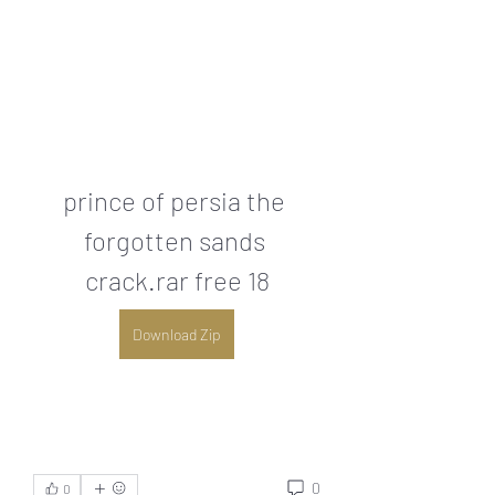
prince of persia the 
forgotten sands 
crack.rar free 18
Download Zip
0
0