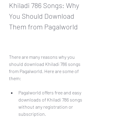
Khiladi 786 Songs: Why 
You Should Download 
Them from Pagalworld
There are many reasons why you 
should download Khiladi 786 songs 
from Pagalworld. Here are some of 
them:
Pagalworld offers free and easy 
downloads of Khiladi 786 songs 
without any registration or 
subscription.