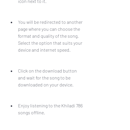
icon next to it.
You will be redirected to another 
page where you can choose the 
format and quality of the song. 
Select the option that suits your 
device and internet speed.
Click on the download button 
and wait for the song to be 
downloaded on your device.
Enjoy listening to the Khiladi 786 
songs offline.