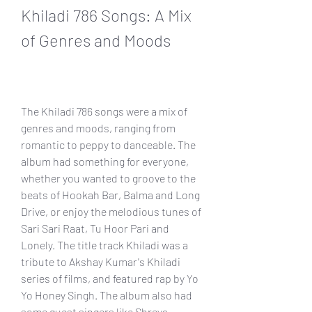
Khiladi 786 Songs: A Mix 
of Genres and Moods
The Khiladi 786 songs were a mix of 
genres and moods, ranging from 
romantic to peppy to danceable. The 
album had something for everyone, 
whether you wanted to groove to the 
beats of Hookah Bar, Balma and Long 
Drive, or enjoy the melodious tunes of 
Sari Sari Raat, Tu Hoor Pari and 
Lonely. The title track Khiladi was a 
tribute to Akshay Kumar's Khiladi 
series of films, and featured rap by Yo 
Yo Honey Singh. The album also had 
some guest singers like Shreya 