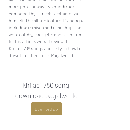
more popular was its soundtrack, 
composed by Himesh Reshammiya 
himself. The album featured 12 songs, 
including remixes and a mashup, that 
were catchy, energetic and full of fun. 
In this article, we will review the 
Khiladi 786 songs and tell you how to 
download them from Pagalworld.
khiladi 786 song 
download pagalworld
Download Zip