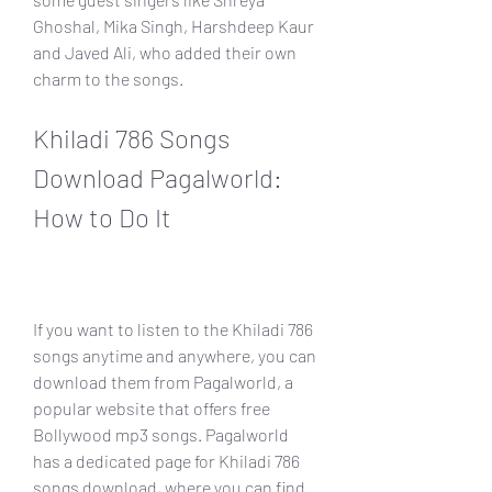
Ghoshal, Mika Singh, Harshdeep Kaur 
and Javed Ali, who added their own 
charm to the songs.
Khiladi 786 Songs 
Download Pagalworld: 
How to Do It
If you want to listen to the Khiladi 786 
songs anytime and anywhere, you can 
download them from Pagalworld, a 
popular website that offers free 
Bollywood mp3 songs. Pagalworld 
has a dedicated page for Khiladi 786 
songs download, where you can find 