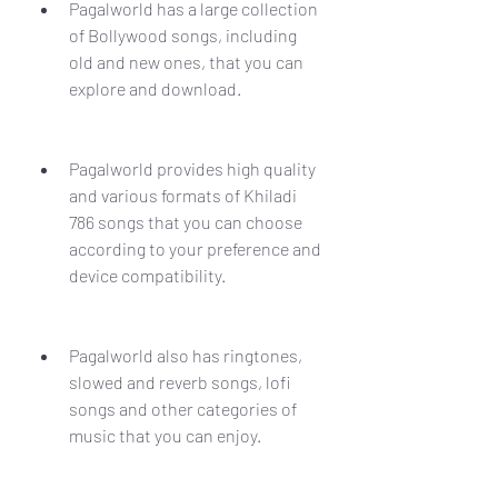
Pagalworld has a large collection 
of Bollywood songs, including 
old and new ones, that you can 
explore and download.
Pagalworld provides high quality 
and various formats of Khiladi 
786 songs that you can choose 
according to your preference and 
device compatibility.
Pagalworld also has ringtones, 
slowed and reverb songs, lofi 
songs and other categories of 
music that you can enjoy.