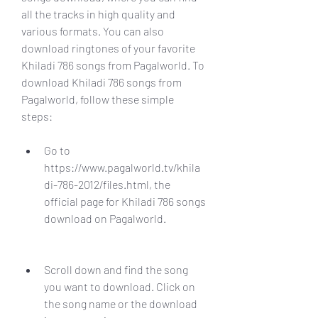
all the tracks in high quality and 
various formats. You can also 
download ringtones of your favorite 
Khiladi 786 songs from Pagalworld. To 
download Khiladi 786 songs from 
Pagalworld, follow these simple 
steps:
Go to 
https://www.pagalworld.tv/khila
di-786-2012/files.html, the 
official page for Khiladi 786 songs 
download on Pagalworld.
Scroll down and find the song 
you want to download. Click on 
the song name or the download 