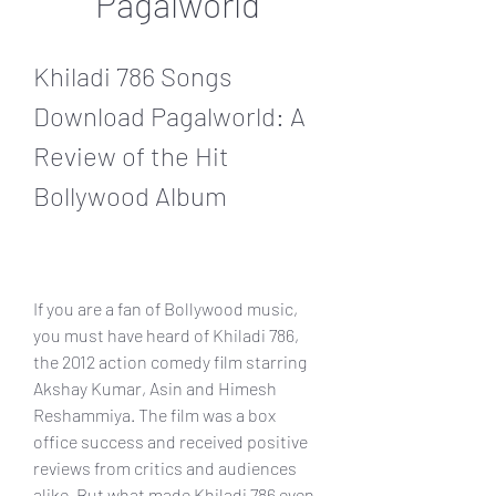
Pagalworld
Khiladi 786 Songs 
Download Pagalworld: A 
Review of the Hit 
Bollywood Album
If you are a fan of Bollywood music, 
you must have heard of Khiladi 786, 
the 2012 action comedy film starring 
Akshay Kumar, Asin and Himesh 
Reshammiya. The film was a box 
office success and received positive 
reviews from critics and audiences 
alike. But what made Khiladi 786 even 