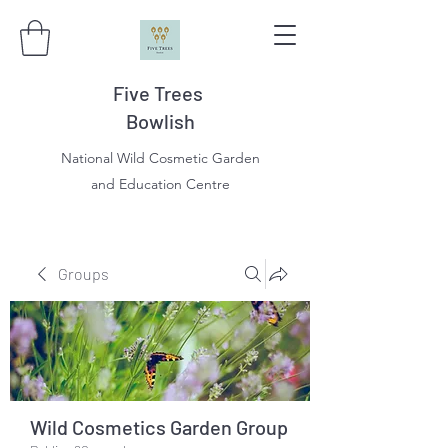
Five Trees
Bowlish
National Wild Cosmetic Garden
and Education Centre
Groups
Wild Cosmetics Garden Group