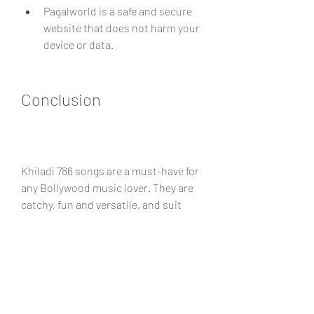
Pagalworld is a safe and secure 
website that does not harm your 
device or data.
Conclusion
Khiladi 786 songs are a must-have for 
any Bollywood music lover. They are 
catchy, fun and versatile, and suit 
every mood and occasion. You can 
download Khiladi 786 songs from 
Pagalworld, a reliable and convenient 
website that offers free Bollywood 
mp3 songs. Pagalworld has a user-
friendly interface and a huge 