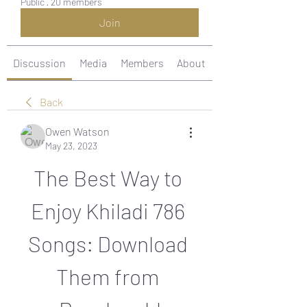
Public
·
20 members
Join
Discussion
Media
Members
About
Back
Owen Watson
May 23, 2023
The Best Way to 
Enjoy Khiladi 786 
Songs: Download 
Them from 