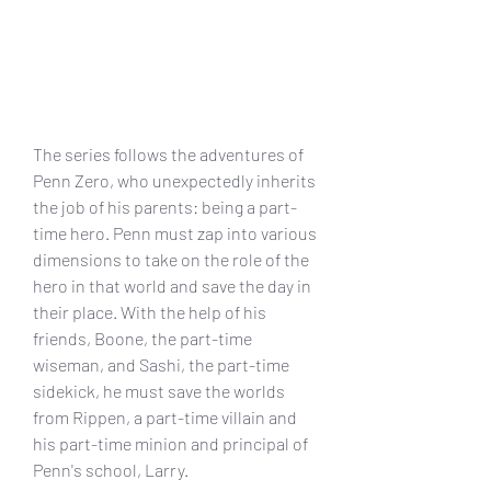
The series follows the adventures of 
Penn Zero, who unexpectedly inherits 
the job of his parents: being a part-
time hero. Penn must zap into various 
dimensions to take on the role of the 
hero in that world and save the day in 
their place. With the help of his 
friends, Boone, the part-time 
wiseman, and Sashi, the part-time 
sidekick, he must save the worlds 
from Rippen, a part-time villain and 
his part-time minion and principal of 
Penn's school, Larry.