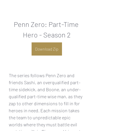
Penn Zero: Part-Time 
Hero - Season 2
Download Zip
The series follows Penn Zero and 
friends Sashi, an overqualified part-
time sidekick, and Boone, an under-
qualified part-time wise man, as they 
zap to other dimensions to fill in for 
heroes in need. Each mission takes 
the team to unpredictable epic 
worlds where they must battle evil 