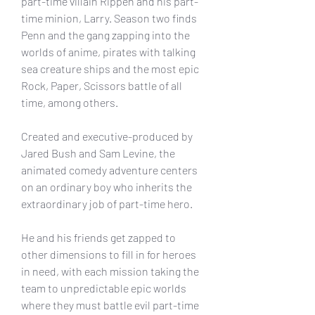
part-time villain Rippen and his part-
time minion, Larry. Season two finds 
Penn and the gang zapping into the 
worlds of anime, pirates with talking 
sea creature ships and the most epic 
Rock, Paper, Scissors battle of all 
time, among others.
Created and executive-produced by 
Jared Bush and Sam Levine, the 
animated comedy adventure centers 
on an ordinary boy who inherits the 
extraordinary job of part-time hero.
He and his friends get zapped to 
other dimensions to fill in for heroes 
in need, with each mission taking the 
team to unpredictable epic worlds 
where they must battle evil part-time 