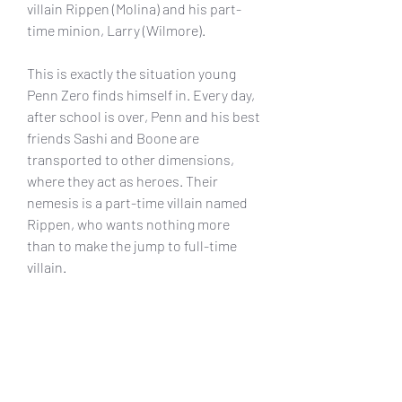
villain Rippen (Molina) and his part-
time minion, Larry (Wilmore).
This is exactly the situation young 
Penn Zero finds himself in. Every day, 
after school is over, Penn and his best 
friends Sashi and Boone are 
transported to other dimensions, 
where they act as heroes. Their 
nemesis is a part-time villain named 
Rippen, who wants nothing more 
than to make the jump to full-time 
villain.
Tonight, Disney XD premiers Penn 
Zero: Part-Time Hero, a new animated 
comedy adventure series about Penn 
Zero, a boy who falls into the job of 
part-time hero with his best friends 