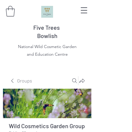
Five Trees
Bowlish
National Wild Cosmetic Garden
and Education Centre
Groups
Wild Cosmetics Garden Group