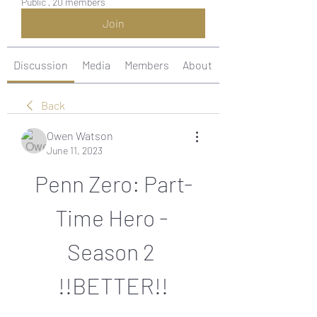
Public
·
20 members
Join
Discussion
Media
Members
About
Back
Owen Watson
June 11, 2023
Penn Zero: Part-
Time Hero - 
Season 2 
!!BETTER!!