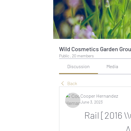
Wild Cosmetics Garden Gro
Public
·
20 members
Discussion
Media
Back
Cooper Hernandez
June 3, 2023
Rail [2016 \
A