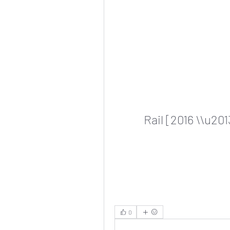
Rail [2016 \\u20
0