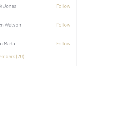
k Jones
Follow
n Watson
Follow
o Mada
Follow
Members (20)