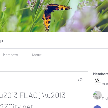
up
Members
About
Member
mun
\u2013 FLAC] \\u2013 
Mic
2ZCity.net