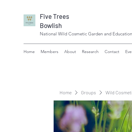
Five Trees
Bowlish
National Wild Cosmetic Garden and Education
Home
Members
About
Research
Contact
Eve
Home
Groups
Wild Cosmet