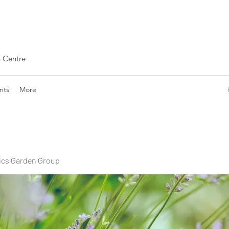
 Centre
nts
More
ics Garden Group