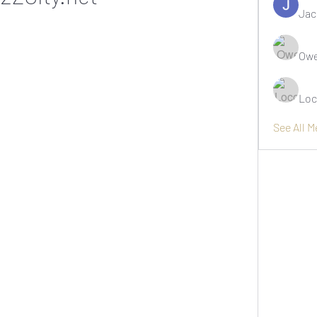
Jac
Owe
Loc
See All 