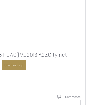
13 FLAC] \\u2013 A2ZCity.net
Download Zip
0 Comments