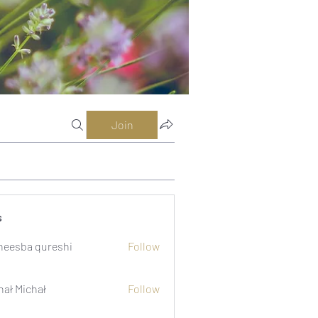
Join
s
eesba qureshi
Follow
hał Michał
Follow