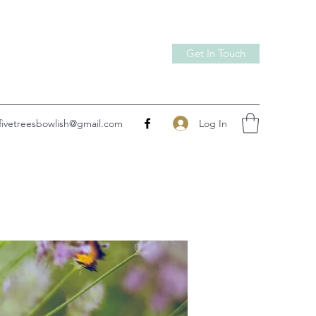
Get In Touch
Log In
fivetreesbowlish@gmail.com