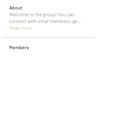
About
Welcome to the group! You can
connect with other members, ge
...
Read more
Members
muneesba qureshi
Follow
Michał Michał
Follow
Jack Jones
Follow
Owen Watson
Follow
Loco Mada
Follow
See All Members (20)