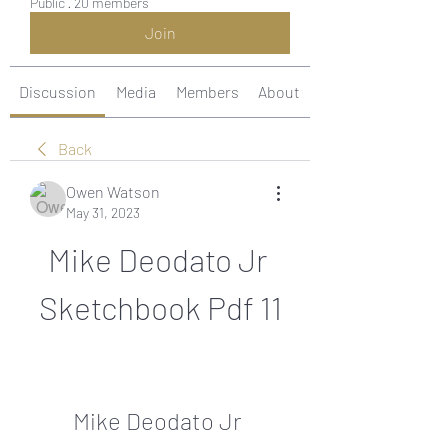
Public
·
20 members
Join
Discussion
Media
Members
About
Back
Owen Watson
May 31, 2023
Mike Deodato Jr 
Sketchbook Pdf 11
Mike Deodato Jr 