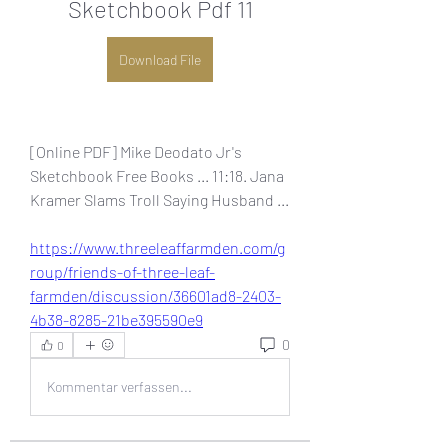
Sketchbook Pdf 11
Download File
[Online PDF] Mike Deodato Jr's 
Sketchbook Free Books ... 11:18. Jana 
Kramer Slams Troll Saying Husband ... 
https://www.threeleaffarmden.com/g
roup/friends-of-three-leaf-
farmden/discussion/36601ad8-2403-
4b38-8285-21be395590e9
0
0
Kommentar verfassen...