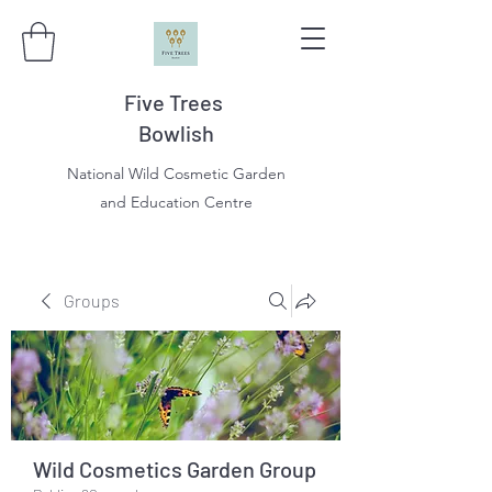
Five Trees
Bowlish
National Wild Cosmetic Garden
and Education Centre
Groups
Wild Cosmetics Garden Group