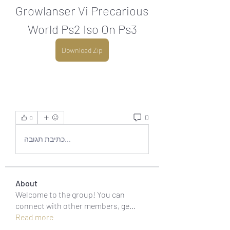
Growlanser Vi Precarious 
World Ps2 Iso On Ps3
Download Zip
0
0
כתיבת תגובה...
About
Welcome to the group! You can
connect with other members, ge
...
Read more