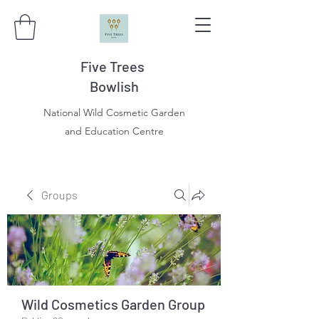
Five Trees
Bowlish
National Wild Cosmetic Garden
and Education Centre
Groups
Wild Cosmetics Garden Group