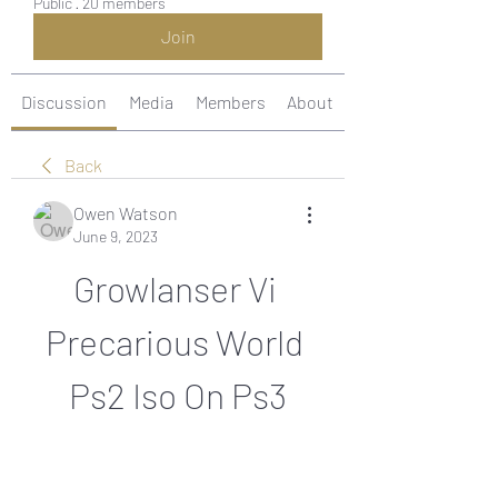
Public
·
20 members
Join
Discussion
Media
Members
About
Back
Owen Watson
June 9, 2023
Growlanser Vi 
Precarious World 
Ps2 Iso On Ps3