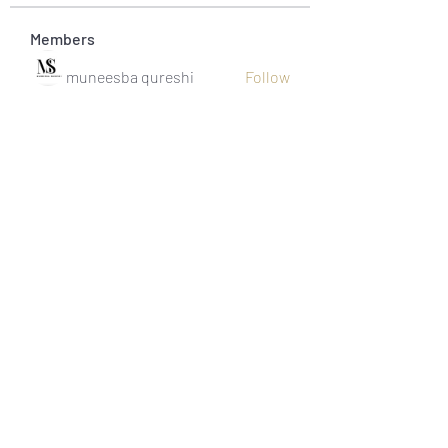
Members
muneesba qureshi
Follow
Michał Michał
Follow
Jack Jones
Follow
Owen Watson
Follow
Loco Mada
Follow
See All Members (20)