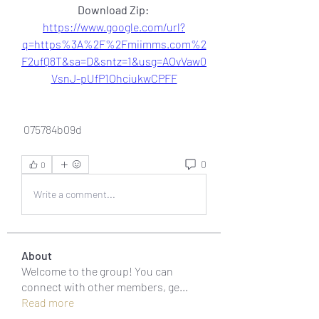
Download Zip: 
https://www.google.com/url?
q=https%3A%2F%2Fmiimms.com%2
F2ufQ8T&sa=D&sntz=1&usg=AOvVaw0
VsnJ-pUfP1OhciukwCPFF
 075784b09d
0
0
Write a comment...
About
Welcome to the group! You can
connect with other members, ge
...
Read more