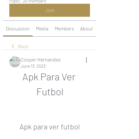
Public
·
20 members
Join
Discussion
Media
Members
About
Back
Cooper Hernandez
June 13, 2023
Apk Para Ver 
Futbol
Apk para ver futbol