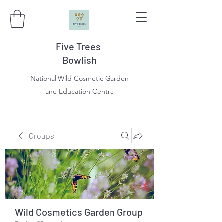
Five Trees
Bowlish
National Wild Cosmetic Garden
and Education Centre
Groups
Wild Cosmetics Garden Group