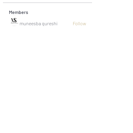
Members
muneesba qureshi
Follow
Michał Michał
Follow
Jack Jones
Follow
Owen Watson
Follow
Loco Mada
Follow
See All Members (20)