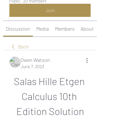
Public
·
20 members
Join
Discussion
Media
Members
About
Back
Owen Watson
June 7, 2023
Salas Hille Etgen 
Calculus 10th 
Edition Solution