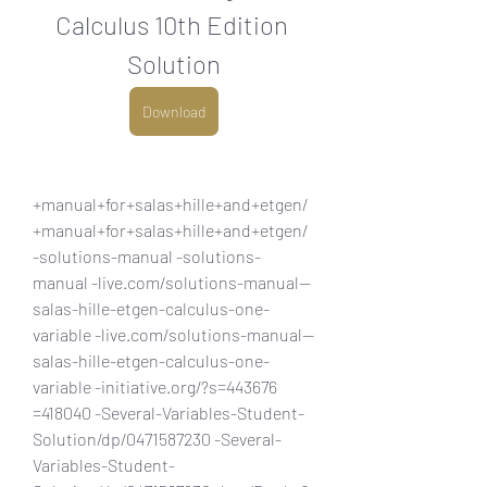
Calculus 10th Edition 
Solution
Download
+manual+for+salas+hille+and+etgen/ 
+manual+for+salas+hille+and+etgen/ 
-solutions-manual -solutions-
manual -live.com/solutions-manual--
salas-hille-etgen-calculus-one-
variable -live.com/solutions-manual--
salas-hille-etgen-calculus-one-
variable -initiative.org/?s=443676 
=418040 -Several-Variables-Student-
Solution/dp/0471587230 -Several-
Variables-Student-