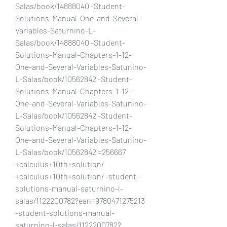
Salas/book/14888040 -Student-
Solutions-Manual-One-and-Several-
Variables-Saturnino-L-
Salas/book/14888040 -Student-
Solutions-Manual-Chapters-1-12-
One-and-Several-Variables-Satunino-
L-Salas/book/10562842 -Student-
Solutions-Manual-Chapters-1-12-
One-and-Several-Variables-Satunino-
L-Salas/book/10562842 -Student-
Solutions-Manual-Chapters-1-12-
One-and-Several-Variables-Satunino-
L-Salas/book/10562842 =256667 
+calculus+10th+solution/ 
+calculus+10th+solution/ -student-
solutions-manual-saturnino-l-
salas/1122200782?ean=9780471275213 
-student-solutions-manual-
saturnino-l-salas/1122200782?