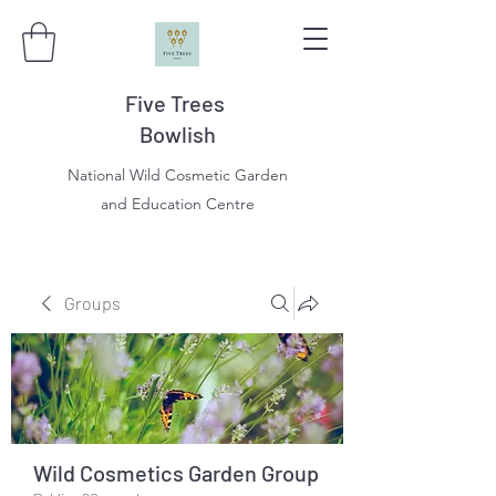
Five Trees
Bowlish
National Wild Cosmetic Garden
and Education Centre
Groups
Wild Cosmetics Garden Group