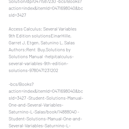
Solution/dp/0471587230 -bcs/Books?
action=index&itemId=0471698040&bc
sId=3427
Access Calculus: Several Variables 
9th Edition solutionsEinarHille, 
Garret J. Etgen, Satunino L. Salas 
Authors:Rent  Buy.Solutions by 
Solutions Manual -help/calculus-
several-variables-9th-edition-
solutions-9780471231202
-bcs/Books?
action=index&itemId=0471698040&bc
sId=3427 -Student-Solutions-Manual-
One-and-Several-Variables-
Saturnino-L-Salas/book/14888040 -
Student-Solutions-Manual-One-and-
Several-Variables-Saturnino-L-