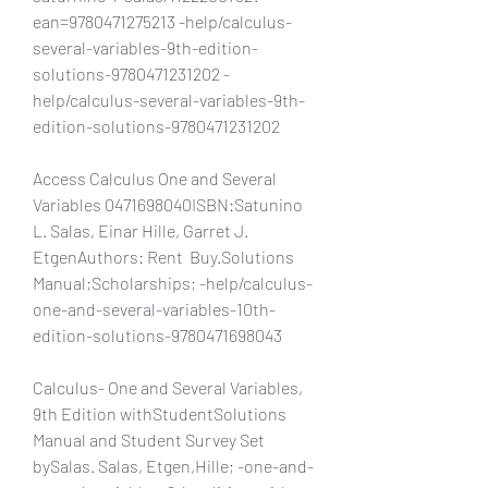
ean=9780471275213 -help/calculus-
several-variables-9th-edition-
solutions-9780471231202 -
help/calculus-several-variables-9th-
edition-solutions-9780471231202
Access Calculus One and Several 
Variables 0471698040ISBN:Satunino 
L. Salas, Einar Hille, Garret J. 
EtgenAuthors: Rent  Buy.Solutions 
Manual;Scholarships; -help/calculus-
one-and-several-variables-10th-
edition-solutions-9780471698043
Calculus- One and Several Variables, 
9th Edition withStudentSolutions 
Manual and Student Survey Set 
bySalas. Salas, Etgen,Hille; -one-and-