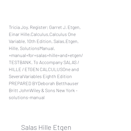
Tricia Joy. Register; Garret J. Etgen, 
Einar Hille.Calculus,Calculus One 
Variable, 10th Edition, Salas,Etgen, 
Hille, SolutionsManual. 
+manual+for+salas+hille+and+etgen/
TESTBANK. To Accompany SALAS / 
HILLE / ETGEN CALCULUSOne and 
SeveralVariables Eighth Edition 
PREPARED BYDeborah Betthauser 
Britt JohnWiley & Sons New York -
solutions-manual
Salas Hille Etgen 