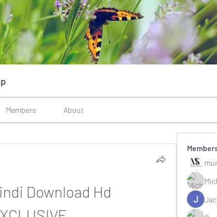
up
Members
About
Member
mun
Mic
Hindi Download Hd 
Jac
EXCLUSIVE__