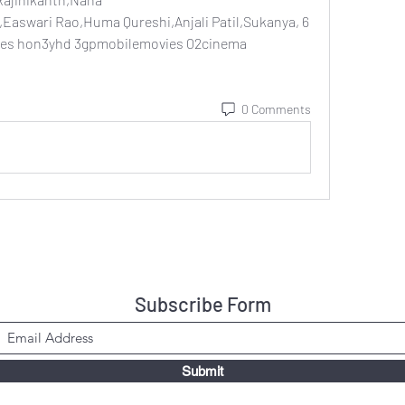
Easwari Rao,Huma Qureshi,Anjali Patil,Sukanya, 6 
es hon3yhd 3gpmobilemovies 02cinema 
0 Comments
Subscribe Form
Submit