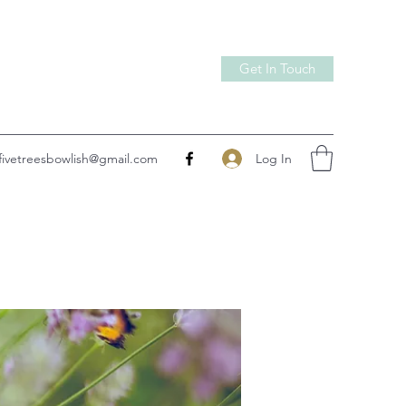
Get In Touch
Log In
fivetreesbowlish@gmail.com