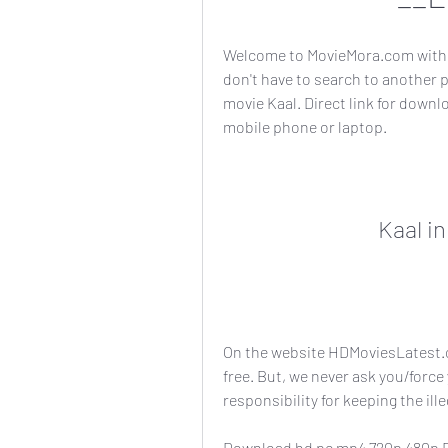
Welcome to MovieMora.com with 
don't have to search to another 
movie Kaal. Direct link for downl
mobile phone or laptop.
Kaal i
On the website HDMoviesLatest.c
free. But, we never ask you/force
responsibility for keeping the illeg
Download hd pc mp4 720p 480p R