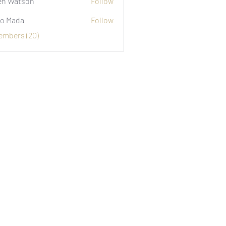
n Watson
Follow
o Mada
Follow
Members (20)