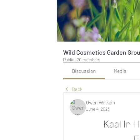
Wild Cosmetics Garden Gro
Public
·
20 members
Discussion
Media
Back
Owen Watson
June 4, 2023
Kaal In 
__