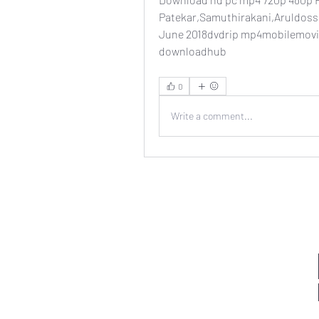
Patekar,Samuthirakani,Aruldoss,
June 2018dvdrip mp4mobilemovi
downloadhub 
0
Write a comment...