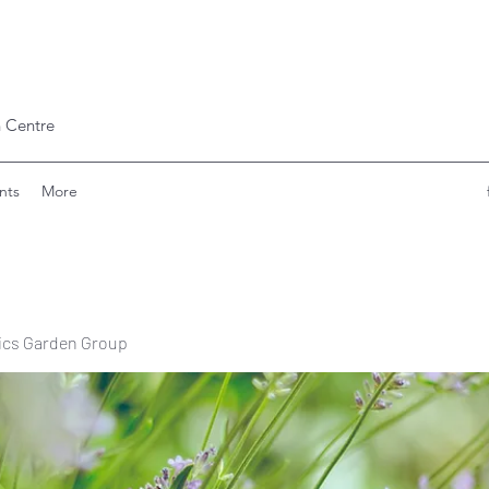
 Centre
nts
More
ics Garden Group