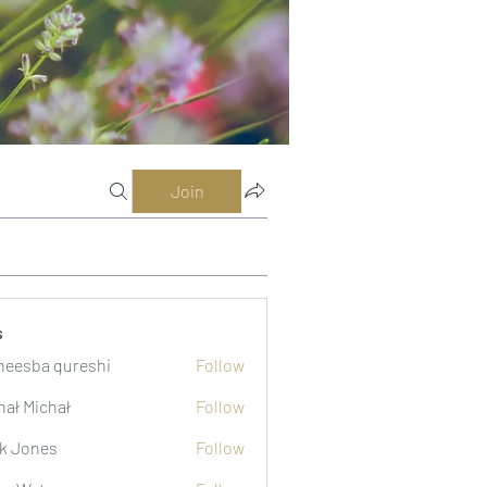
Join
s
eesba qureshi
Follow
hał Michał
Follow
k Jones
Follow