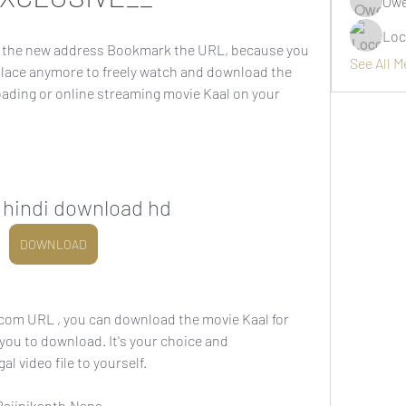
Owe
Loc
the new address Bookmark the URL, because you 
See All 
place anymore to freely watch and download the 
oading or online streaming movie Kaal on your 
n hindi download hd
DOWNLOAD
om URL , you can download the movie Kaal for 
 you to download. It's your choice and 
al video file to yourself.
ajinikanth,Nana 