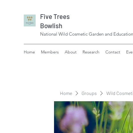
Five Trees
Bowlish
National Wild Cosmetic Garden and Education
Home
Members
About
Research
Contact
Eve
Home
Groups
Wild Cosmet