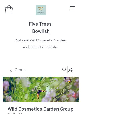
Five Trees
Bowlish
National Wild Cosmetic Garden
and Education Centre
Groups
Wild Cosmetics Garden Group