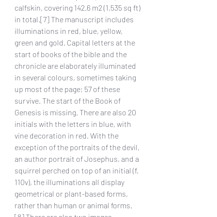
calfskin, covering 142.6 m2 (1,535 sq ft) 
in total.[7] The manuscript includes 
illuminations in red, blue, yellow, 
green and gold. Capital letters at the 
start of books of the bible and the 
chronicle are elaborately illuminated 
in several colours, sometimes taking 
up most of the page; 57 of these 
survive. The start of the Book of 
Genesis is missing. There are also 20 
initials with the letters in blue, with 
vine decoration in red. With the 
exception of the portraits of the devil, 
an author portrait of Josephus, and a 
squirrel perched on top of an initial (f. 
110v), the illuminations all display 
geometrical or plant-based forms, 
rather than human or animal forms.
[8] There are also two images 