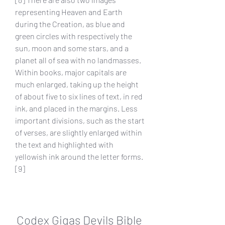
representing Heaven and Earth 
during the Creation, as blue and 
green circles with respectively the 
sun, moon and some stars, and a 
planet all of sea with no landmasses. 
Within books, major capitals are 
much enlarged, taking up the height 
of about five to six lines of text, in red 
ink, and placed in the margins. Less 
important divisions, such as the start 
of verses, are slightly enlarged within 
the text and highlighted with 
yellowish ink around the letter forms.
[9]
Codex Gigas Devils Bible 