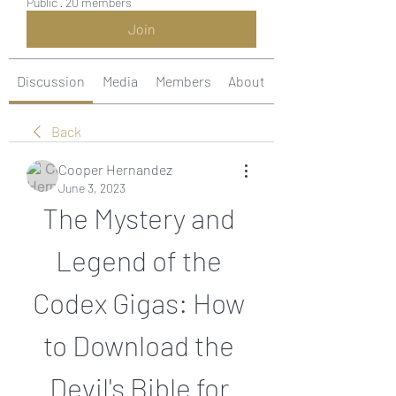
Public
·
20 members
Join
Discussion
Media
Members
About
Back
Cooper Hernandez
June 3, 2023
The Mystery and 
Legend of the 
Codex Gigas: How 
to Download the 
Devil's Bible for 