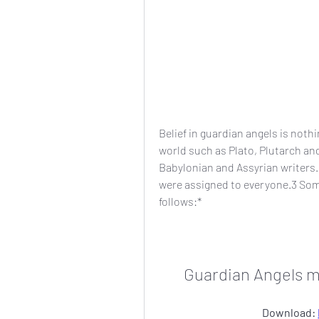
Belief in guardian angels is not
world such as Plato, Plutarch and 
Babylonian and Assyrian writers.
were assigned to everyone.3 Som
follows:*
Guardian Angels m
Download: 