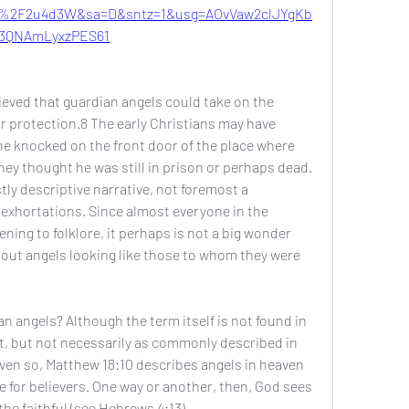
%2F2u4d3W&sa=D&sntz=1&usg=AOvVaw2clJYgKb
3QNAmLyxzPES61
ved that guardian angels could take on the 
r protection.8 The early Christians may have 
 knocked on the front door of the place where 
hey thought he was still in prison or perhaps dead. 
ly descriptive narrative, not foremost a 
exhortations. Since almost everyone in the 
ning to folklore, it perhaps is not a big wonder 
ut angels looking like those to whom they were 
 angels? Although the term itself is not found in 
t, but not necessarily as commonly described in 
ven so, Matthew 18:10 describes angels in heaven 
for believers. One way or another, then, God sees 
he faithful (see Hebrews 4:13).