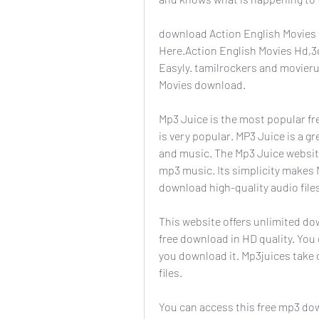
download Action English Movies 
Here.Action English Movies Hd,
Easyly. tamilrockers and movieru
Movies download.
Mp3 Juice is the most popular fr
is very popular. MP3 Juice is a g
and music. The Mp3 Juice website
mp3 music. Its simplicity makes 
download high-quality audio file
This website offers unlimited do
free download in HD quality. You c
you download it. Mp3juices take 
files.
You can access this free mp3 dow