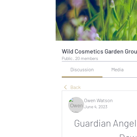
Wild Cosmetics Garden Gro
Public
·
20 members
Discussion
Media
Back
Owen Watson
June 4, 2023
Guardian Angels