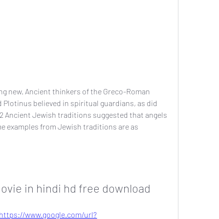
hing new. Ancient thinkers of the Greco-Roman 
Plotinus believed in spiritual guardians, as did 
2 Ancient Jewish traditions suggested that angels 
e examples from Jewish traditions are as 
ovie in hindi hd free download
https://www.google.com/url?