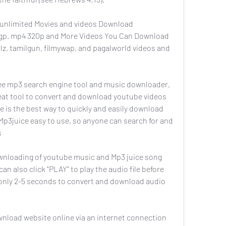
unlimited Movies and videos Download 
3gp. mp4 320p and More Videos You Can Download 
lz, tamilgun, filmywap, and pagalworld videos and 
ee mp3 search engine tool and music downloader, 
reat tool to convert and download youtube videos 
 is the best way to quickly and easily download 
Mp3juice easy to use, so anyone can search for and 
s
wnloading of youtube music and Mp3 juice song 
an also click "PLAY" to play the audio file before 
only 2-5 seconds to convert and download audio 
nload website online via an internet connection 