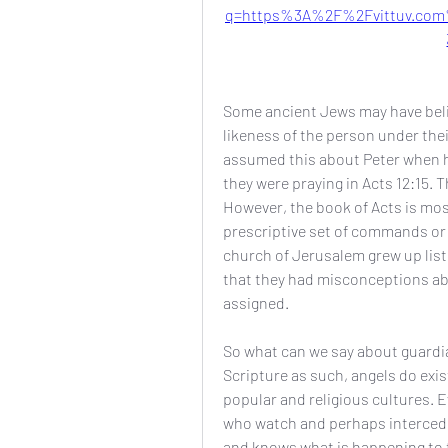
q=https%3A%2F%2Fvittuv.com
Some ancient Jews may have belie
likeness of the person under thei
assumed this about Peter when he
they were praying in Acts 12:15. T
However, the book of Acts is most
prescriptive set of commands or 
church of Jerusalem grew up liste
that they had misconceptions abo
assigned.
So what can we say about guardian
Scripture as such, angels do exis
popular and religious cultures. E
who watch and perhaps intercede 
and knows what is happening to t