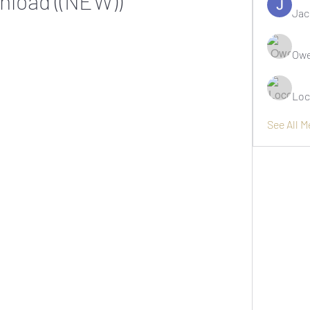
nload ((NEW))
Jac
Owe
Loc
See All 