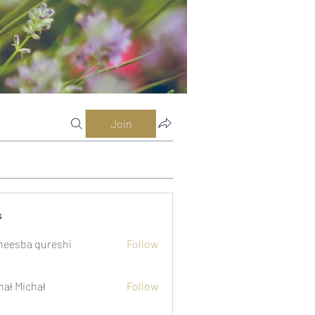
Join
s
eesba qureshi
Follow
hał Michał
Follow