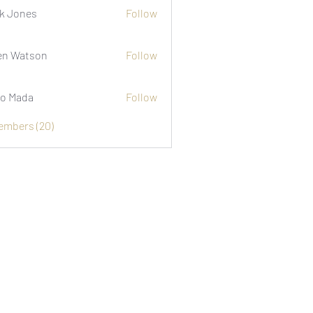
k Jones
Follow
n Watson
Follow
o Mada
Follow
Members (20)