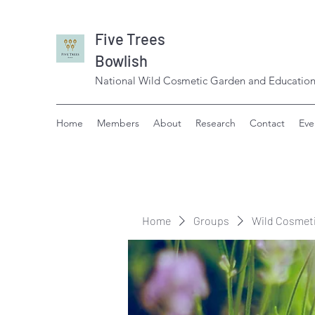
Five Trees
Bowlish
National Wild Cosmetic Garden and Education
Home
Members
About
Research
Contact
Eve
Home
Groups
Wild Cosmet