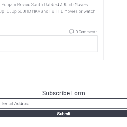
 Punjabi Movies South Dubbed 300mb Movies 
720p 1080p 300MB MKV and Full HD Movies or watch 
0 Comments
Subscribe Form
Submit