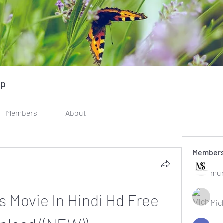
up
Members
About
Member
mun
 Movie In Hindi Hd Free 
Mic