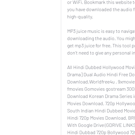
or WiFi. Bookmark this website to
you have downloaded the audio file
high-quality.
MP3 juice music is easy to naviga
downloading the audio. You migh
get mp3 juice for free. This tool
don't need to give any personal i
All Hindi Dubbed Hollywood Movie
Drama] Dual Audio Hindi Free Do
Download,Worldfree4u , 9xmovies
fmovies Gomovies gostream 300M
Download Korean Drama Series in
Movies Download, 720p Hollywoo
South Indian Hindi Dubbed Movi
Hindi 720p Movies Download, BR
With Google Drive (GDRIVE LINKS
Hindi Dubbad 720p Bollywood 720