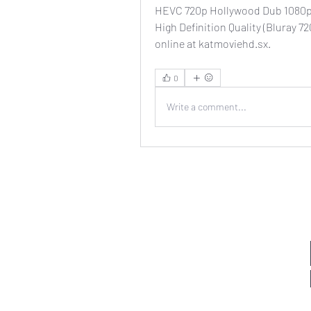
HEVC 720p Hollywood Dub 1080p
High Definition Quality (Bluray 
online at katmoviehd.sx. 
0
Write a comment...