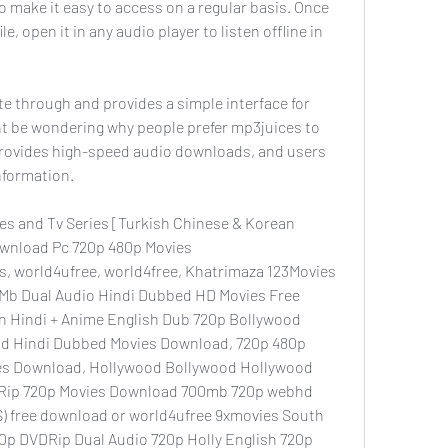
 make it easy to access on a regular basis. Once 
, open it in any audio player to listen offline in 
te through and provides a simple interface for 
t be wondering why people prefer mp3juices to 
 provides high-speed audio downloads, and users 
nformation.
s and Tv Series [Turkish Chinese & Korean 
wnload Pc 720p 480p Movies 
, world4ufree, world4free, Khatrimaza 123Movies 
b Dual Audio Hindi Dubbed HD Movies Free 
 Hindi + Anime English Dub 720p Bollywood 
d Hindi Dubbed Movies Download, 720p 480p 
es Download, Hollywood Bollywood Hollywood 
Rip 720p Movies Download 700mb 720p webhd 
) free download or world4ufree 9xmovies South 
p DVDRip Dual Audio 720p Holly English 720p 