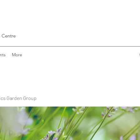
 Centre
nts
More
ics Garden Group