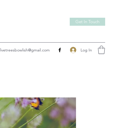
Get In Touch
Log In
fivetreesbowlish@gmail.com