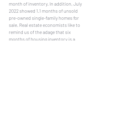
month of inventory. In addition, July 
2022 showed 1.1 months of unsold 
pre-owned single-family homes for 
sale. Real estate economists like to 
remind us of the adage that six 
months of housing inventory is a 
balanced market. 041b061a72
0
0
Write a comment...
About
Welcome to the group! You can
connect with other members, ge
...
Read more