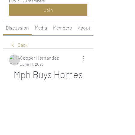
Public
·
20 members
Join
Discussion
Media
Members
About
Back
Cooper Hernandez
June 11, 2023
Mph Buys Homes