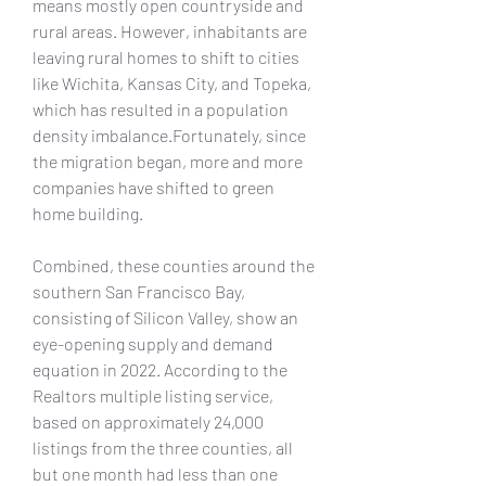
means mostly open countryside and 
rural areas. However, inhabitants are 
leaving rural homes to shift to cities 
like Wichita, Kansas City, and Topeka, 
which has resulted in a population 
density imbalance.Fortunately, since 
the migration began, more and more 
companies have shifted to green 
home building.
Combined, these counties around the 
southern San Francisco Bay, 
consisting of Silicon Valley, show an 
eye-opening supply and demand 
equation in 2022. According to the 
Realtors multiple listing service, 
based on approximately 24,000 
listings from the three counties, all 
but one month had less than one 