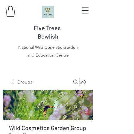
Five Trees
Bowlish
National Wild Cosmetic Garden
and Education Centre
Groups
Wild Cosmetics Garden Group