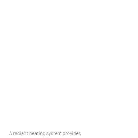
A radiant heating system provides 