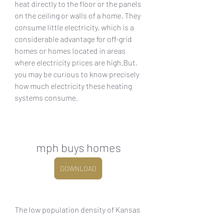
heat directly to the floor or the panels 
on the ceiling or walls of a home. They 
consume little electricity, which is a 
considerable advantage for off-grid 
homes or homes located in areas 
where electricity prices are high.But, 
you may be curious to know precisely 
how much electricity these heating 
systems consume.
mph buys homes
DOWNLOAD
The low population density of Kansas 