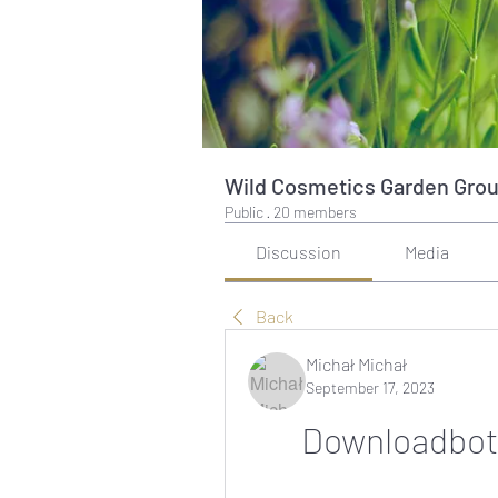
Wild Cosmetics Garden Gro
Public
·
20 members
Discussion
Media
Back
Michał Michał
September 17, 2023
Downloadbot