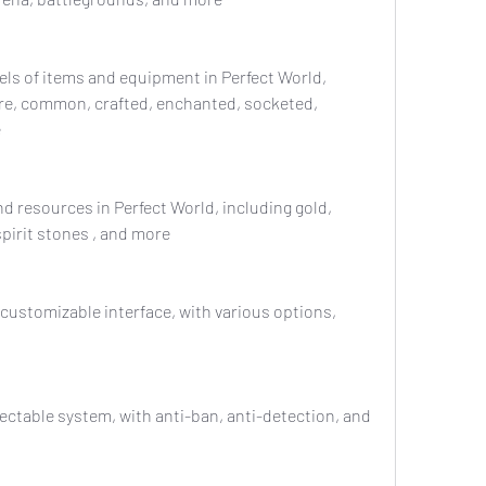
are, common, crafted, enchanted, socketed, 
e
spirit stones , and more