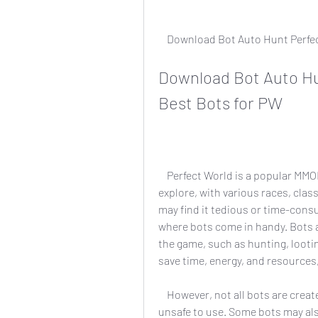
    Download Bot Auto Hunt Perf
Download Bot Auto Hun
Best Bots for PW
    Perfect World is a popular MMORPG that offers a vast and immersive world to 
explore, with various races, clas
may find it tedious or time-consum
where bots come in handy. Bots a
the game, such as hunting, lootin
save time, energy, and resources
    However, not all bots are created equal. Some bots may be outdated, buggy, or 
unsafe to use. Some bots may also