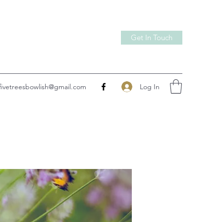
Get In Touch
Log In
fivetreesbowlish@gmail.com