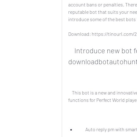
account bans or penalties. Theref
reputable bot that suits your need
introduce some of the best bots 
Download: https://tinourl.com
    Introduce new bot for perfect world 
downloadbotautohunt
    This bot is a new and innovative bot that claims to offer a variety of features and 
functions for Perfect World playe
        Auto reply pm with 