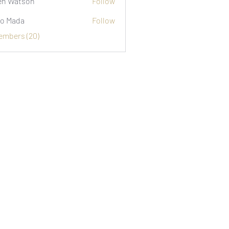
n Watson
Follow
o Mada
Follow
Members (20)