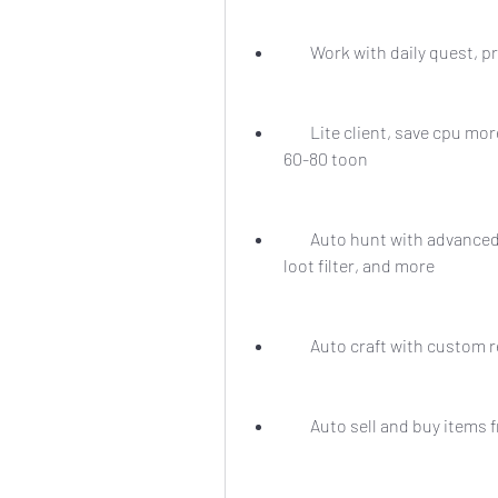
        Work with daily ques
        Lite client, save cpu more than 40% can run on i3 haswell ddr 8gb ssd 128 
60-80 toon
        Auto hunt with advanced settings, such as target selection, skill rotation, 
loot filter, and more
        Auto craft with cust
        Auto sell and buy i