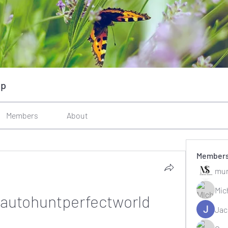
up
Members
About
Member
mun
Mic
autohuntperfectworld
Jac