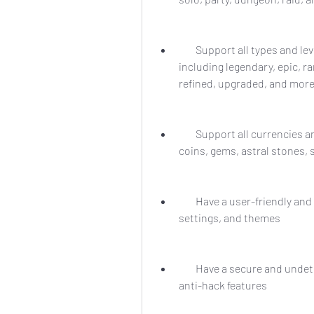
        Support all types and levels of items and equipment in Perfect World, 
including legendary, epic, r
refined, upgraded, and mor
        Support all currencies and resources in Perfect World, including gold, 
coins, gems, astral stones, 
        Have a user-friendly and customizable interface, with various options, 
settings, and themes
        Have a secure and undetectable system, with anti-ban, anti-detection, and 
anti-hack features