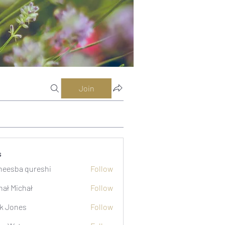
Join
s
eesba qureshi
Follow
hał Michał
Follow
k Jones
Follow