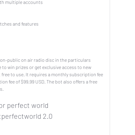
in with multiple accounts
w patches and features
to win prizes or get exclusive access to new 
 free to use. It requires a monthly subscription fee 
ion fee of $99.99 USD. The bot also offers a free 
s.
perfectworld 2.0