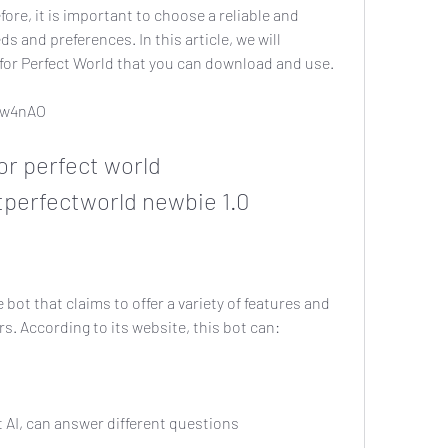
ore, it is important to choose a reliable and 
s and preferences. In this article, we will 
for Perfect World that you can download and use.
/2w4nAO
perfectworld newbie 1.0
rs. According to its website, this bot can:
smart AI, can answer different questions