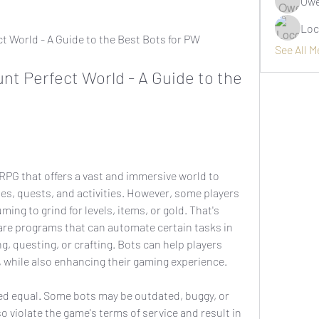
Owe
Loc
ect World - A Guide to the Best Bots for PW
See All 
t Perfect World - A Guide to the 
ses, quests, and activities. However, some players 
ing to grind for levels, items, or gold. That's 
re programs that can automate certain tasks in 
g, questing, or crafting. Bots can help players 
, while also enhancing their gaming experience.
 violate the game's terms of service and result in 