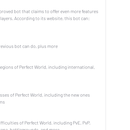
layers. According to its website, this bot can:
he previous bot can do, plus more
ons
arena, battlegrounds, and more