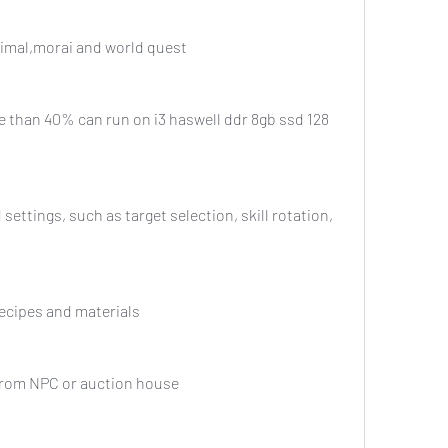
t, primal,morai and world quest
om recipes and materials
tems from NPC or auction house