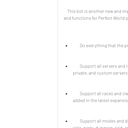
    This bot is another new and improved bot that claims to offer even more features 
and functions for Perfect World p
        Do everything that t
        Support all servers and regions of Perfect World, including international, 
private, and custom servers
        Support all races and classes of Perfect World, including the new ones 
added in the latest expansi
        Support all modes and difficulties of Perfect World, including PvE, PvP, 
solo, party, dungeon, raid, 