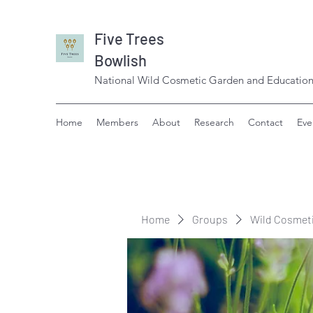
Five Trees
Bowlish
National Wild Cosmetic Garden and Education
Home
Members
About
Research
Contact
Eve
Home
Groups
Wild Cosmet