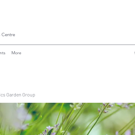
 Centre
nts
More
ics Garden Group