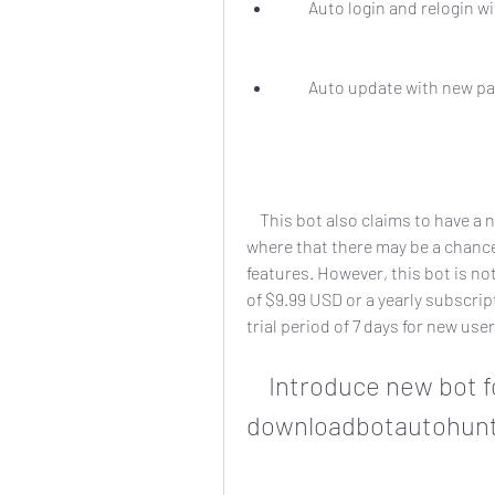
        Auto login and relog
        Auto update with ne
    This bot also claims to have a non-public on air radio disc in the particulars 
where that there may be a chance 
features. However, this bot is not
of $9.99 USD or a yearly subscript
trial period of 7 days for new user
    Introduce new bot for perfect world 
downloadbotautohunt