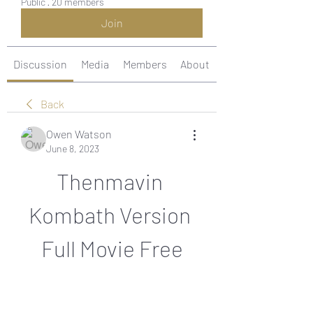
Public
·
20 members
Join
Discussion
Media
Members
About
Back
Owen Watson
June 8, 2023
Thenmavin 
Kombath Version 
Full Movie Free