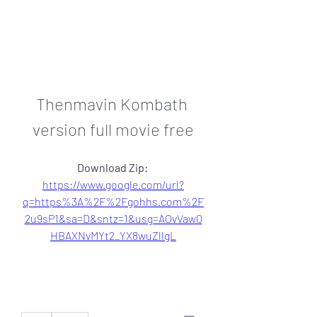
Thenmavin Kombath 
version full movie free
Download Zip: 
https://www.google.com/url?
q=https%3A%2F%2Fgohhs.com%2F
2u9sP1&sa=D&sntz=1&usg=AOvVaw0
HBAXNvMYt2_YX8wuZllgL