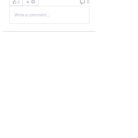
0
0
Write a comment...
About
Welcome to the group! You can
connect with other members, ge
...
Read more
Members
muneesba qureshi
Follow
Michał Michał
Follow
Jack Jones
Follow