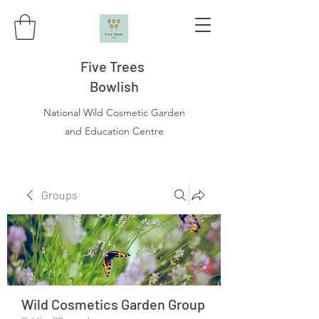
Five Trees
Bowlish
National Wild Cosmetic Garden
and Education Centre
Groups
Wild Cosmetics Garden Group