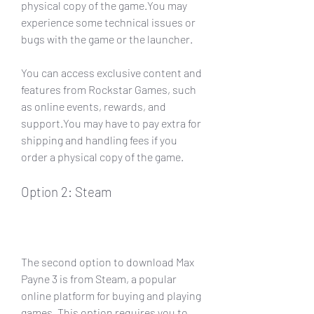
physical copy of the game.You may 
experience some technical issues or 
bugs with the game or the launcher.
You can access exclusive content and 
features from Rockstar Games, such 
as online events, rewards, and 
support.You may have to pay extra for 
shipping and handling fees if you 
order a physical copy of the game.
Option 2: Steam
The second option to download Max 
Payne 3 is from Steam, a popular 
online platform for buying and playing 
games. This option requires you to 