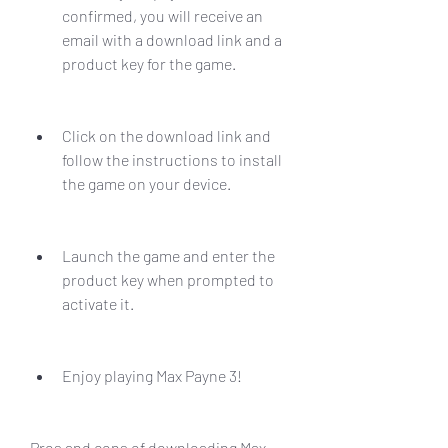
confirmed, you will receive an 
email with a download link and a 
product key for the game.
Click on the download link and 
follow the instructions to install 
the game on your device.
Launch the game and enter the 
product key when prompted to 
activate it.
Enjoy playing Max Payne 3!
Pros and cons of downloading Max 