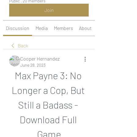
Public
·
20 members
Join
Discussion
Media
Members
About
Back
Cooper Hernandez
June 28, 2023
Max Payne 3: No 
Longer a Cop, But 
Still a Badass - 
Download Full 
Game