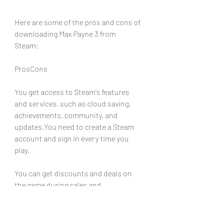
Here are some of the pros and cons of 
downloading Max Payne 3 from 
Steam:
ProsCons
You get access to Steam's features 
and services, such as cloud saving, 
achievements, community, and 
updates.You need to create a Steam 
account and sign in every time you 
play.
You can get discounts and deals on 
the game during sales and 
promotions.You may not be able to 
access some of the exclusive content 