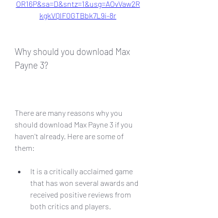
OR16P&sa=D&sntz=1&usg=AOvVaw2R
kgkVQlF0GTBbk7L9i-8r
Why should you download Max 
Payne 3?
There are many reasons why you 
should download Max Payne 3 if you 
haven't already. Here are some of 
them:
It is a critically acclaimed game 
that has won several awards and 
received positive reviews from 
both critics and players.