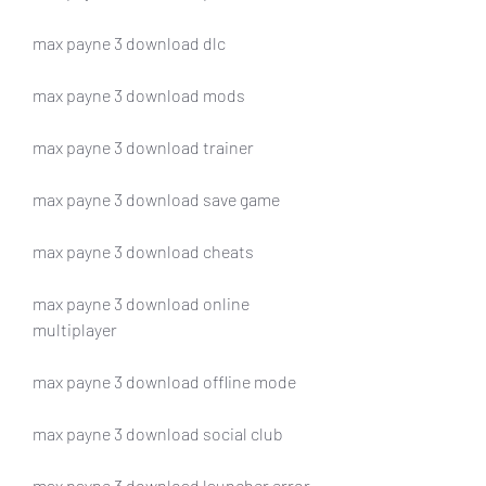
max payne 3 download dlc
max payne 3 download mods
max payne 3 download trainer
max payne 3 download save game
max payne 3 download cheats
max payne 3 download online 
multiplayer
max payne 3 download offline mode
max payne 3 download social club
max payne 3 download launcher error 