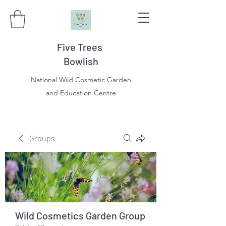
Five Trees
Bowlish
National Wild Cosmetic Garden
and Education Centre
Groups
Wild Cosmetics Garden Group