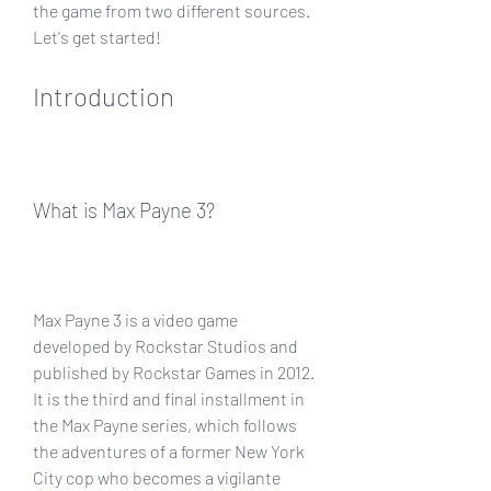
the game from two different sources. 
Let's get started!
Introduction
What is Max Payne 3?
Max Payne 3 is a video game 
developed by Rockstar Studios and 
published by Rockstar Games in 2012. 
It is the third and final installment in 
the Max Payne series, which follows 
the adventures of a former New York 
City cop who becomes a vigilante 