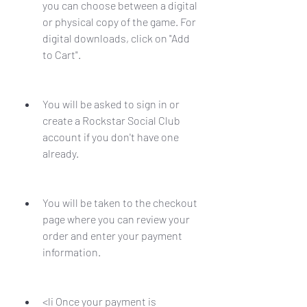
you can choose between a digital 
or physical copy of the game. For 
digital downloads, click on "Add 
to Cart".
You will be asked to sign in or 
create a Rockstar Social Club 
account if you don't have one 
already.
You will be taken to the checkout 
page where you can review your 
order and enter your payment 
information.
<li Once your payment is 