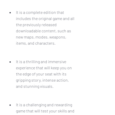
It is a complete edition that 
includes the original game and all 
the previously released 
downloadable content, such as 
new maps, modes, weapons, 
items, and characters.
It is a thrilling and immersive 
experience that will keep you on 
the edge of your seat with its 
gripping story, intense action, 
and stunning visuals.
It is a challenging and rewarding 
game that will test your skills and 