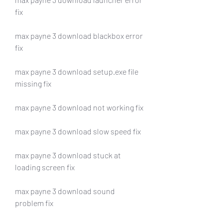
fix
max payne 3 download blackbox error 
fix
max payne 3 download setup.exe file 
missing fix
max payne 3 download not working fix
max payne 3 download slow speed fix
max payne 3 download stuck at 
loading screen fix
max payne 3 download sound 
problem fix