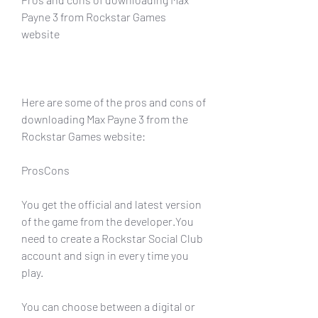
Payne 3 from Rockstar Games 
website
Here are some of the pros and cons of 
downloading Max Payne 3 from the 
Rockstar Games website:
ProsCons
You get the official and latest version 
of the game from the developer.You 
need to create a Rockstar Social Club 
account and sign in every time you 
play.
You can choose between a digital or 