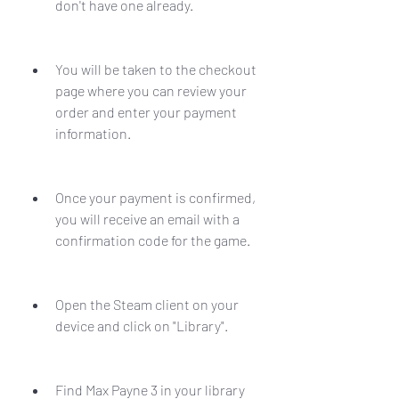
don't have one already.
You will be taken to the checkout 
page where you can review your 
order and enter your payment 
information.
Once your payment is confirmed, 
you will receive an email with a 
confirmation code for the game.
Open the Steam client on your 
device and click on "Library".
Find Max Payne 3 in your library 