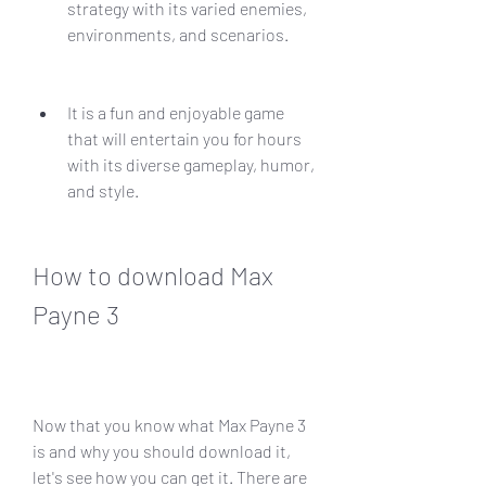
strategy with its varied enemies, 
environments, and scenarios.
It is a fun and enjoyable game 
that will entertain you for hours 
with its diverse gameplay, humor, 
and style.
How to download Max 
Payne 3
Now that you know what Max Payne 3 
is and why you should download it, 
let's see how you can get it. There are 