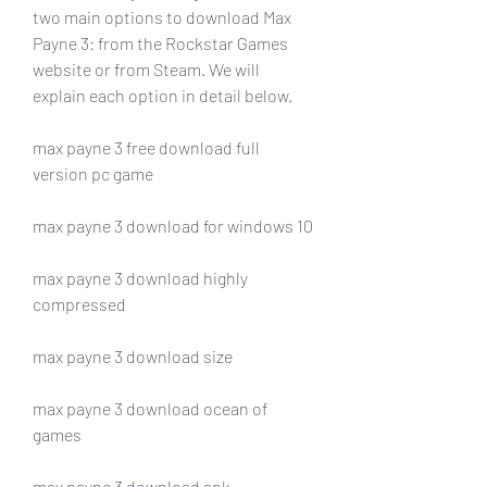
two main options to download Max 
Payne 3: from the Rockstar Games 
website or from Steam. We will 
explain each option in detail below.
max payne 3 free download full 
version pc game
max payne 3 download for windows 10
max payne 3 download highly 
compressed
max payne 3 download size
max payne 3 download ocean of 
games
max payne 3 download apk