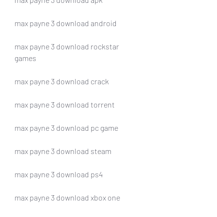
max payne 3 download android
max payne 3 download rockstar 
games
max payne 3 download crack
max payne 3 download torrent
max payne 3 download pc game
max payne 3 download steam
max payne 3 download ps4
max payne 3 download xbox one