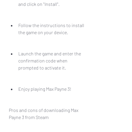
and click on "Install".
Follow the instructions to install 
the game on your device.
Launch the game and enter the 
confirmation code when 
prompted to activate it.
Enjoy playing Max Payne 3!
Pros and cons of downloading Max 
Payne 3 from Steam