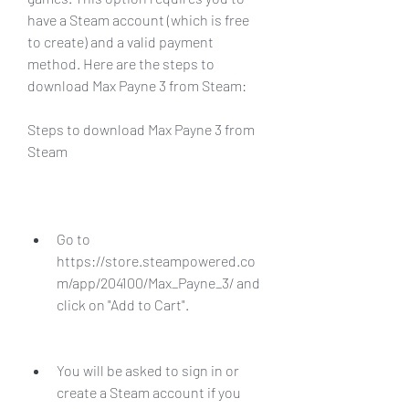
have a Steam account (which is free 
to create) and a valid payment 
method. Here are the steps to 
download Max Payne 3 from Steam:
Steps to download Max Payne 3 from 
Steam
Go to 
https://store.steampowered.co
m/app/204100/Max_Payne_3/ and 
click on "Add to Cart".
You will be asked to sign in or 
create a Steam account if you 