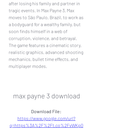
after losing his family and partner in 
tragic events. In Max Payne 3, Max 
moves to São Paulo, Brazil, to work as 
a bodyguard for a wealthy family, but 
soon finds himself in a web of 
corruption, violence, and betrayal. 
The game features a cinematic story, 
realistic graphics, advanced shooting 
mechanics, bullet time effects, and 
multiplayer modes.
max payne 3 download
Download File: 
https://www.google.com/url?
q=https%3A%2F%2Ft.co%2FvWKp0