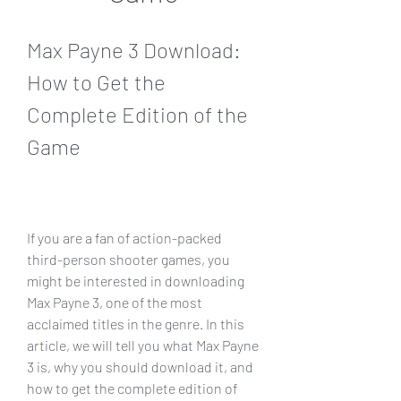
Max Payne 3 Download: 
How to Get the 
Complete Edition of the 
Game
If you are a fan of action-packed 
third-person shooter games, you 
might be interested in downloading 
Max Payne 3, one of the most 
acclaimed titles in the genre. In this 
article, we will tell you what Max Payne 
3 is, why you should download it, and 
how to get the complete edition of 