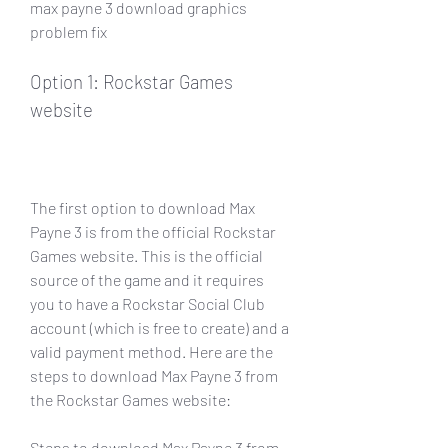
max payne 3 download graphics 
problem fix
Option 1: Rockstar Games 
website
The first option to download Max 
Payne 3 is from the official Rockstar 
Games website. This is the official 
source of the game and it requires 
you to have a Rockstar Social Club 
account (which is free to create) and a 
valid payment method. Here are the 
steps to download Max Payne 3 from 
the Rockstar Games website:
Steps to download Max Payne 3 from 