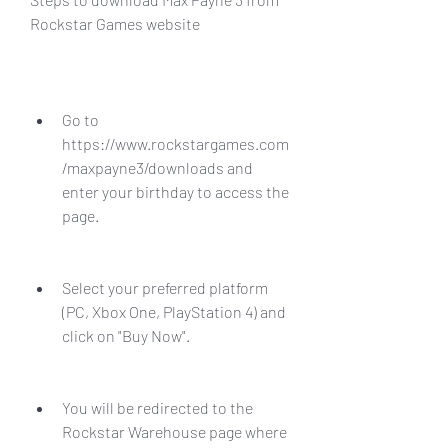
Rockstar Games website
Go to 
https://www.rockstargames.com
/maxpayne3/downloads and 
enter your birthday to access the 
page.
Select your preferred platform 
(PC, Xbox One, PlayStation 4) and 
click on "Buy Now".
You will be redirected to the 
Rockstar Warehouse page where 