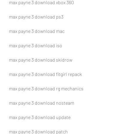
max payne 3 download xbox 360
max payne 3 download ps3
max payne 3 download mac
max payne 3 download iso
max payne 3 download skidrow
max payne 3 download fitgirl repack
max payne 3 download rg mechanics
max payne 3 download nosteam
max payne 3 download update
max payne 3 download patch