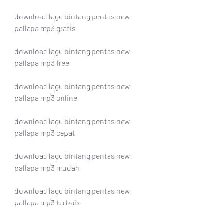
download lagu bintang pentas new 
pallapa mp3 gratis
download lagu bintang pentas new 
pallapa mp3 free
download lagu bintang pentas new 
pallapa mp3 online
download lagu bintang pentas new 
pallapa mp3 cepat
download lagu bintang pentas new 
pallapa mp3 mudah
download lagu bintang pentas new 
pallapa mp3 terbaik