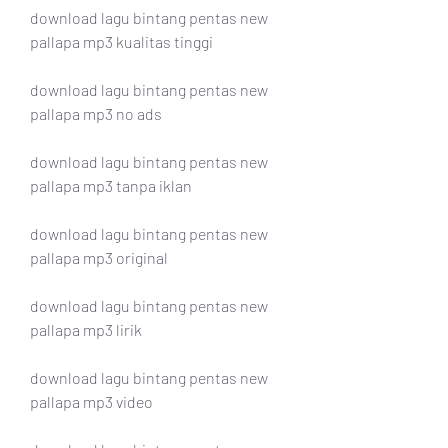
download lagu bintang pentas new 
pallapa mp3 kualitas tinggi
download lagu bintang pentas new 
pallapa mp3 no ads
download lagu bintang pentas new 
pallapa mp3 tanpa iklan
download lagu bintang pentas new 
pallapa mp3 original
download lagu bintang pentas new 
pallapa mp3 lirik
download lagu bintang pentas new 
pallapa mp3 video