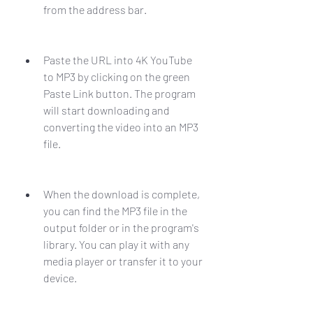
from the address bar.
Paste the URL into 4K YouTube 
to MP3 by clicking on the green 
Paste Link button. The program 
will start downloading and 
converting the video into an MP3 
file.
When the download is complete, 
you can find the MP3 file in the 
output folder or in the program's 
library. You can play it with any 
media player or transfer it to your 
device.