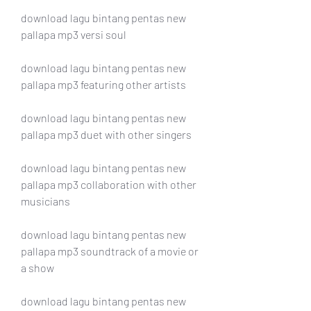
download lagu bintang pentas new 
pallapa mp3 versi soul
download lagu bintang pentas new 
pallapa mp3 featuring other artists
download lagu bintang pentas new 
pallapa mp3 duet with other singers
download lagu bintang pentas new 
pallapa mp3 collaboration with other 
musicians
download lagu bintang pentas new 
pallapa mp3 soundtrack of a movie or 
a show 
download lagu bintang pentas new 