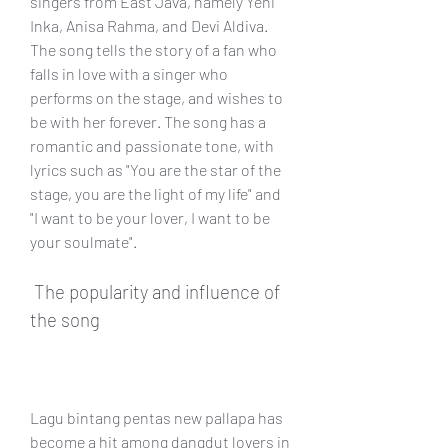
singers from East Java, namely Yeni 
Inka, Anisa Rahma, and Devi Aldiva. 
The song tells the story of a fan who 
falls in love with a singer who 
performs on the stage, and wishes to 
be with her forever. The song has a 
romantic and passionate tone, with 
lyrics such as "You are the star of the 
stage, you are the light of my life" and 
"I want to be your lover, I want to be 
your soulmate".
 The popularity and influence of 
the song
Lagu bintang pentas new pallapa has 
become a hit among dangdut lovers in 