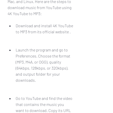
Mac, and Linux. Here are the steps to 
download music from YouTube using 
4K YouTube to MP3:
Download and install 4K YouTube 
to MP3 from its official website .
Launch the program and go to 
Preferences. Choose the format 
(MP3, M4A, or OGG), quality 
(64kbps, 128kbps, or 320kbps), 
and output folder for your 
downloads.
Go to YouTube and find the video 
that contains the music you 
want to download. Copy its URL 