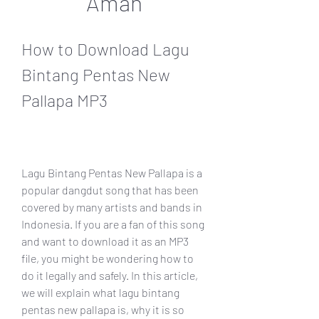
Aman
How to Download Lagu 
Bintang Pentas New 
Pallapa MP3
Lagu Bintang Pentas New Pallapa is a 
popular dangdut song that has been 
covered by many artists and bands in 
Indonesia. If you are a fan of this song 
and want to download it as an MP3 
file, you might be wondering how to 
do it legally and safely. In this article, 
we will explain what lagu bintang 
pentas new pallapa is, why it is so 