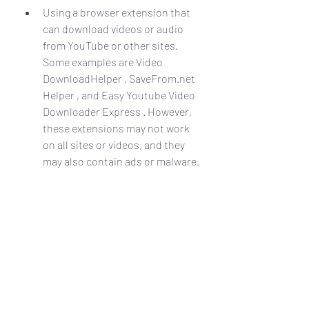
Using a browser extension that 
can download videos or audio 
from YouTube or other sites. 
Some examples are Video 
DownloadHelper , SaveFrom.net 
Helper , and Easy Youtube Video 
Downloader Express . However, 
these extensions may not work 
on all sites or videos, and they 
may also contain ads or malware.
Using a web-based service that 
can download videos or audio 
from YouTube or other sites. 
Some examples are Y2mate , 
OnlineVideoConverter , and 
ClipConverter . However, these 