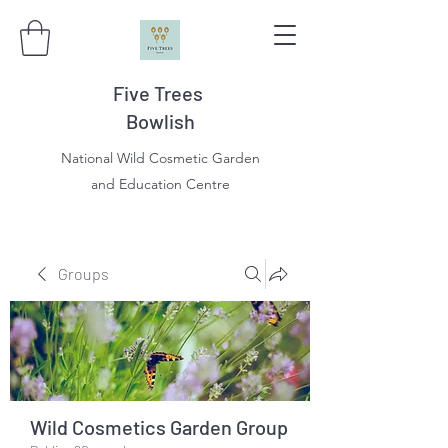
Five Trees
Bowlish
National Wild Cosmetic Garden
and Education Centre
Groups
Wild Cosmetics Garden Group