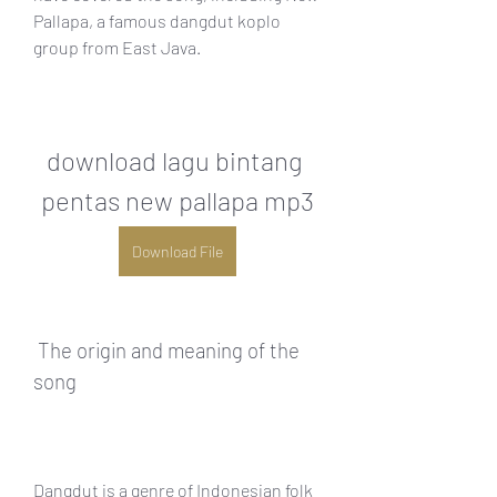
Pallapa, a famous dangdut koplo 
group from East Java.
download lagu bintang 
pentas new pallapa mp3
Download File
 The origin and meaning of the 
song
Dangdut is a genre of Indonesian folk 