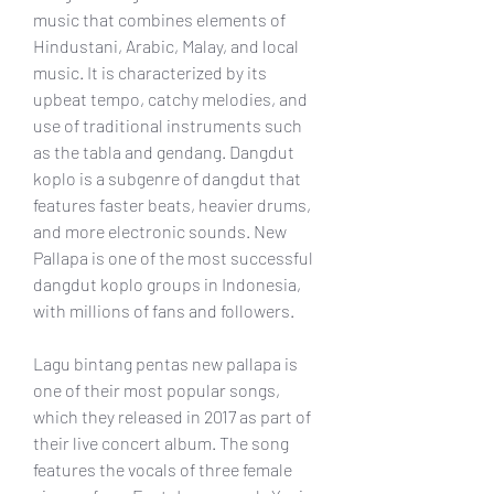
music that combines elements of 
Hindustani, Arabic, Malay, and local 
music. It is characterized by its 
upbeat tempo, catchy melodies, and 
use of traditional instruments such 
as the tabla and gendang. Dangdut 
koplo is a subgenre of dangdut that 
features faster beats, heavier drums, 
and more electronic sounds. New 
Pallapa is one of the most successful 
dangdut koplo groups in Indonesia, 
with millions of fans and followers.
Lagu bintang pentas new pallapa is 
one of their most popular songs, 
which they released in 2017 as part of 
their live concert album. The song 
features the vocals of three female 