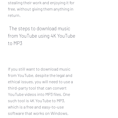
stealing their work and enjoying it for 
free, without giving them anything in 
return.
 The steps to download music 
from YouTube using 4K YouTube 
to MP3
If you still want to download music 
from YouTube, despite the legal and 
ethical issues, you will need to use a 
third-party tool that can convert 
YouTube videos into MP3 files. One 
such tool is 4K YouTube to MP3, 
which is a free and easy-to-use 
software that works on Windows, 