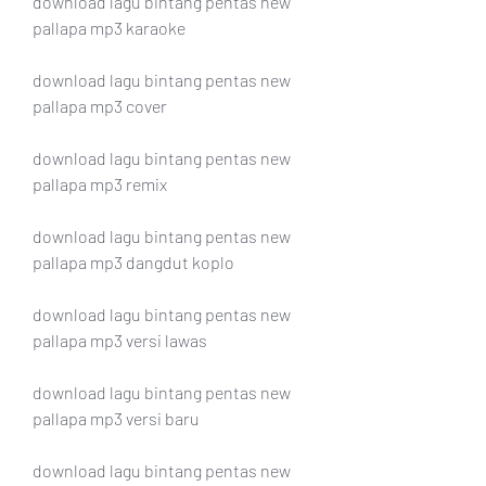
download lagu bintang pentas new 
pallapa mp3 karaoke
download lagu bintang pentas new 
pallapa mp3 cover
download lagu bintang pentas new 
pallapa mp3 remix
download lagu bintang pentas new 
pallapa mp3 dangdut koplo
download lagu bintang pentas new 
pallapa mp3 versi lawas
download lagu bintang pentas new 
pallapa mp3 versi baru
download lagu bintang pentas new 