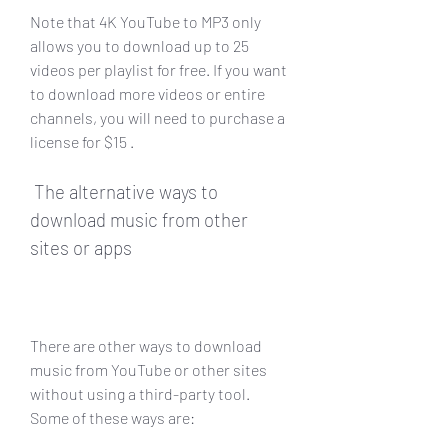
Note that 4K YouTube to MP3 only 
allows you to download up to 25 
videos per playlist for free. If you want 
to download more videos or entire 
channels, you will need to purchase a 
license for $15 .
 The alternative ways to 
download music from other 
sites or apps
There are other ways to download 
music from YouTube or other sites 
without using a third-party tool. 
Some of these ways are: