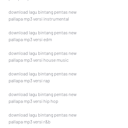
download lagu bintang pentas new 
pallapa mp3 versi instrumental
download lagu bintang pentas new 
pallapa mp3 versi edm
download lagu bintang pentas new 
pallapa mp3 versi house music
download lagu bintang pentas new 
pallapa mp3 versi rap
download lagu bintang pentas new 
pallapa mp3 versi hip hop
download lagu bintang pentas new 
pallapa mp3 versi r&b