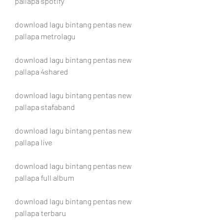
pallapa spotify
download lagu bintang pentas new 
pallapa metrolagu
download lagu bintang pentas new 
pallapa 4shared
download lagu bintang pentas new 
pallapa stafaband
download lagu bintang pentas new 
pallapa live
download lagu bintang pentas new 
pallapa full album
download lagu bintang pentas new 
pallapa terbaru