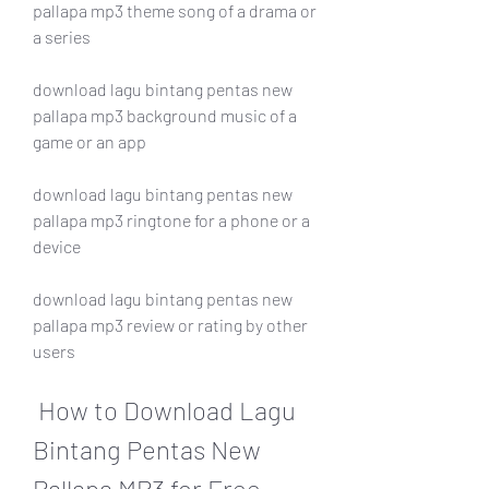
pallapa mp3 theme song of a drama or 
a series 
download lagu bintang pentas new 
pallapa mp3 background music of a 
game or an app 
download lagu bintang pentas new 
pallapa mp3 ringtone for a phone or a 
device 
download lagu bintang pentas new 
pallapa mp3 review or rating by other 
users
 How to Download Lagu 
Bintang Pentas New 
Pallapa MP3 for Free