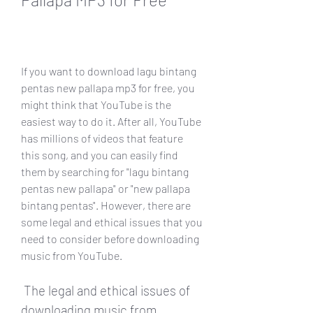
If you want to download lagu bintang 
pentas new pallapa mp3 for free, you 
might think that YouTube is the 
easiest way to do it. After all, YouTube 
has millions of videos that feature 
this song, and you can easily find 
them by searching for "lagu bintang 
pentas new pallapa" or "new pallapa 
bintang pentas". However, there are 
some legal and ethical issues that you 
need to consider before downloading 
music from YouTube.
 The legal and ethical issues of 
downloading music from 