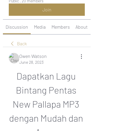
Public
·
20 members
Join
Discussion
Media
Members
About
Back
Owen Watson
June 28, 2023
Dapatkan Lagu 
Bintang Pentas 
New Pallapa MP3 
dengan Mudah dan 