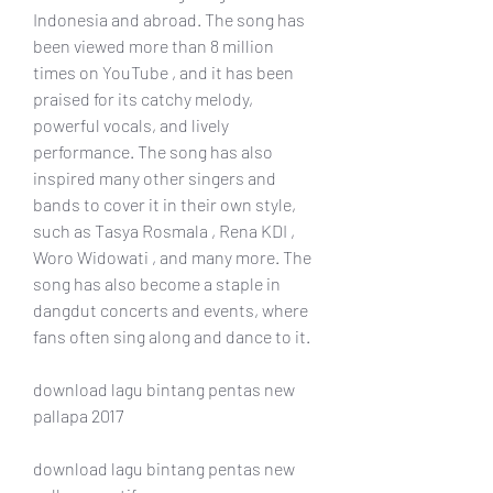
Indonesia and abroad. The song has 
been viewed more than 8 million 
times on YouTube , and it has been 
praised for its catchy melody, 
powerful vocals, and lively 
performance. The song has also 
inspired many other singers and 
bands to cover it in their own style, 
such as Tasya Rosmala , Rena KDI , 
Woro Widowati , and many more. The 
song has also become a staple in 
dangdut concerts and events, where 
fans often sing along and dance to it.
download lagu bintang pentas new 
pallapa 2017
download lagu bintang pentas new 