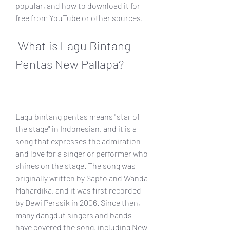
popular, and how to download it for 
free from YouTube or other sources.
 What is Lagu Bintang 
Pentas New Pallapa?
Lagu bintang pentas means "star of 
the stage" in Indonesian, and it is a 
song that expresses the admiration 
and love for a singer or performer who 
shines on the stage. The song was 
originally written by Sapto and Wanda 
Mahardika, and it was first recorded 
by Dewi Perssik in 2006. Since then, 
many dangdut singers and bands 
have covered the song, including New 