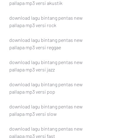
pallapa mp3 versi akustik
download lagu bintang pentas new 
pallapa mp3 versi rock
download lagu bintang pentas new 
pallapa mp3 versi reggae
download lagu bintang pentas new 
pallapa mp3 versi jazz
download lagu bintang pentas new 
pallapa mp3 versi pop
download lagu bintang pentas new 
pallapa mp3 versi slow
download lagu bintang pentas new 
pallapa mp3 versi fast