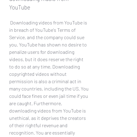
YouTube
 Downloading videos from YouTube is 
in breach of YouTube's Terms of 
Service, and the company could sue 
you. YouTube has shown no desire to 
penalize users for downloading 
videos, but it does reserve the right 
to do so at any time. Downloading 
copyrighted videos without 
permission is also a criminal act in 
many countries, including the US. You 
could face fines or even jail time if you 
are caught. Furthermore, 
downloading videos from YouTube is 
unethical, as it deprives the creators 
of their rightful revenue and 
recognition. You are essentially 