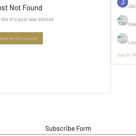
Jac
ost Not Found
 like this post was deleted
Owe
Back to discussion
Loc
See All 
Subscribe Form