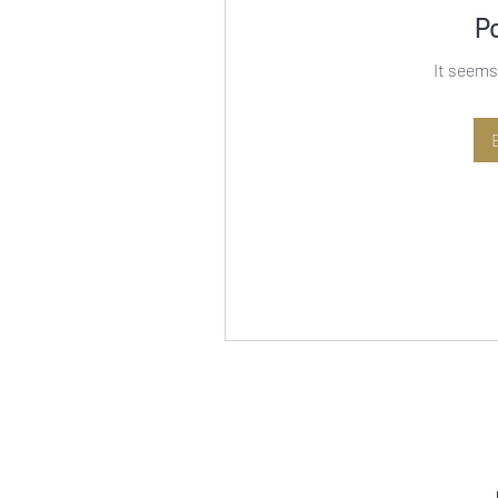
P
It seems