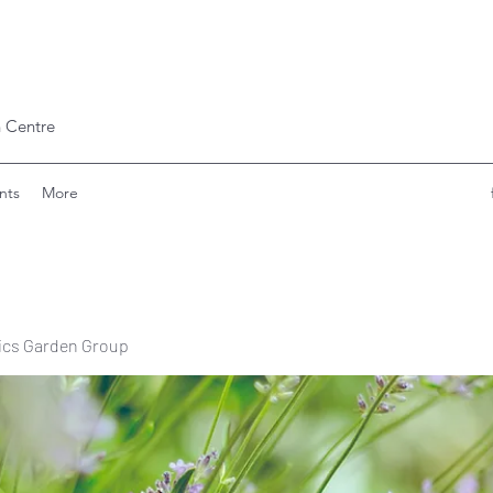
 Centre
nts
More
ics Garden Group