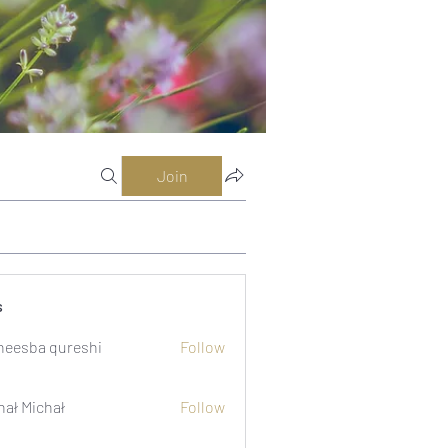
Join
s
eesba qureshi
Follow
hał Michał
Follow