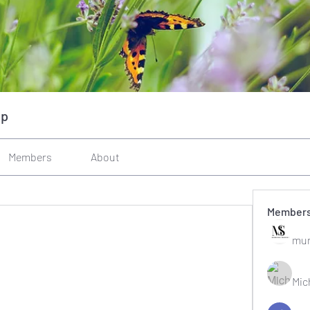
up
Members
About
Member
mun
Mic