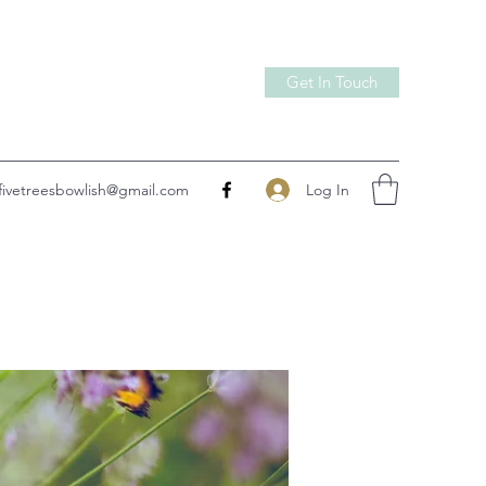
Get In Touch
Log In
fivetreesbowlish@gmail.com