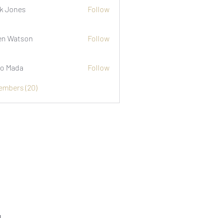
k Jones
Follow
n Watson
Follow
o Mada
Follow
Members (20)