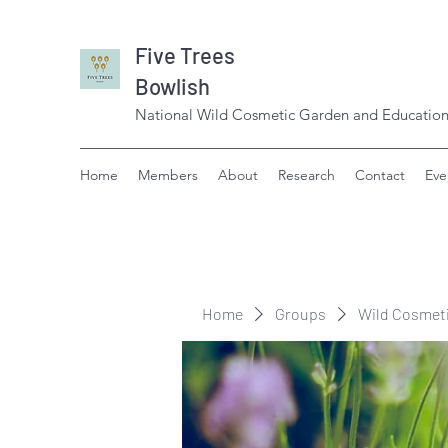
Five Trees
Bowlish
National Wild Cosmetic Garden and Education
Home
Members
About
Research
Contact
Eve
Home
Groups
Wild Cosmet