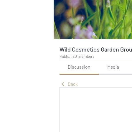
Wild Cosmetics Garden Gro
Public
·
20 members
Discussion
Media
Back