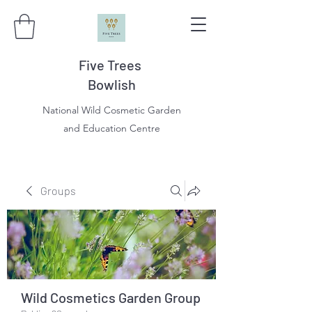
Five Trees
Bowlish
National Wild Cosmetic Garden
and Education Centre
Groups
Wild Cosmetics Garden Group