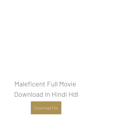
Maleficent Full Movie 
Download In Hindi Hdl
Download File