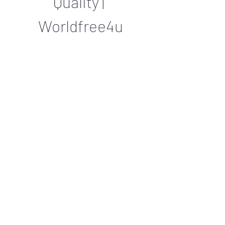
Quality | 
Worldfree4u