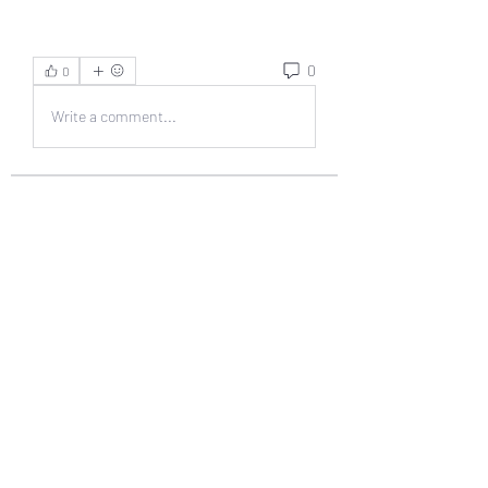
0
0
Write a comment...
About
Welcome to the group! You can
connect with other members, ge
...
Read more
Members
muneesba qureshi
Follow
Michał Michał
Follow