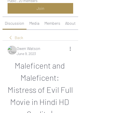
Public
·
20 members
Join
Discussion
Media
Members
About
Back
Owen Watson
June 9, 2023
Maleficent and 
Maleficent: 
Mistress of Evil Full 
Movie in Hindi HD 