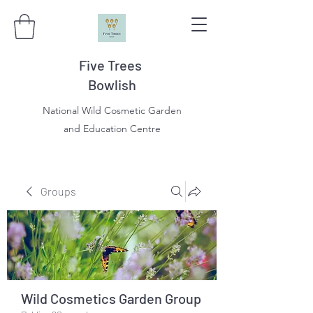
Five Trees
Bowlish
National Wild Cosmetic Garden
and Education Centre
Groups
Wild Cosmetics Garden Group