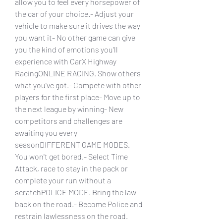
allow you to feel every horsepower of 
the car of your choice.- Adjust your 
vehicle to make sure it drives the way 
you want it- No other game can give 
you the kind of emotions you'll 
experience with CarX Highway 
RacingONLINE RACING. Show others 
what you've got.- Compete with other 
players for the first place- Move up to 
the next league by winning- New 
competitors and challenges are 
awaiting you every 
seasonDIFFERENT GAME MODES. 
You won't get bored.- Select Time 
Attack, race to stay in the pack or 
complete your run without a 
scratchPOLICE MODE. Bring the law 
back on the road.- Become Police and 
restrain lawlessness on the road. 