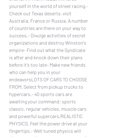
yourself in the world of street racing.- 
Check out Texas deserts, visit 
Australia, France or Russia. A number 
of countries are there on your way to 
success.- Divulge activities of secret 
organizations and destroy Winston's 
empire- Find out what the Syndicate 
is after and knock down their plans 
before it's too late- Make new friends 
who can help you in your 
endeavorsLOTS OF CARS TO CHOOSE 
FROM. Select from pickup trucks to 
hypercars.- 40 sports cars are 
awaiting your command: sports 
classic, regular vehicles, muscle cars 
and powerful supercars.REALISTIC 
PHYSICS. Feel the power drive at your 
fingertips.- Well tuned physics will 