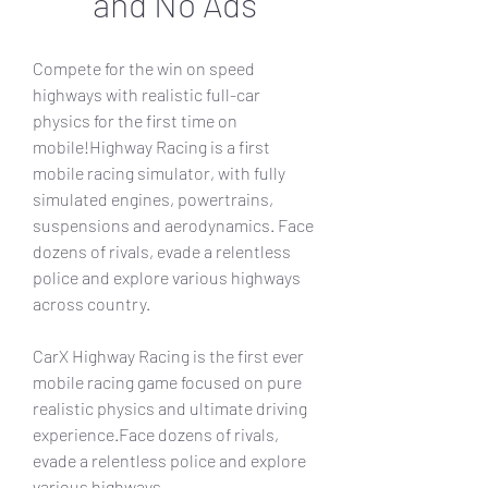
and No Ads
Compete for the win on speed 
highways with realistic full-car 
physics for the first time on 
mobile!Highway Racing is a first 
mobile racing simulator, with fully 
simulated engines, powertrains, 
suspensions and aerodynamics. Face 
dozens of rivals, evade a relentless 
police and explore various highways 
across country.
CarX Highway Racing is the first ever 
mobile racing game focused on pure 
realistic physics and ultimate driving 
experience.Face dozens of rivals, 
evade a relentless police and explore 
various highways.