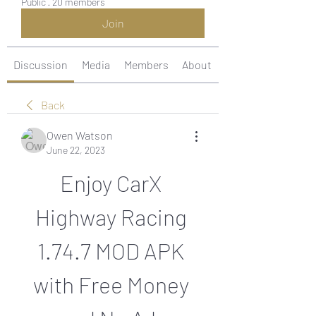
Public
·
20 members
Join
Discussion
Media
Members
About
Back
Owen Watson
June 22, 2023
Enjoy CarX 
Highway Racing 
1.74.7 MOD APK 
with Free Money 