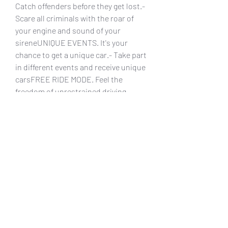
Catch offenders before they get lost.- 
Scare all criminals with the roar of 
your engine and sound of your 
sireneUNIQUE EVENTS. It's your 
chance to get a unique car.- Take part 
in different events and receive unique 
carsFREE RIDE MODE. Feel the 
freedom of unrestrained driving.- 
Unlimited mode which will allow you 
to enjoy driving without having to flee 
or followMORE STUFF TO ENJOY!- 
Day/Night mode: drive around Paris in 
the evening or blow dust of night 
Texas roads- Flee from police: patrol 
cars will keep the thrill until you cross 
the finish lineFollow our 
announcements in social networks:
0
0