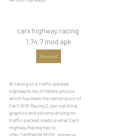
carx highway racing 
1.74.7 mod apk
Download
#1 racing on a traffic-packed 
highway!A mix of lifelike physics 
which has been the center point of 
CarX Drift Racing 2, eye-catching 
graphics and extreme driving on 
traffic-packed roads is what CarX 
Highway Racing has to 
offer.CAMPAIGN MODE. Immerse 