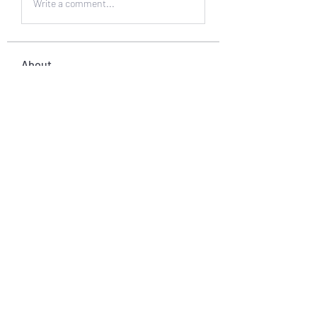
Write a comment...
About
Welcome to the group! You can
connect with other members, ge
...
Read more
Members
muneesba qureshi
Follow
Michał Michał
Follow
Jack Jones
Follow
Owen Watson
Follow