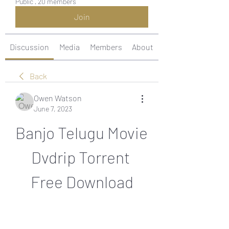
Public
·
20 members
Join
Discussion
Media
Members
About
Back
Owen Watson
June 7, 2023
Banjo Telugu Movie 
Dvdrip Torrent 
Free Download