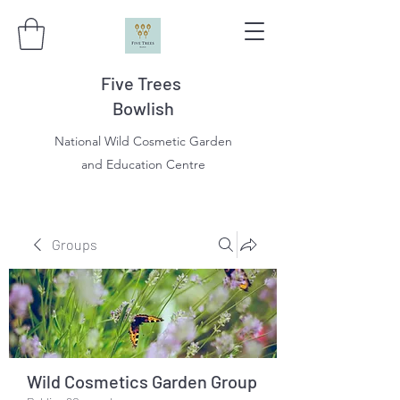
Five Trees
Bowlish
National Wild Cosmetic Garden
and Education Centre
Groups
Wild Cosmetics Garden Group