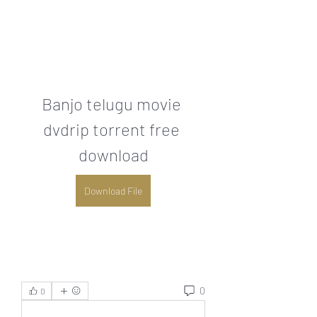
Banjo telugu movie 
dvdrip torrent free 
download
Download File
0
0