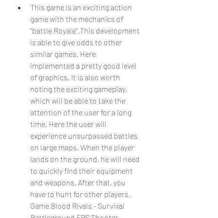
This game is an exciting action 
game with the mechanics of 
"battle Royale".This development 
is able to give odds to other 
similar games. Here 
implemented a pretty good level 
of graphics. It is also worth 
noting the exciting gameplay, 
which will be able to take the 
attention of the user for a long 
time. Here the user will 
experience unsurpassed battles 
on large maps. When the player 
lands on the ground, he will need 
to quickly find their equipment 
and weapons. After that, you 
have to hunt for other players. 
Game Blood Rivals - Survival 
Battleground FPS Shooter 