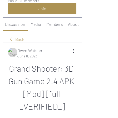
Public
·
20 members
Join
Discussion
Media
Members
About
Back
Owen Watson
June 8, 2023
Grand Shooter: 3D 
Gun Game 2.4 APK 
[Mod] [full 
_VERIFIED_]