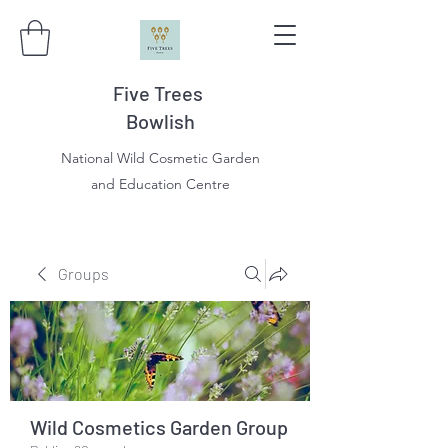
Five Trees
Bowlish
National Wild Cosmetic Garden
and Education Centre
Groups
Wild Cosmetics Garden Group