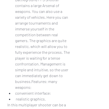
contains a large Arsenal of 
weapons. You can also use a 
variety of vehicles. Here you can 
arrange tournaments and 
immerse yourself in the 
competition between real 
gamers. The graphics are quite 
realistic, which will allow you to 
fully experience the process. The 
player is waiting for a tense 
confrontation. Management is 
simple and intuitive, so the user 
can immediately get down to 
business.Features: many 
weapons;
convenient interface;
 realistic graphics.
In this multiplayer shooter can be a 