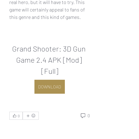
real hero, but it will have to try. This 
game will certainly appeal to fans of 
this genre and this kind of games.
Grand Shooter: 3D Gun 
Game 2.4 APK [Mod] 
[Full]
DOWNLOAD
0
0
اكتب تعليقًا...