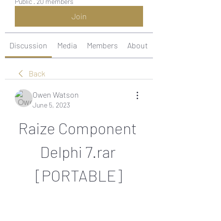
Public
·
20 members
Join
Discussion
Media
Members
About
Back
Owen Watson
June 5, 2023
Raize Component 
Delphi 7.rar 
[PORTABLE]