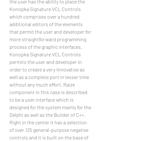
the user has the ability to place the 
Konopka Signature VCL Controls 
which comprises over a hundred 
additional editors of the elements 
that permit the user and developer for 
more straightforward programming 
process of the graphic interfaces. 
Konopka Signature VCL Controls 
permits the user and developer in 
order to create a very Innovative as 
well as a complete port in lesser time 
without any much effort. Raize 
component in this case is described 
to be a user interface which is 
designed for the system mainly for the 
Delphi as well as the Builder of C++. 
Right in the center it has a selection 
of over 125 general-purpose negative 
controls and it is built on the base of 