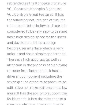
rebranded as the Konopka Signature 
VCL Controls. Konopka Signature 
VCL Controls Great Features: It has 
the following features and attributes 
that are stated as below such as: It is 
considered to be very easy to use and 
has a high design space for the users 
and developers. It has a design 
flexible user interface which is very 
unique and has a simple appearance. 
There is a high accuracy as well as 
attention in the process of displaying 
the user interface details. It has a 
different component including the 
seven groups of the raize panel, raize 
edit, raize list, raize buttons and a few 
more. It has the ability to support the 
64-bit mode. It has the existence of a 
source code for all the components 