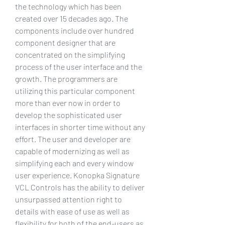
the technology which has been 
created over 15 decades ago. The 
components include over hundred 
component designer that are 
concentrated on the simplifying 
process of the user interface and the 
growth. The programmers are 
utilizing this particular component 
more than ever now in order to 
develop the sophisticated user 
interfaces in shorter time without any 
effort. The user and developer are 
capable of modernizing as well as 
simplifying each and every window 
user experience. Konopka Signature 
VCL Controls has the ability to deliver 
unsurpassed attention right to 
details with ease of use as well as 
flexibility for both of the end-users as 