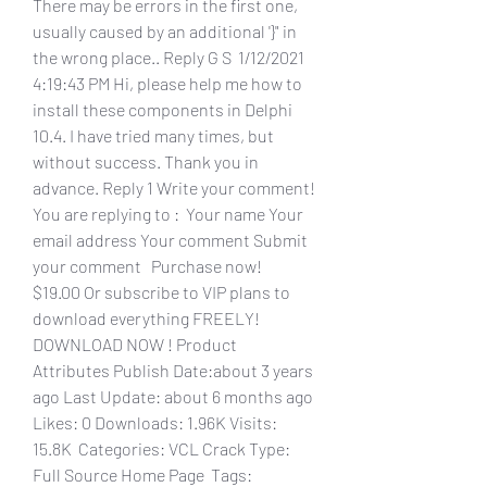
There may be errors in the first one, 
usually caused by an additional '}" in 
the wrong place.. Reply G S  1/12/2021 
4:19:43 PM Hi, please help me how to 
install these components in Delphi 
10.4. I have tried many times, but 
without success. Thank you in 
advance. Reply 1 Write your comment! 
You are replying to :  Your name Your 
email address Your comment Submit 
your comment   Purchase now!  
$19.00 Or subscribe to VIP plans to 
download everything FREELY!   
DOWNLOAD NOW ! Product 
Attributes Publish Date:about 3 years 
ago Last Update: about 6 months ago 
Likes: 0 Downloads: 1.96K Visits: 
15.8K  Categories: VCL Crack Type: 
Full Source Home Page  Tags: 