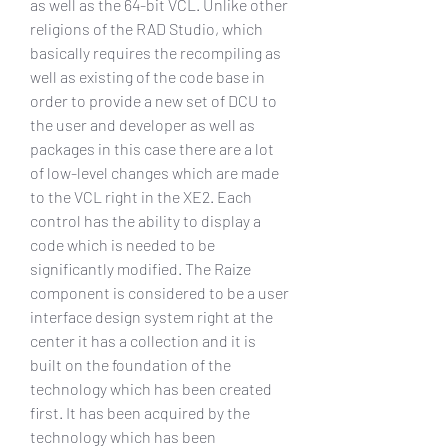
as well as the 64-bit VCL. Unlike other 
religions of the RAD Studio, which 
basically requires the recompiling as 
well as existing of the code base in 
order to provide a new set of DCU to 
the user and developer as well as 
packages in this case there are a lot 
of low-level changes which are made 
to the VCL right in the XE2. Each 
control has the ability to display a 
code which is needed to be 
significantly modified. The Raize 
component is considered to be a user 
interface design system right at the 
center it has a collection and it is 
built on the foundation of the 
technology which has been created 
first. It has been acquired by the 
technology which has been 