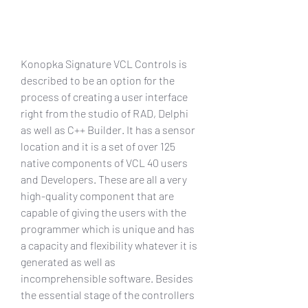
Konopka Signature VCL Controls is 
described to be an option for the 
process of creating a user interface 
right from the studio of RAD, Delphi 
as well as C++ Builder. It has a sensor 
location and it is a set of over 125 
native components of VCL 40 users 
and Developers. These are all a very 
high-quality component that are 
capable of giving the users with the 
programmer which is unique and has 
a capacity and flexibility whatever it is 
generated as well as 
incomprehensible software. Besides 
the essential stage of the controllers 