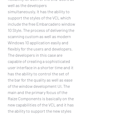
well as the developers 
simultaneously. It has the ability to 
support the styles of the VCL which 
include the free Embarcadero window 
10 Style. The process of delivering the 
scanning custom as well as modern 
Windows 10 application easily and 
flexibly for the users and developers. 
The developers in this case are 
capable of creating a sophisticated 
user interface in a shorter time and it 
has the ability to control the set of 
the bar for the quality as well as ease 
of the window development UI. The 
main and the primary focus of the 
Raize Components is basically on the 
new capabilities of the VCL and it has 
the ability to support the new styles 