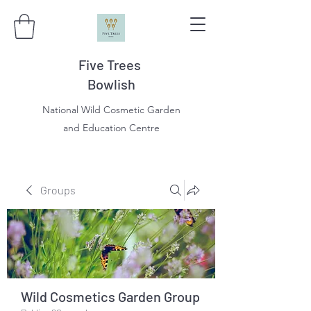
Five Trees
Bowlish
National Wild Cosmetic Garden
and Education Centre
Groups
Wild Cosmetics Garden Group