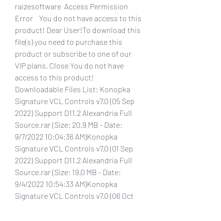
raizesoftware  Access Permission 
Error    You do not have access to this 
product! Dear User!To download this 
file(s) you need to purchase this 
product or subscribe to one of our 
VIP plans. Close You do not have 
access to this product! 
Downloadable Files List: Konopka 
Signature VCL Controls v7.0 (05 Sep 
2022) Support D11.2 Alexandria Full 
Source.rar (Size: 20.9 MB - Date: 
9/7/2022 10:04:36 AM)Konopka 
Signature VCL Controls v7.0 (01 Sep 
2022) Support D11.2 Alexandria Full 
Source.rar (Size: 19.0 MB - Date: 
9/4/2022 10:54:33 AM)Konopka 
Signature VCL Controls v7.0 (06 Oct 
2021) for D11 Alexandria Full 
Source.rar (Size: 20.9 MB - Date: 