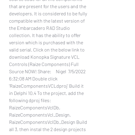
that are present for the users and the 
developers. It is considered to be fully 
compatible with the latest version of 
the Embarcadero RAD Studio 
collection. It has the ability to offer 
version which is purchased with the 
valid serial. Click on the below link to 
download Konopka Signature VCL 
Controls (Raize Components) Full 
Source NOW! Share:     Nigel  7/5/2022 
6:32:08 AM Double click 
'RaizeComponentsVCLdproj' Build it 
in Delphi 10.4 To the project, add the 
following dproj files: 
RaizeComponentsVclDb, 
RaizeComponentsVcl_Design, 
RaizeComponentsVclDb_Design Build 
all 3, then instal the 2 design projects 